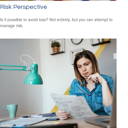
Risk Perspective
Is it possible to avoid loss? Not entirely, but you can attempt to
manage risk.