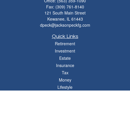
Office:
(563) 359-1090
Fax:
(309) 761-8140
121 South Main Street
Kewanee,
IL
61443
dpeck@jacksonpeckfg.com
Quick Links
Retirement
Investment
Estate
Insurance
Tax
Money
Lifestyle
Latest Articles
All Videos
All Calculators
Osaic
Form CRS
Check the background of your financial professional on FINRA's
BrokerCheck
.