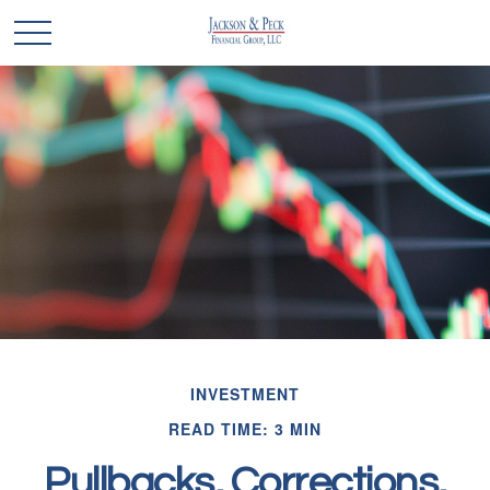
INVESTMENT
READ TIME: 3 MIN
Pullbacks, Corrections,