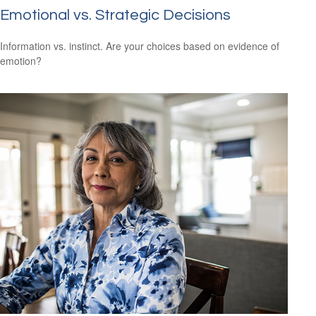
Emotional vs. Strategic Decisions
Information vs. instinct. Are your choices based on evidence of
emotion?