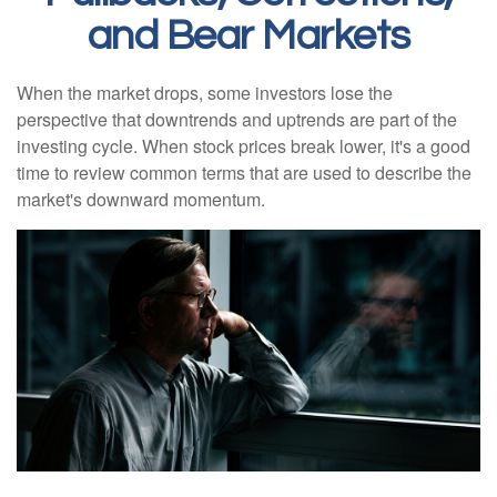
and Bear Markets
When the market drops, some investors lose the
perspective that downtrends and uptrends are part of the
investing cycle. When stock prices break lower, it's a good
time to review common terms that are used to describe the
market's downward momentum.