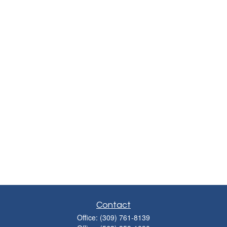
Contact
Office:
(309) 761-8139