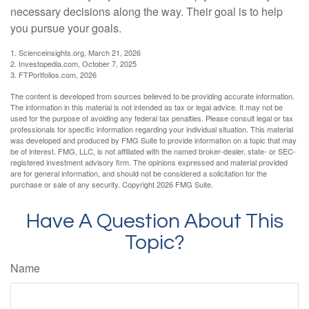
necessary decisions along the way. Their goal is to help
you pursue your goals.
1. Scienceinsights.org, March 21, 2026
2. Investopedia.com, October 7, 2025
3. FTPortfolios.com, 2026
The content is developed from sources believed to be providing accurate information.
The information in this material is not intended as tax or legal advice. It may not be
used for the purpose of avoiding any federal tax penalties. Please consult legal or tax
professionals for specific information regarding your individual situation. This material
was developed and produced by FMG Suite to provide information on a topic that may
be of interest. FMG, LLC, is not affiliated with the named broker-dealer, state- or SEC-
registered investment advisory firm. The opinions expressed and material provided
are for general information, and should not be considered a solicitation for the
purchase or sale of any security. Copyright
2026 FMG Suite.
Have A Question About This
Topic?
Name