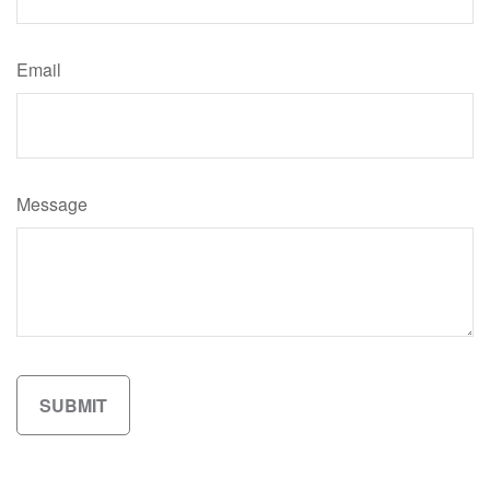
Email
Message