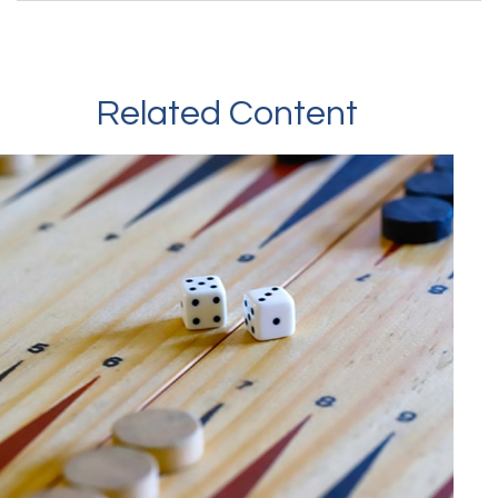
Related Content