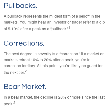
Pullbacks.
A pullback represents the mildest form of a selloff in the
markets. You might hear an investor or trader refer to a dip
1
of 5-10% after a peak as a “pullback.”
Corrections.
The next degree in severity is a “correction.” If a market or
markets retreat 10% to 20% after a peak, you’re in
correction territory. At this point, you’re likely on guard for
2
the next tier.
Bear Market.
In a bear market, the decline is 20% or more since the last
2
peak.