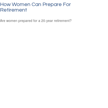
How Women Can Prepare For
Retirement
Are women prepared for a 20-year retirement?