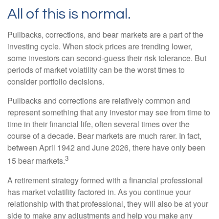
All of this is normal.
Pullbacks, corrections, and bear markets are a part of the
investing cycle. When stock prices are trending lower,
some investors can second-guess their risk tolerance. But
periods of market volatility can be the worst times to
consider portfolio decisions.
Pullbacks and corrections are relatively common and
represent something that any investor may see from time to
time in their financial life, often several times over the
course of a decade. Bear markets are much rarer. In fact,
between April 1942 and June 2026, there have only been
3
15 bear markets.
A retirement strategy formed with a financial professional
has market volatility factored in. As you continue your
relationship with that professional, they will also be at your
side to make any adjustments and help you make any