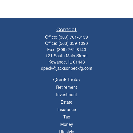
Contact
Office:
(309) 761-8139
Office:
(563) 359-1090
Fax:
(309) 761-8140
121 South Main Street
Kewanee,
IL
61443
dpeck@jacksonpeckfg.com
Quick Links
Retirement
Investment
Estate
Insurance
Tax
Money
Lifestyle