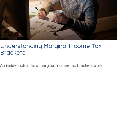
Understanding Marginal Income Tax
Brackets
An inside look at how marginal income tax brackets work.