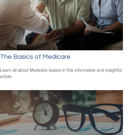
The Basics of Medicare
Learn all about Medicare basics in this informative and insightful
article.