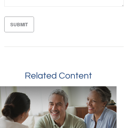
Related Content