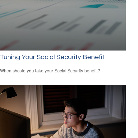
Tuning Your Social Security Benefit
When should you take your Social Security benefit?