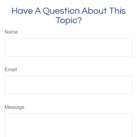
Have A Question About This
Topic?
Name
Email
Message