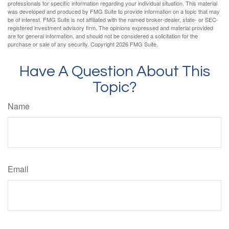
professionals for specific information regarding your individual situation. This material
was developed and produced by FMG Suite to provide information on a topic that may
be of interest. FMG Suite is not affiliated with the named broker-dealer, state- or SEC-
registered investment advisory firm. The opinions expressed and material provided
are for general information, and should not be considered a solicitation for the
purchase or sale of any security. Copyright
2026 FMG Suite.
Have A Question About This
Topic?
Name
Email