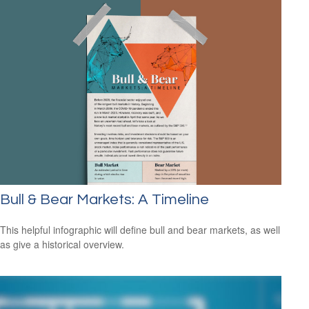
Bull & Bear Markets: A Timeline
This helpful infographic will define bull and bear markets, as well
as give a historical overview.