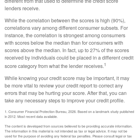
different from that used to determine the credit score
lenders receive.
While the correlation between the scores is high (90%),
correlations vary among different consumer subsets. For
instance, the correlation is strongest among consumers
with scores below the median than for consumers with
scores above the median. In fact, up to 27% of the scores
received by individuals could be placed in a different credit
1
score category from what the lender receives.
While knowing your credit score may be important, it may
be more vital to review your credit report to correct any
errors that may be hurting your score. After that, you can
take any necessary steps to improve your credit profile.
1. Consumer Financial Protection Bureau, 2026. Based on a landmark study published
in 2012. Most recent data available.
The content is developed from sources believed to be providing accurate information.
The information in this material is not intended as tax or legal advice. It may not be
used for the purpose of avoiding any federal tax penalties. Please consult legal or tax