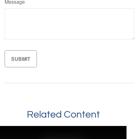
Message
Related Content