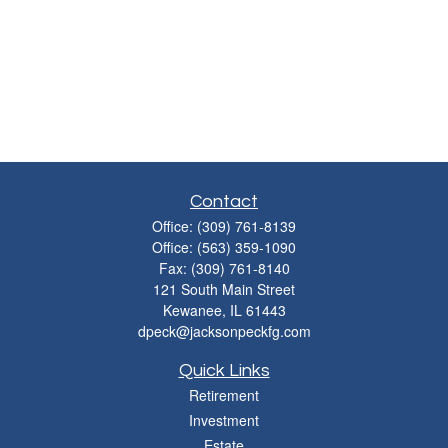
Contact
Office:
(309) 761-8139
Office:
(563) 359-1090
Fax:
(309) 761-8140
121 South Main Street
Kewanee,
IL
61443
dpeck@jacksonpeckfg.com
Quick Links
Retirement
Investment
Estate