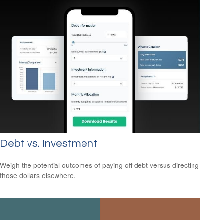
Debt vs. Investment
Weigh the potential outcomes of paying off debt versus directing
those dollars elsewhere.