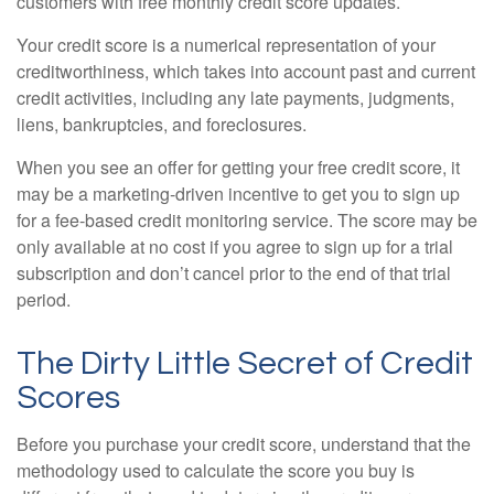
customers with free monthly credit score updates.
Your credit score is a numerical representation of your
creditworthiness, which takes into account past and current
credit activities, including any late payments, judgments,
liens, bankruptcies, and foreclosures.
When you see an offer for getting your free credit score, it
may be a marketing-driven incentive to get you to sign up
for a fee-based credit monitoring service. The score may be
only available at no cost if you agree to sign up for a trial
subscription and don’t cancel prior to the end of that trial
period.
The Dirty Little Secret of Credit
Scores
Before you purchase your credit score, understand that the
methodology used to calculate the score you buy is