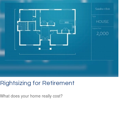
Rightsizing for Retirement
What does your home really cost?