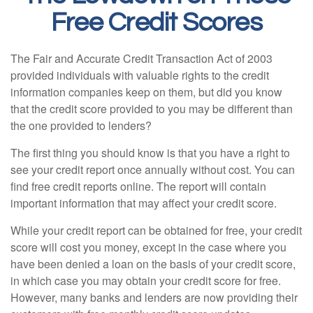
Free Credit Scores
The Fair and Accurate Credit Transaction Act of 2003
provided individuals with valuable rights to the credit
information companies keep on them, but did you know
that the credit score provided to you may be different than
the one provided to lenders?
The first thing you should know is that you have a right to
see your credit report once annually without cost. You can
find free credit reports online. The report will contain
important information that may affect your credit score.
While your credit report can be obtained for free, your credit
score will cost you money, except in the case where you
have been denied a loan on the basis of your credit score,
in which case you may obtain your credit score for free.
However, many banks and lenders are now providing their