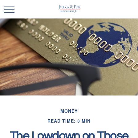
MONEY
READ TIME: 3 MIN
The Lowdown on Those