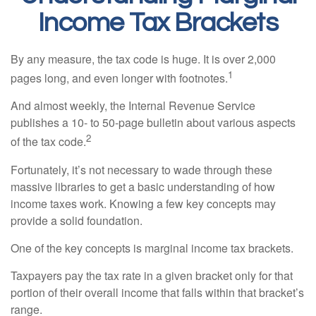
Income Tax Brackets
By any measure, the tax code is huge. It is over 2,000
1
pages long, and even longer with footnotes.
And almost weekly, the Internal Revenue Service
publishes a 10- to 50-page bulletin about various aspects
2
of the tax code.
Fortunately, it’s not necessary to wade through these
massive libraries to get a basic understanding of how
income taxes work. Knowing a few key concepts may
provide a solid foundation.
One of the key concepts is marginal income tax brackets.
Taxpayers pay the tax rate in a given bracket only for that
portion of their overall income that falls within that bracket’s
range.