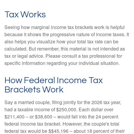
Tax Works
Seeing how marginal income tax brackets work is helpful
because it shows the progressive nature of income taxes. It
also helps you visualize how your total tax rate can be
calculated. But remember, this material is not intended as
tax or legal advice. Please consult a tax professional for
specific information regarding your individual situation.
How Federal Income Tax
Brackets Work
Say a married couple, filing jointly for the 2026 tax year,
had a taxable income of $250,000. Each dollar over
$211,400 – or $38,600 – would fall into the 24 percent
federal income tax bracket. However, the couple's total
federal tax would be $$45,196 – about 18 percent of their