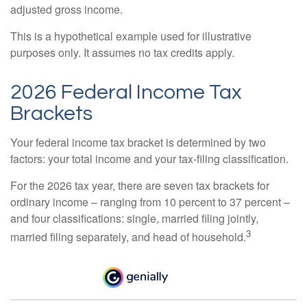
adjusted gross income.
This is a hypothetical example used for illustrative
purposes only. It assumes no tax credits apply.
2026 Federal Income Tax
Brackets
Your federal income tax bracket is determined by two
factors: your total income and your tax-filing classification.
For the 2026 tax year, there are seven tax brackets for
ordinary income – ranging from 10 percent to 37 percent –
and four classifications: single, married filing jointly,
3
married filing separately, and head of household.