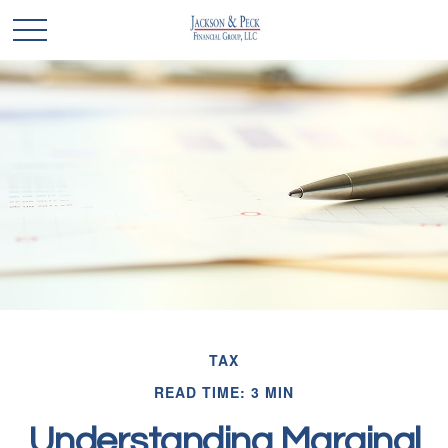
TAX
READ TIME: 3 MIN
Understanding Marginal