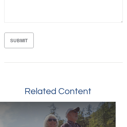
Related Content