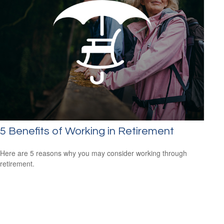
5 Benefits of Working in Retirement
Here are 5 reasons why you may consider working through
retirement.