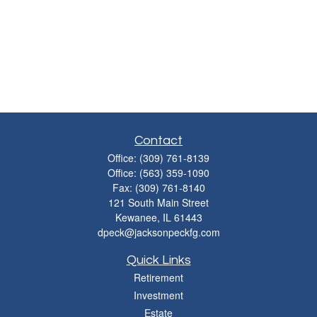
Contact
Office:
(309) 761-8139
Office:
(563) 359-1090
Fax:
(309) 761-8140
121 South Main Street
Kewanee,
IL
61443
dpeck@jacksonpeckfg.com
Quick Links
Retirement
Investment
Estate