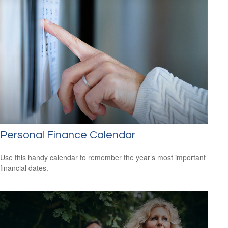
Personal Finance Calendar
Use this handy calendar to remember the year’s most important
financial dates.