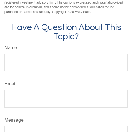
registered investment advisory firm. The opinions expressed and material provided
are for general information, and should not be considered a solicitation for the
purchase or sale of any security. Copyright
2026 FMG Suite.
Have A Question About This
Topic?
Name
Email
Message