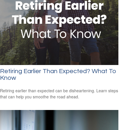
Retiring Earlier Than Expected? What To
Know
Retiring earlier than expected can be disheartening. Learn steps
that can help you smoothe the road ahead.