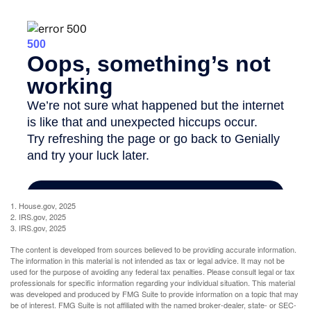
1. House.gov, 2025
2. IRS.gov, 2025
3. IRS.gov, 2025
The content is developed from sources believed to be providing accurate information.
The information in this material is not intended as tax or legal advice. It may not be
used for the purpose of avoiding any federal tax penalties. Please consult legal or tax
professionals for specific information regarding your individual situation. This material
was developed and produced by FMG Suite to provide information on a topic that may
be of interest. FMG Suite is not affiliated with the named broker-dealer, state- or SEC-