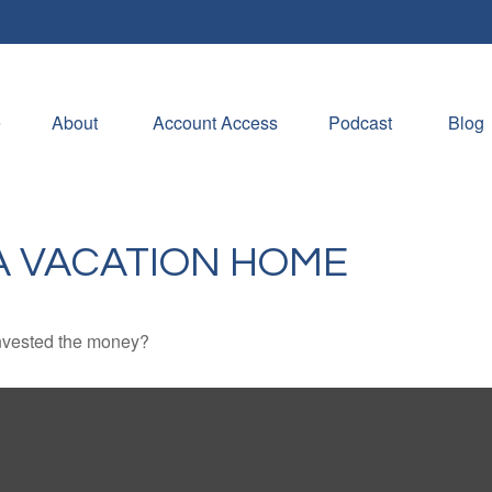
e
About 
Account Access
Podcast
Blog
A VACATION HOME
invested the money?