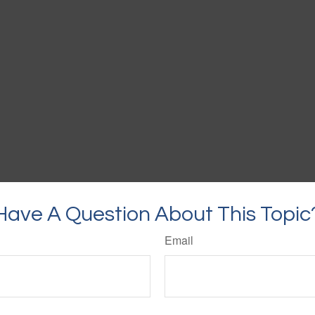
Have A Question About This Topic
Email