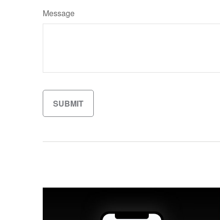
Message