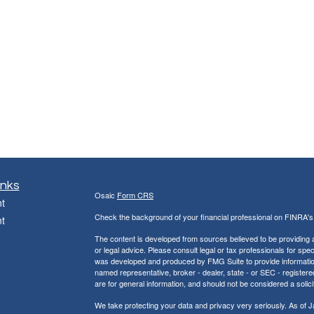
inks
Osaic
Form CRS
t
Check the background of your financial professional on FINRA'
t
The content is developed from sources believed to be providing ac
or legal advice. Please consult legal or tax professionals for spec
was developed and produced by FMG Suite to provide information on
named representative, broker - dealer, state - or SEC - register
are for general information, and should not be considered a solici
We take protecting your data and privacy very seriously. As of 