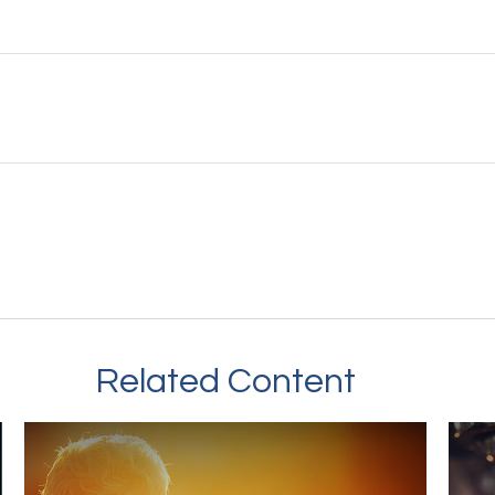
Related Content