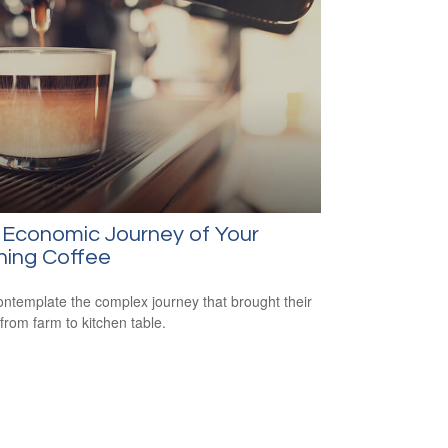
 Economic Journey of Your
ning Coffee
ntemplate the complex journey that brought their
 from farm to kitchen table.