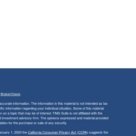
s
BrokerCheck
.
curate information. The information in this material is not intended as tax
ific information regarding your individual situation. Some of this material
 a topic that may be of interest. FMG Suite is not affiliated with the
ed investment advisory firm. The opinions expressed and material provided
tation for the purchase or sale of any security.
January 1, 2020 the
California Consumer Privacy Act (CCPA)
suggests the