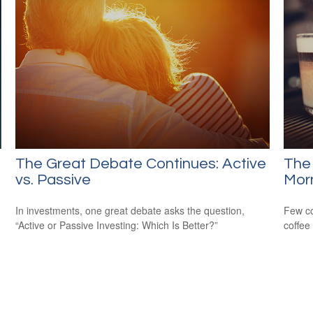
The Great Debate Continues: Active
The
vs. Passive
Mor
In investments, one great debate asks the question,
Few co
“Active or Passive Investing: Which Is Better?”
coffee