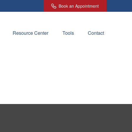
Book an Appointment
Resource Center
Tools
Contact