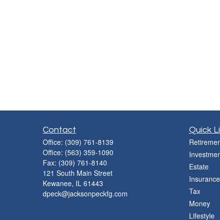
Contact
Quick L
Office:
(309) 761-8139
Retiremen
Office:
(563) 359-1090
Investmen
Fax:
(309) 761-8140
Estate
121 South Main Street
Insurance
Kewanee,
IL
61443
Tax
dpeck@jacksonpeckfg.com
Money
Lifestyle