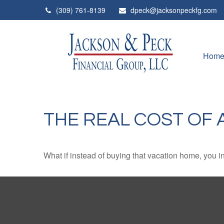
(309) 761-8139
dpeck@jacksonpeckfg.com
Hom
THE REAL COST OF 
What if instead of buying that vacation home, you 