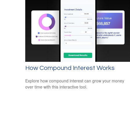
How Compound Interest Works
Explore how compound interest can grow your money
over time with this interactive tool.