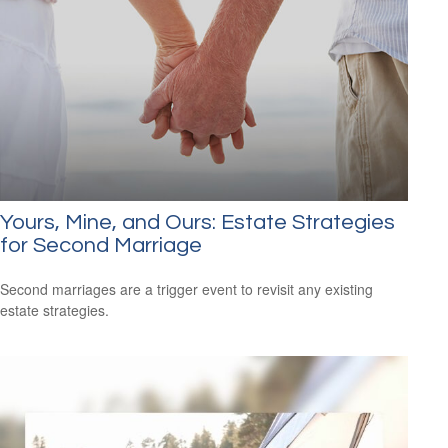
Yours, Mine, and Ours: Estate Strategies
for Second Marriage
Second marriages are a trigger event to revisit any existing
estate strategies.