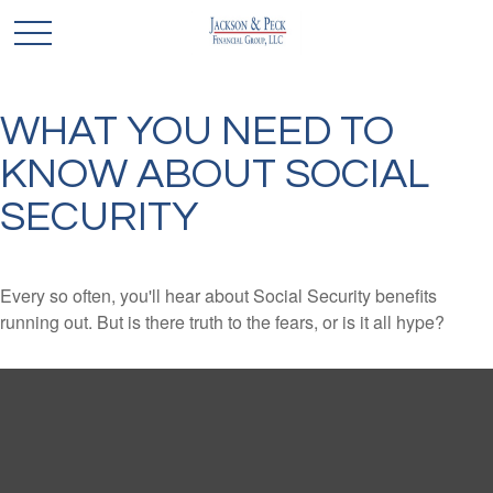
WHAT YOU NEED TO
KNOW ABOUT SOCIAL
SECURITY
Every so often, you'll hear about Social Security benefits
running out. But is there truth to the fears, or is it all hype?