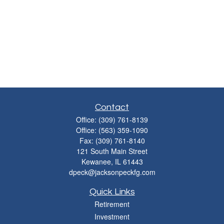
Contact
Office:
(309) 761-8139
Office:
(563) 359-1090
Fax:
(309) 761-8140
121 South Main Street
Kewanee,
IL
61443
dpeck@jacksonpeckfg.com
Quick Links
Retirement
Investment