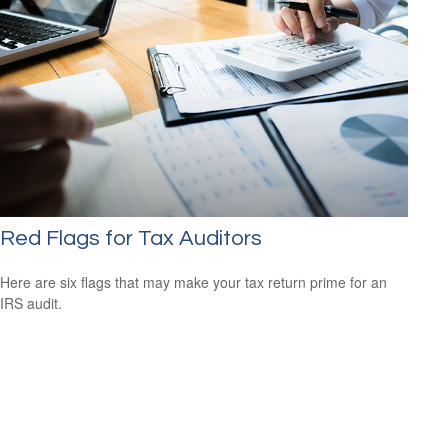
Red Flags for Tax Auditors
Here are six flags that may make your tax return prime for an
IRS audit.