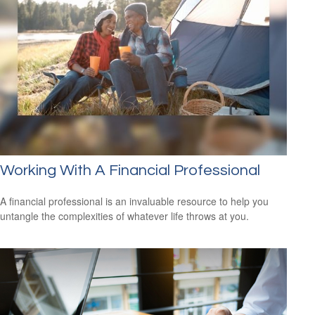
Working With A Financial Professional
A financial professional is an invaluable resource to help you
untangle the complexities of whatever life throws at you.