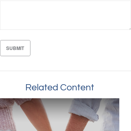
Related Content