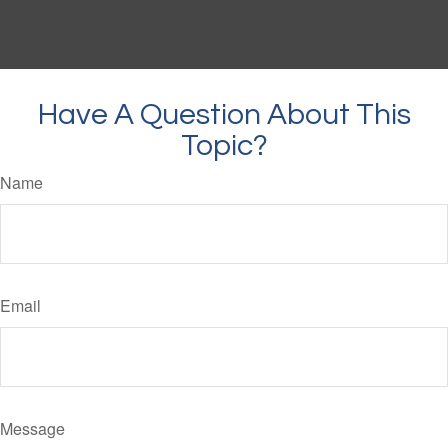
Have A Question About This
Topic?
Name
Email
Message