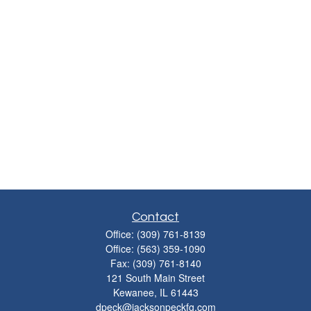
Contact
Office:
(309) 761-8139
Office:
(563) 359-1090
Fax:
(309) 761-8140
121 South Main Street
Kewanee,
IL
61443
dpeck@jacksonpeckfg.com