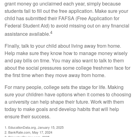
grant money go unclaimed each year, simply because
students fail to fill out the free application. Make sure your
child has submitted their FAFSA (Free Application for
Federal Student Aid) to avoid missing out on any financial
4
assistance available.
Finally, talk to your child about living away from home.
Help make sure they know how to manage money wisely
and pay bills on time. You may also want to talk to them
about the social pressures some college freshmen face for
the first time when they move away from home.
For many people, college sets the stage for life. Making
sure your children have options when it comes to choosing
a university can help shape their future. Work with them
today to make goals and develop habits that will help
ensure their success.
1. EducationData.org, January 15, 2025
2. BankRate.com, May 17, 2024
3. PrincetonReview.com, 2025