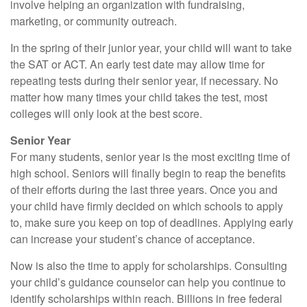
involve helping an organization with fundraising,
marketing, or community outreach.
In the spring of their junior year, your child will want to take
the SAT or ACT. An early test date may allow time for
repeating tests during their senior year, if necessary. No
matter how many times your child takes the test, most
colleges will only look at the best score.
Senior Year
For many students, senior year is the most exciting time of
high school. Seniors will finally begin to reap the benefits
of their efforts during the last three years. Once you and
your child have firmly decided on which schools to apply
to, make sure you keep on top of deadlines. Applying early
can increase your student’s chance of acceptance.
Now is also the time to apply for scholarships. Consulting
your child’s guidance counselor can help you continue to
identify scholarships within reach. Billions in free federal