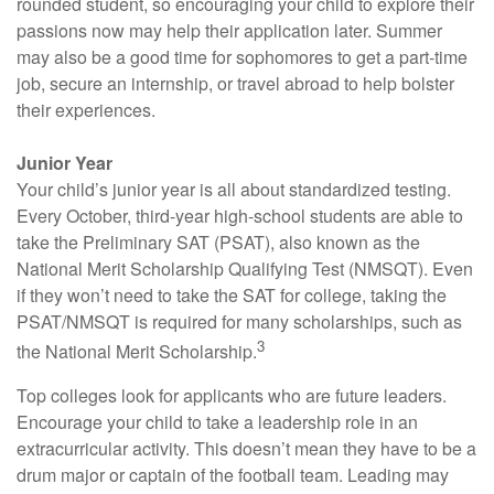
rounded student, so encouraging your child to explore their
passions now may help their application later. Summer
may also be a good time for sophomores to get a part-time
job, secure an internship, or travel abroad to help bolster
their experiences.
Junior Year
Your child’s junior year is all about standardized testing.
Every October, third-year high-school students are able to
take the Preliminary SAT (PSAT), also known as the
National Merit Scholarship Qualifying Test (NMSQT). Even
if they won’t need to take the SAT for college, taking the
PSAT/NMSQT is required for many scholarships, such as
3
the National Merit Scholarship.
Top colleges look for applicants who are future leaders.
Encourage your child to take a leadership role in an
extracurricular activity. This doesn’t mean they have to be a
drum major or captain of the football team. Leading may