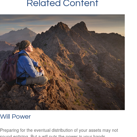
Related Content
Will Power
Preparing for the eventual distribution of your assets may not
sound enticing. But a will puts the power in your hands.