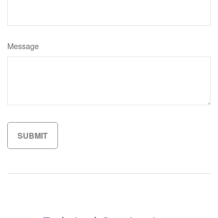
Message