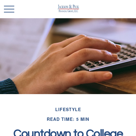
LIFESTYLE
READ TIME: 5 MIN
Countdown to College