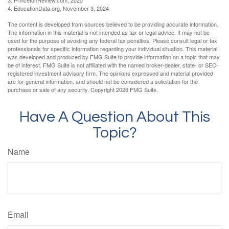
4. EducationData.org, November 3, 2024
The content is developed from sources believed to be providing accurate information.
The information in this material is not intended as tax or legal advice. It may not be
used for the purpose of avoiding any federal tax penalties. Please consult legal or tax
professionals for specific information regarding your individual situation. This material
was developed and produced by FMG Suite to provide information on a topic that may
be of interest. FMG Suite is not affiliated with the named broker-dealer, state- or SEC-
registered investment advisory firm. The opinions expressed and material provided
are for general information, and should not be considered a solicitation for the
purchase or sale of any security. Copyright
2026 FMG Suite.
Have A Question About This
Topic?
Name
Email