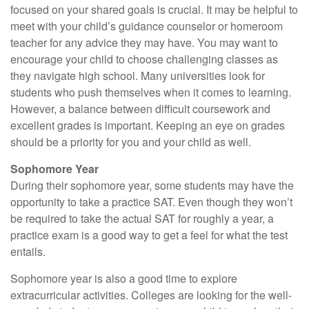
focused on your shared goals is crucial. It may be helpful to
meet with your child’s guidance counselor or homeroom
teacher for any advice they may have. You may want to
encourage your child to choose challenging classes as
they navigate high school. Many universities look for
students who push themselves when it comes to learning.
However, a balance between difficult coursework and
excellent grades is important. Keeping an eye on grades
should be a priority for you and your child as well.
Sophomore Year
During their sophomore year, some students may have the
opportunity to take a practice SAT. Even though they won’t
be required to take the actual SAT for roughly a year, a
practice exam is a good way to get a feel for what the test
entails.
Sophomore year is also a good time to explore
extracurricular activities. Colleges are looking for the well-