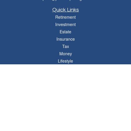
Quick Links
Retirement
Investment
Estate
Insurance
Tax
Money
Lifestyle
Latest Articles
All Videos
All Calculators
Osaic
Form CRS
Check the background of your financial professional on FINRA's
BrokerCheck
.
The content is developed from sources believed to be providing accurate
information. The information in this material is not intended as tax or legal advice.
Please consult legal or tax professionals for specific information regarding your
individual situation. Some of this material was developed and produced by FMG
Suite to provide information on a topic that may be of interest. FMG Suite is not