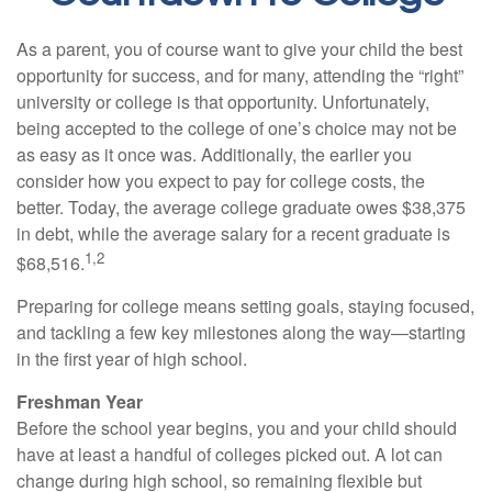
As a parent, you of course want to give your child the best
opportunity for success, and for many, attending the “right”
university or college is that opportunity. Unfortunately,
being accepted to the college of one’s choice may not be
as easy as it once was. Additionally, the earlier you
consider how you expect to pay for college costs, the
better. Today, the average college graduate owes $38,375
in debt, while the average salary for a recent graduate is
1,2
$68,516.
Preparing for college means setting goals, staying focused,
and tackling a few key milestones along the way—starting
in the first year of high school.
Freshman Year
Before the school year begins, you and your child should
have at least a handful of colleges picked out. A lot can
change during high school, so remaining flexible but