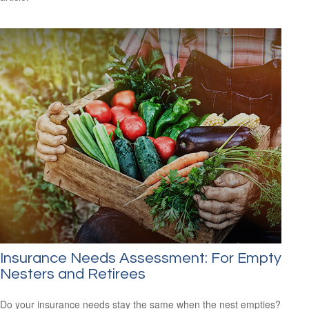
Insurance Needs Assessment: For Empty
Nesters and Retirees
Do your insurance needs stay the same when the nest empties?