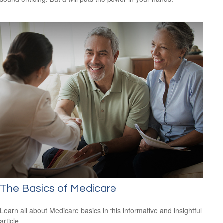
The Basics of Medicare
Learn all about Medicare basics in this informative and insightful
article.