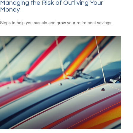
Managing the Risk of Outliving Your
Money
Steps to help you sustain and grow your retirement savings.