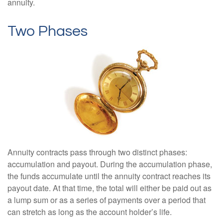
annuity.
Two Phases
Annuity contracts pass through two distinct phases:
accumulation and payout. During the accumulation phase,
the funds accumulate until the annuity contract reaches its
payout date. At that time, the total will either be paid out as
a lump sum or as a series of payments over a period that
can stretch as long as the account holder’s life.