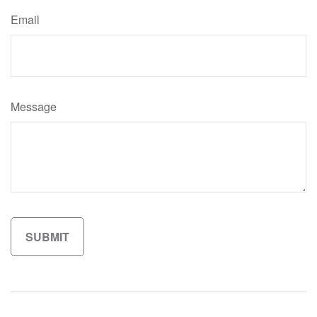
Email
Message