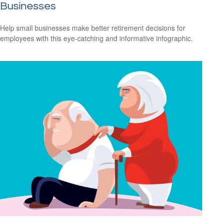
Businesses
Help small businesses make better retirement decisions for
employees with this eye-catching and informative infographic.