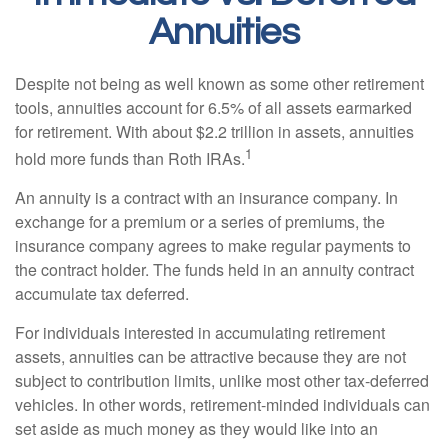
Annuities
Despite not being as well known as some other retirement
tools, annuities account for 6.5% of all assets earmarked
for retirement. With about $2.2 trillion in assets, annuities
1
hold more funds than Roth IRAs.
An annuity is a contract with an insurance company. In
exchange for a premium or a series of premiums, the
insurance company agrees to make regular payments to
the contract holder. The funds held in an annuity contract
accumulate tax deferred.
For individuals interested in accumulating retirement
assets, annuities can be attractive because they are not
subject to contribution limits, unlike most other tax-deferred
vehicles. In other words, retirement-minded individuals can
set aside as much money as they would like into an