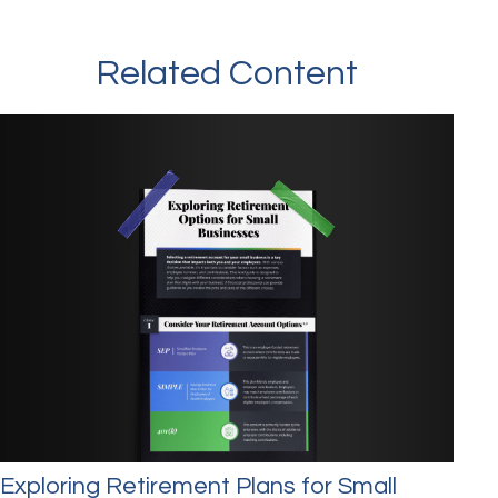
Related Content
Exploring Retirement Plans for Small