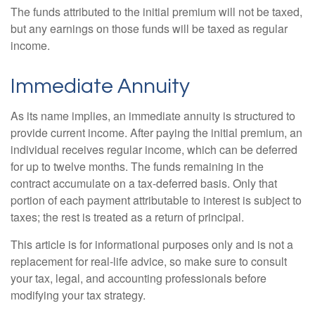
The funds attributed to the initial premium will not be taxed,
but any earnings on those funds will be taxed as regular
income.
Immediate Annuity
As its name implies, an immediate annuity is structured to
provide current income. After paying the initial premium, an
individual receives regular income, which can be deferred
for up to twelve months. The funds remaining in the
contract accumulate on a tax-deferred basis. Only that
portion of each payment attributable to interest is subject to
taxes; the rest is treated as a return of principal.
This article is for informational purposes only and is not a
replacement for real-life advice, so make sure to consult
your tax, legal, and accounting professionals before
modifying your tax strategy.