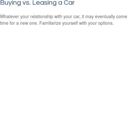
Buying vs. Leasing a Car
Whatever your relationship with your car, it may eventually come
time for a new one. Familiarize yourself with your options.