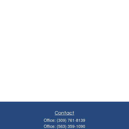
Contact
Office:
(309) 761-8139
Office:
(563) 359-1090