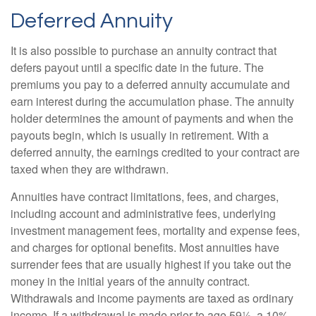
Deferred Annuity
It is also possible to purchase an annuity contract that
defers payout until a specific date in the future. The
premiums you pay to a deferred annuity accumulate and
earn interest during the accumulation phase. The annuity
holder determines the amount of payments and when the
payouts begin, which is usually in retirement. With a
deferred annuity, the earnings credited to your contract are
taxed when they are withdrawn.
Annuities have contract limitations, fees, and charges,
including account and administrative fees, underlying
investment management fees, mortality and expense fees,
and charges for optional benefits. Most annuities have
surrender fees that are usually highest if you take out the
money in the initial years of the annuity contract.
Withdrawals and income payments are taxed as ordinary
income. If a withdrawal is made prior to age 59½, a 10%