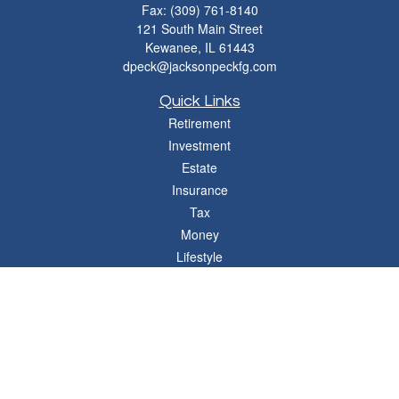
Fax:
(309) 761-8140
121 South Main Street
Kewanee,
IL
61443
dpeck@jacksonpeckfg.com
Quick Links
Retirement
Investment
Estate
Insurance
Tax
Money
Lifestyle
Latest Articles
All Videos
All Calculators
Osaic
Form CRS
Check the background of your financial professional on FINRA's
BrokerCheck
.