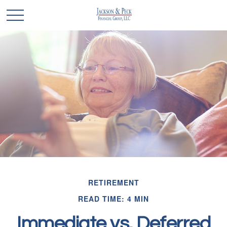
RETIREMENT
READ TIME: 4 MIN
Immediate vs. Deferred