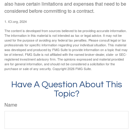
also have certain limitations and expenses that need to be
considered before committing to a contract.
1. ICI.org, 2024
The content is developed from sources believed to be providing accurate information.
The information in this material is not intended as tax or legal advice. It may not be
used for the purpose of avoiding any federal tax penalties. Please consult legal or tax
professionals for specific information regarding your individual situation. This material
was developed and produced by FMG Suite to provide information on a topic that may
be of interest. FMG Suite is not affiliated with the named broker-dealer, state- or SEC-
registered investment advisory firm. The opinions expressed and material provided
are for general information, and should not be considered a solicitation for the
purchase or sale of any security. Copyright
2026 FMG Suite.
Have A Question About This
Topic?
Name