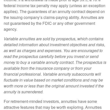
federal income tax penalty may apply (unless an exception
applies). The guarantees of an annuity contract depend on
the issuing company’s claims-paying ability. Annuities are
not guaranteed by the FDIC or any other government
agency.
Variable annuities are sold by prospectus, which contains
detailed information about investment objectives and risks,
as well as charges and expenses. You are encouraged to
read the prospectus carefully before you invest or send
money to buy a variable annuity contract. The prospectus is
available from the insurance company or from your
financial professional. Variable annuity subaccounts will
fluctuate in value based on market conditions and may be
worth more or less than the original amount invested if the
annuity is surrendered.
For retirement-minded investors, annuities have some
attractive features that may be worth exploring. Annuities