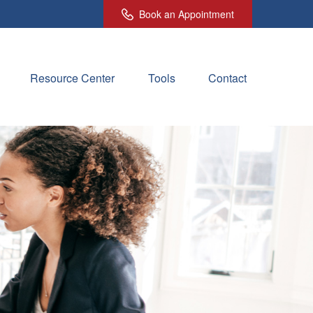
Book an Appointment
Resource Center
Tools
Contact