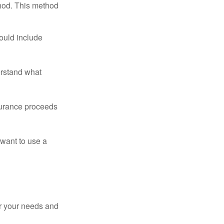
thod. This method
ould include
erstand what
surance proceeds
 want to use a
er your needs and