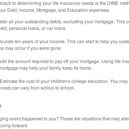
roach to determining your life insurance needs is the DIME me
your Debt, Income, Mortgage, and Education expenses.
der all your outstanding debts, excluding your mortgage. This c
debt, personal loans, or car loans.
culate ten years of your income. This can start to help you und
ps may occur if you were gone.
Add the amount required to pay off your mortgage. Using life in
 mortgage may help your family keep its home.
Estimate the cost of your children's college education. You may
costs can vary from school to school.
s
ging event happened to you? These are situations that may alt
oving forward.