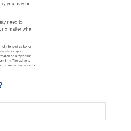
pany you may be
 may need to
, no matter what
 not intended as tax or
sionals for specific
mation on a topic that
ory firm. The opinions
e or sale of any security.
?