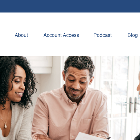
e
About 
Account Access
Podcast
Blog