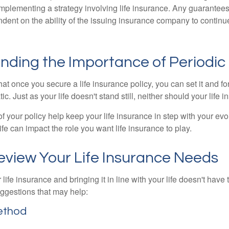
implementing a strategy involving life insurance. Any guarantee
ndent on the ability of the issuing insurance company to contin
nding the Importance of Periodic
t once you secure a life insurance policy, you can set it and forge
tic. Just as your life doesn't stand still, neither should your life 
f your policy help keep your life insurance in step with your evol
fe can impact the role you want life insurance to play.
eview Your Life Insurance Needs
ife insurance and bringing it in line with your life doesn't have
ggestions that may help:
ethod