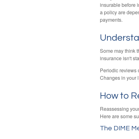
insurable before 
a policy are depe
payments.
Understa
Some may think tha
insurance isn't sta
Periodic reviews o
Changes in your li
How to R
Reassessing your l
Here are some su
The DIME M