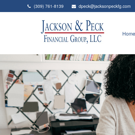
(309) 761-8139
dpeck@jacksonpeckfg.com
Hom