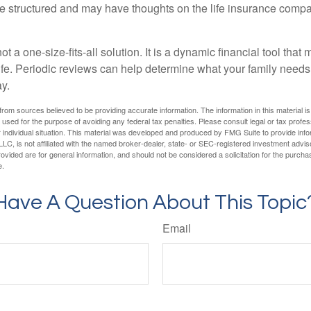
are structured and may have thoughts on the life insurance com
ot a one-size-fits-all solution. It is a dynamic financial tool that
life. Periodic reviews can help determine what your family needs
ay.
rom sources believed to be providing accurate information. The information in this material is
e used for the purpose of avoiding any federal tax penalties. Please consult legal or tax profes
 individual situation. This material was developed and produced by FMG Suite to provide infor
LC, is not affiliated with the named broker-dealer, state- or SEC-registered investment advis
vided are for general information, and should not be considered a solicitation for the purchas
e.
Have A Question About This Topic
Email