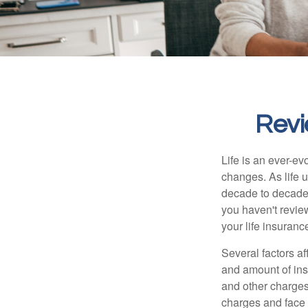
Revi
Life is an ever-e
changes. As life u
decade to decade. 
you haven't review
your life insuran
Several factors af
and amount of ins
and other charges
charges and face 