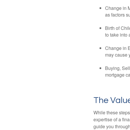
Change in Ma
as factors s
Birth of Chi
to take into
Change in E
may cause yo
Buying, Sell
mortgage can
The Value
While these steps
expertise of a fi
guide you through 