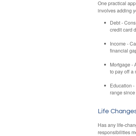
One practical app
involves adding 
Debt - Consi
credit card 
Income - Cal
financial ga
Mortgage - 
to pay off a
Education - 
range since 
Life Change
Has any life-chan
responsibilities m