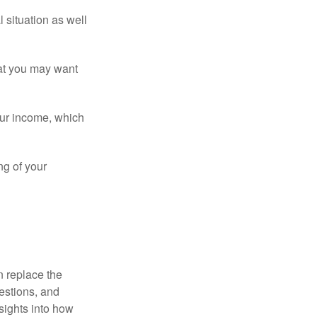
 situation as well
that you may want
ur income, which
ng of your
n replace the
estions, and
nsights into how