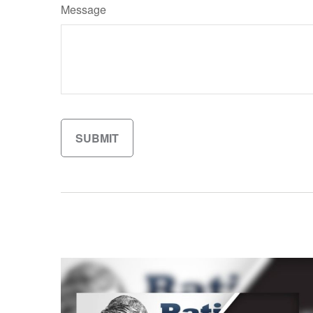
Message