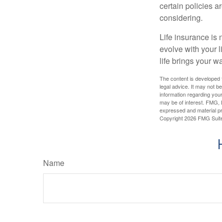
certain policies 
considering.
Life insurance is n
evolve with your 
life brings your w
The content is developed f
legal advice. It may not b
information regarding your
may be of interest. FMG, L
expressed and material pro
Copyright
2026 FMG Suit
Name