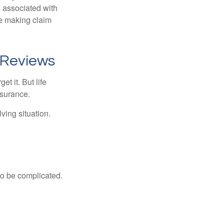
s associated with
ue making claim
 Reviews
t it. But life
insurance.
ving situation.
 to be complicated.