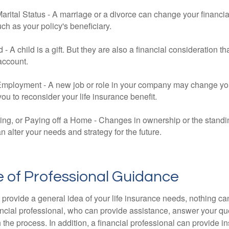
rital Status - A marriage or a divorce can change your financial
uch as your policy's beneficiary.
ld - A child is a gift. But they are also a financial consideration 
 account.
mployment - A new job or role in your company may change yo
u to reconsider your life insurance benefit.
ing, or Paying off a Home - Changes in ownership or the standi
 alter your needs and strategy for the future.
 of Professional Guidance
 provide a general idea of your life insurance needs, nothing ca
nancial professional, who can provide assistance, answer your qu
the process. In addition, a financial professional can provide i