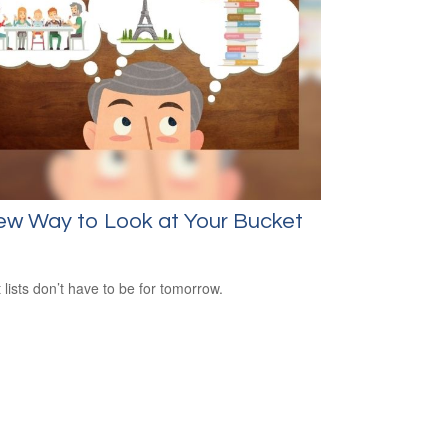
ew Way to Look at Your Bucket
 lists don’t have to be for tomorrow.