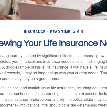
INSURANCE
READ TIME: 3 MIN
ewing Your Life Insurance 
volving journey marked by significant milestones, personal grow
nfolds, your financial and insurance needs also shift, changing f
A good example of this is life insurance. If you have a life insu
ed recently, it may no longer align with your current needs. Tha
ce periodically may be a good approach.
fect the cost and availability of life insurance, including age, hea
urance purchased. Life insurance policies have expenses, inclu
. If a policy is surrendered prematurely, the policyholder may a
income tax implications. You should consider determining whet