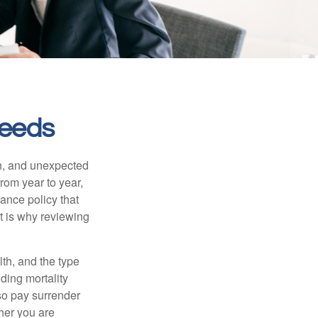
Needs
th, and unexpected
rom year to year,
rance policy that
t is why reviewing
lth, and the type
ding mortality
lso pay surrender
her you are