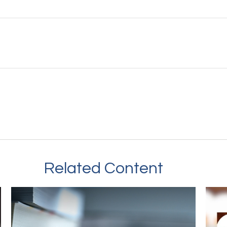
Related Content