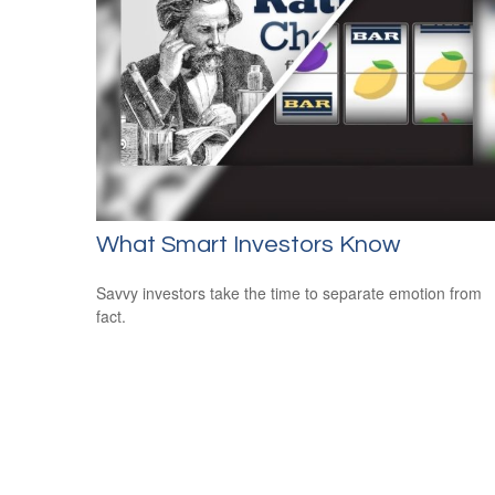
What Smart Investors Know
Savvy investors take the time to separate emotion from
fact.