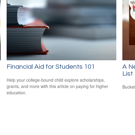
Financial Aid for Students 101
A N
List
Help your college-bound child explore scholarships,
grants, and more with this article on paying for higher
Bucket
education.