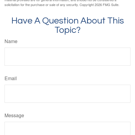
solicitation for the purchase or sale of any security. Copyright
2026 FMG Suite.
Have A Question About This
Topic?
Name
Email
Message