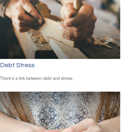
Debt Stress
There’s a link between debt and stress.