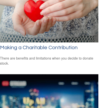
Making a Charitable Contribution
There are benefits and limitations when you decide to donate
stock.