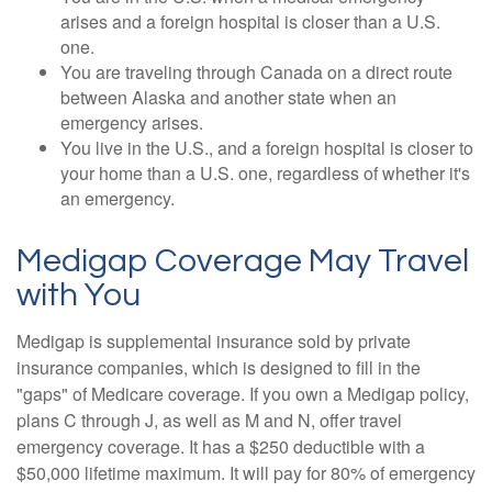
arises and a foreign hospital is closer than a U.S.
one.
You are traveling through Canada on a direct route
between Alaska and another state when an
emergency arises.
You live in the U.S., and a foreign hospital is closer to
your home than a U.S. one, regardless of whether it's
an emergency.
Medigap Coverage May Travel
with You
Medigap is supplemental insurance sold by private
insurance companies, which is designed to fill in the
"gaps" of Medicare coverage. If you own a Medigap policy,
plans C through J, as well as M and N, offer travel
emergency coverage. It has a $250 deductible with a
$50,000 lifetime maximum. It will pay for 80% of emergency