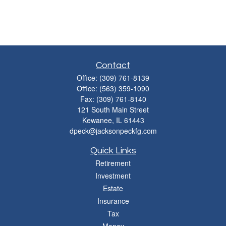
Contact
Office:
(309) 761-8139
Office:
(563) 359-1090
Fax:
(309) 761-8140
121 South Main Street
Kewanee,
IL
61443
dpeck@jacksonpeckfg.com
Quick Links
Retirement
Investment
Estate
Insurance
Tax