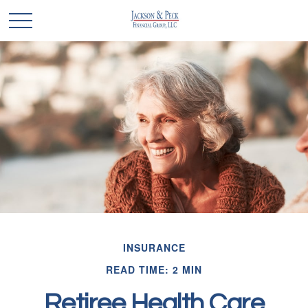
INSURANCE
READ TIME: 2 MIN
Retiree Health Care