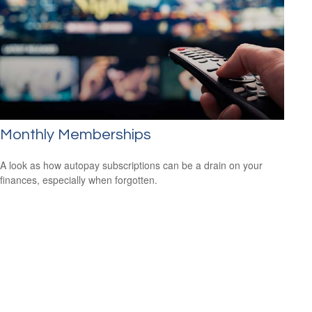
Monthly Memberships
A look as how autopay subscriptions can be a drain on your
finances, especially when forgotten.