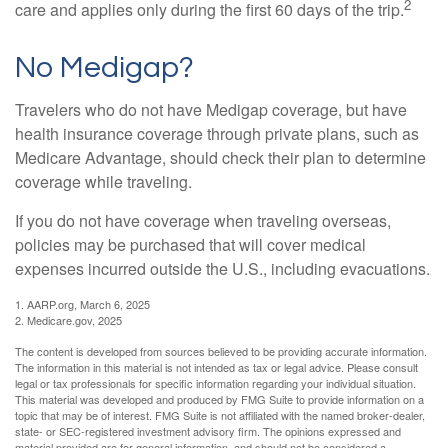
2
care and applies only during the first 60 days of the trip.
No Medigap?
Travelers who do not have Medigap coverage, but have
health insurance coverage through private plans, such as
Medicare Advantage, should check their plan to determine
coverage while traveling.
If you do not have coverage when traveling overseas,
policies may be purchased that will cover medical
expenses incurred outside the U.S., including evacuations.
1. AARP.org, March 6, 2025
2. Medicare.gov, 2025
The content is developed from sources believed to be providing accurate information.
The information in this material is not intended as tax or legal advice. Please consult
legal or tax professionals for specific information regarding your individual situation.
This material was developed and produced by FMG Suite to provide information on a
topic that may be of interest. FMG Suite is not affiliated with the named broker-dealer,
state- or SEC-registered investment advisory firm. The opinions expressed and
material provided are for general information, and should not be considered a