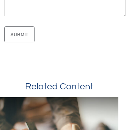
Related Content