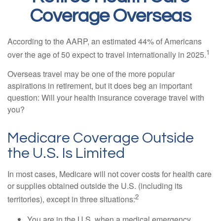
Coverage Overseas
According to the AARP, an estimated 44% of Americans
1
over the age of 50 expect to travel internationally in 2025.
Overseas travel may be one of the more popular
aspirations in retirement, but it does beg an important
question: Will your health insurance coverage travel with
you?
Medicare Coverage Outside
the U.S. Is Limited
In most cases, Medicare will not cover costs for health care
or supplies obtained outside the U.S. (including its
2
territories), except in three situations:
You are in the U.S. when a medical emergency