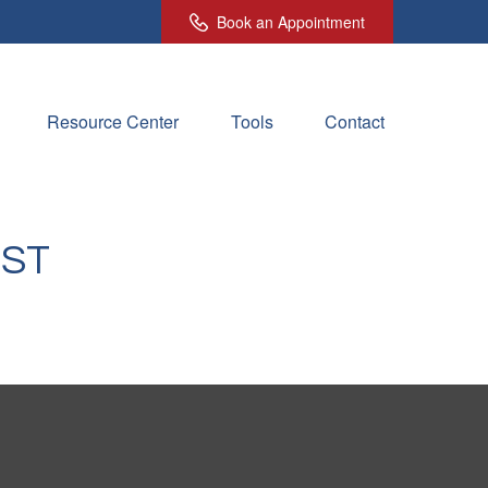
Book an Appointment
Resource Center
Tools
Contact
IST