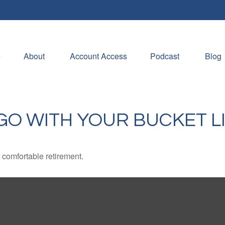
e
About 
Account Access
Podcast
Blog
GO WITH YOUR BUCKET L
 comfortable retirement.