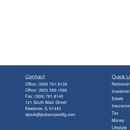
Contact
Quick L
Office:
(309) 761-8139
Retiremen
Office:
(563) 359-1090
Investmen
Fax:
(309) 761-8140
Estate
121 South Main Street
Insurance
Kewanee,
IL
61443
Tax
dpeck@jacksonpeckfg.com
Money
Lifestyle