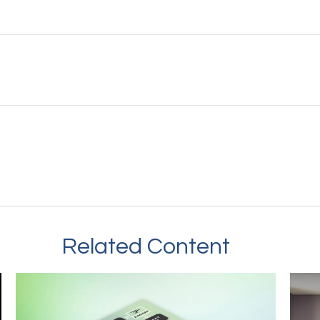
Related Content