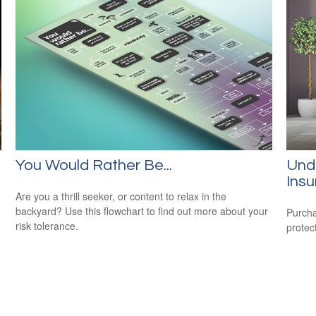
You Would Rather Be...
Und
Ins
Are you a thrill seeker, or content to relax in the
backyard? Use this flowchart to find out more about your
Purcha
risk tolerance.
protec