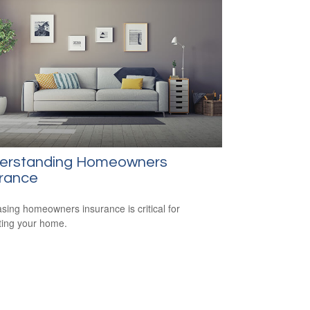
erstanding Homeowners
urance
sing homeowners insurance is critical for
ting your home.