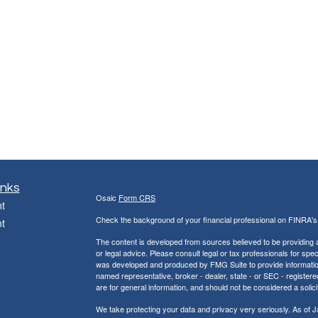
inks
Osaic
Form CRS
t
Check the background of your financial professional on FINRA'
t
The content is developed from sources believed to be providing ac
or legal advice. Please consult legal or tax professionals for spec
was developed and produced by FMG Suite to provide information on
named representative, broker - dealer, state - or SEC - register
are for general information, and should not be considered a solici
We take protecting your data and privacy very seriously. As of 