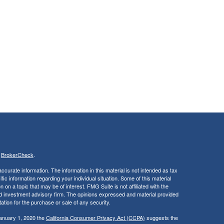
s
BrokerCheck
.
curate information. The information in this material is not intended as tax
ific information regarding your individual situation. Some of this material
 a topic that may be of interest. FMG Suite is not affiliated with the
ed investment advisory firm. The opinions expressed and material provided
tation for the purchase or sale of any security.
January 1, 2020 the
California Consumer Privacy Act (CCPA)
suggests the