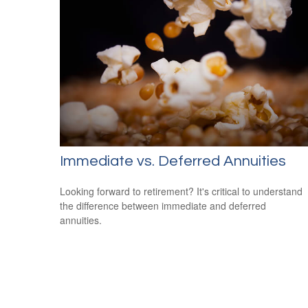
Immediate vs. Deferred Annuities
Looking forward to retirement? It's critical to understand
the difference between immediate and deferred
annuities.