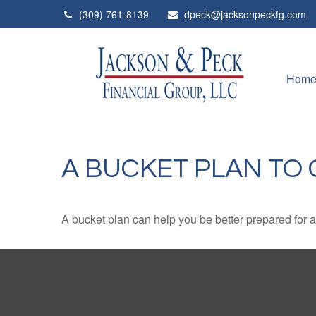
(309) 761-8139
dpeck@jacksonpeckfg.com
Hom
A BUCKET PLAN TO 
A bucket plan can help you be better prepared for a