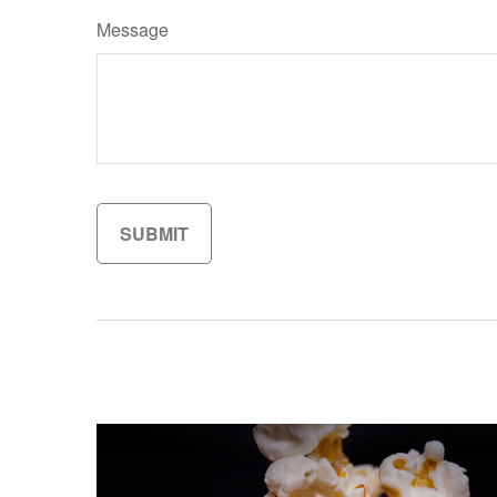
Message