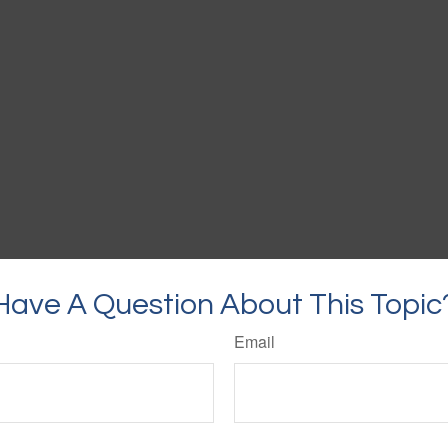
Have A Question About This Topic
Email