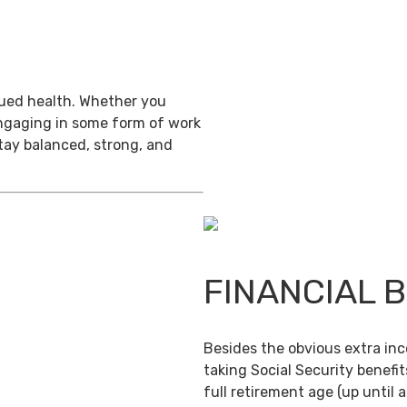
inued health. Whether you
engaging in some form of work
stay balanced, strong, and
FINANCIAL 
Besides the obvious extra in
taking Social Security benefit
full retirement age (up until 