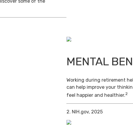
discover some of the
MENTAL BEN
Working during retirement hel
can help improve your thinkin
2
feel happier and healthier.
2. NIH.gov, 2025