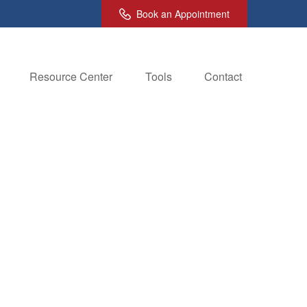
Book an Appointment
Resource Center
Tools
Contact