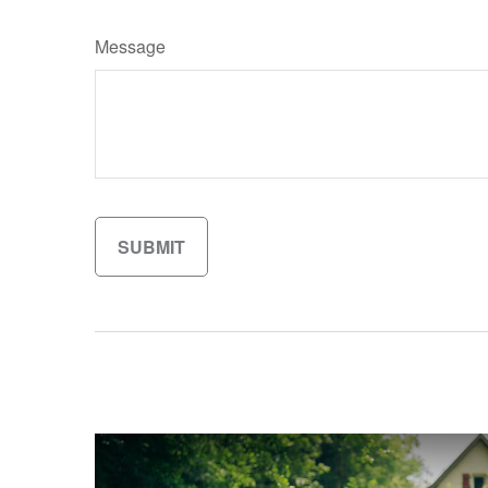
Message