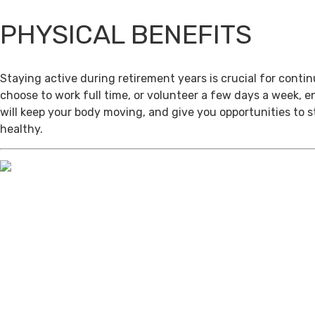
PHYSICAL BENEFITS
Staying active during retirement years is crucial for cont
choose to work full time, or volunteer a few days a week, 
will keep your body moving, and give you opportunities to 
healthy.