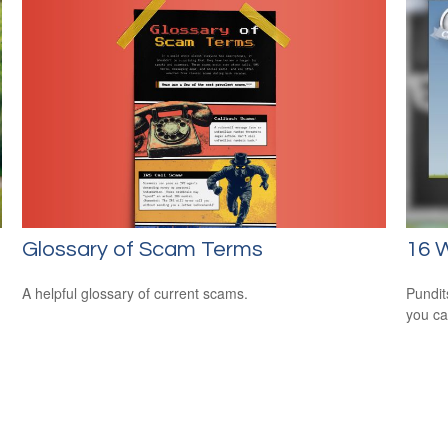
Glossary of Scam Terms
16 W
A helpful glossary of current scams.
Pundit
you ca