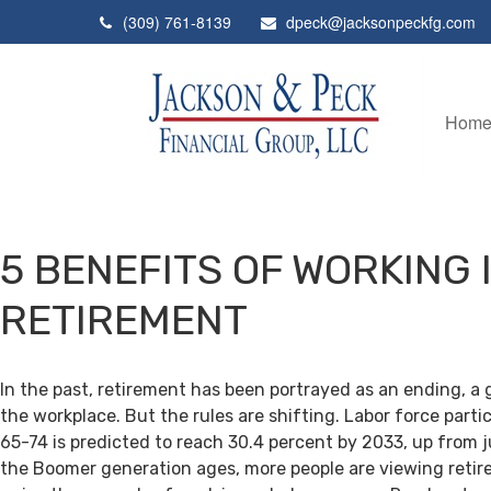
(309) 761-8139
dpeck@jacksonpeckfg.com
Hom
5 BENEFITS OF WORKING 
RETIREMENT
In the past, retirement has been portrayed as an ending, a 
the workplace. But the rules are shifting. Labor force par
65-74 is predicted to reach 30.4 percent by 2033, up from j
the Boomer generation ages, more people are viewing retir