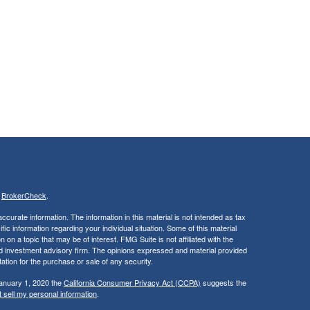
s
BrokerCheck
.
curate information. The information in this material is not intended as tax
ific information regarding your individual situation. Some of this material
 a topic that may be of interest. FMG Suite is not affiliated with the
ed investment advisory firm. The opinions expressed and material provided
tation for the purchase or sale of any security.
January 1, 2020 the
California Consumer Privacy Act (CCPA)
suggests the
 sell my personal information
.