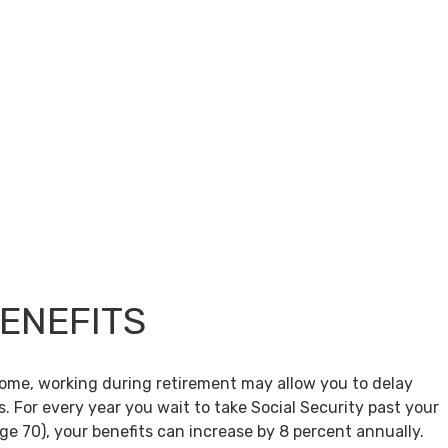
BENEFITS
come, working during retirement may allow you to delay
s. For every year you wait to take Social Security past your
age 70), your benefits can increase by 8 percent annually.