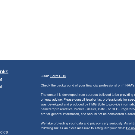
inks
Osaic
Form CRS
t
Check the background of your financial professional on FINRA'
t
The content is developed from sources believed to be providing ac
or legal advice. Please consult legal or tax professionals for spec
was developed and produced by FMG Suite to provide information on
named representative, broker - dealer, state - or SEC - register
are for general information, and should not be considered a solici
We take protecting your data and privacy very seriously. As of 
following link as an extra measure to safeguard your data:
Do not
icles