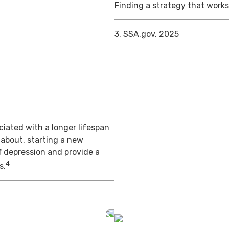
Finding a strategy that works 
3. SSA.gov, 2025
iated with a longer lifespan
 about, starting a new
f depression and provide a
4
s.