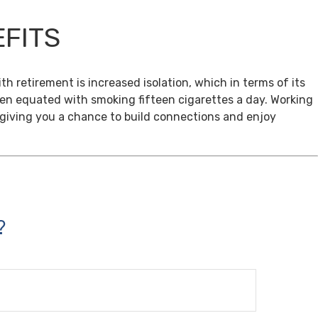
EFITS
th retirement is increased isolation, which in terms of its
een equated with smoking fifteen cigarettes a day. Working
, giving you a chance to build connections and enjoy
?