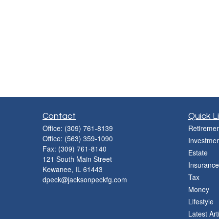
Contact
Quick L
Office:
(309) 761-8139
Retiremen
Office:
(563) 359-1090
Investmen
Fax:
(309) 761-8140
Estate
121 South Main Street
Insurance
Kewanee,
IL
61443
Tax
dpeck@jacksonpeckfg.com
Money
Lifestyle
Latest Art