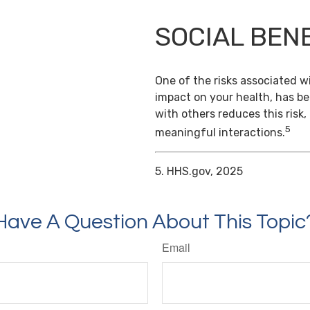
SOCIAL BEN
One of the risks associated wi
impact on your health, has b
with others reduces this risk
5
meaningful interactions.
5. HHS.gov, 2025
Have A Question About This Topic
Email