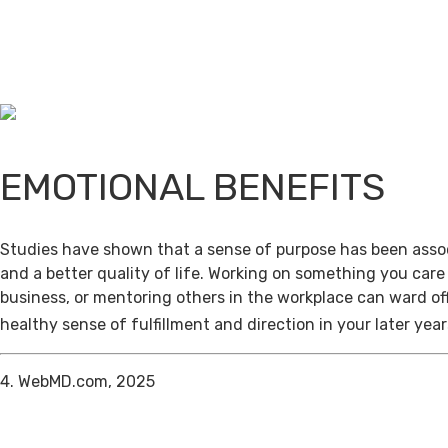
EMOTIONAL BENEFITS
Studies have shown that a sense of purpose has been assoc
and a better quality of life. Working on something you care
business, or mentoring others in the workplace can ward of
healthy sense of fulfillment and direction in your later year
4. WebMD.com, 2025