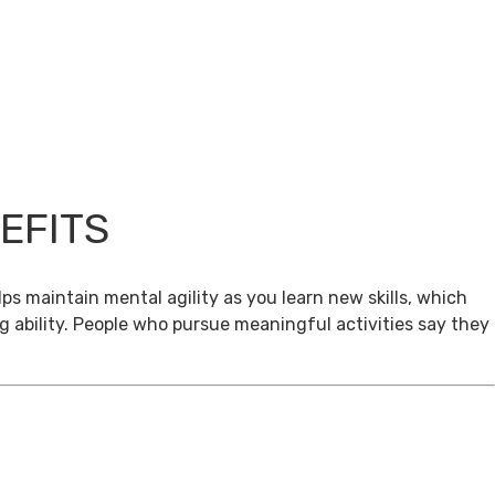
EFITS
ps maintain mental agility as you learn new skills, which
g ability. People who pursue meaningful activities say they