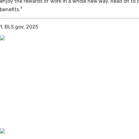
enjoy the rewards of work in a whole new way. Read on to 
1
benefits.
1. BLS.gov, 2025