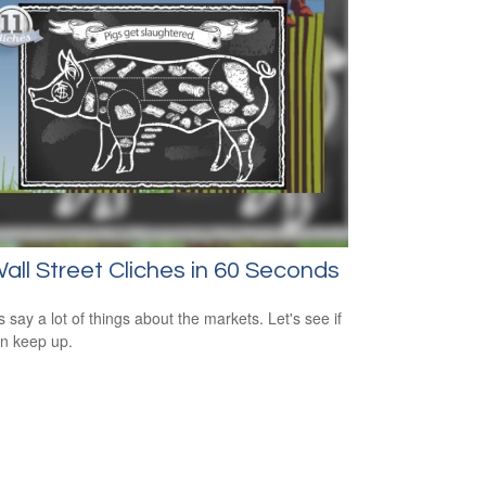
all Street Cliches in 60 Seconds
s say a lot of things about the markets. Let's see if
n keep up.