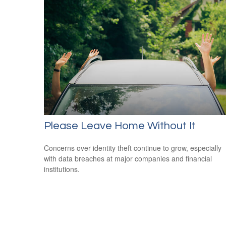
Please Leave Home Without It
Concerns over identity theft continue to grow, especially
with data breaches at major companies and financial
institutions.