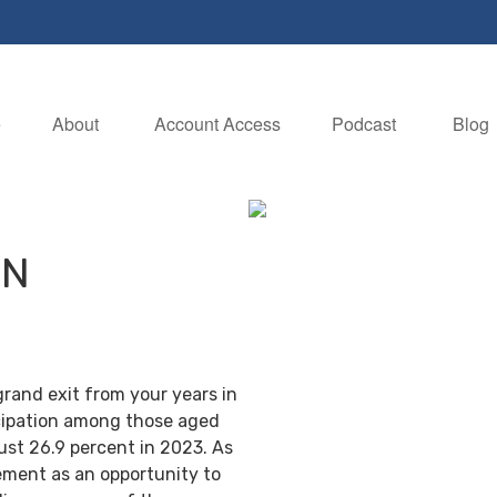
e
About 
Account Access
Podcast
Blog
IN
grand exit from your years in
ticipation among those aged
ust 26.9 percent in 2023. As
ement as an opportunity to