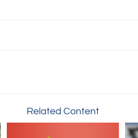
Related Content