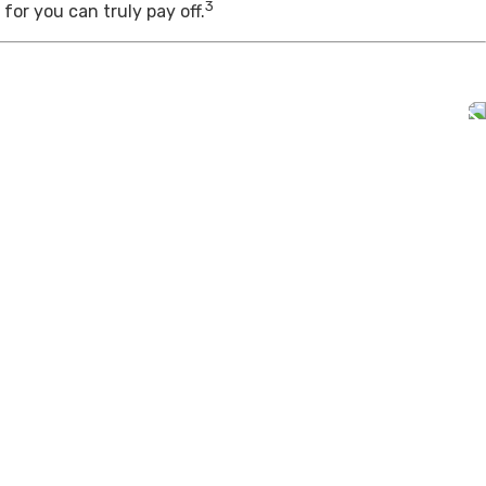
3
for you can truly pay off.