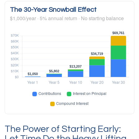
The 30-Year Snowball Effect
$1,000/year · 5% annual return · No starting balance
The Power of Starting Early:
Let Time Do the Heavy Lifting