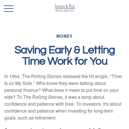
MONEY
Saving Early & Letting
Time Work for You
In 1964, The Rolling Stones released the hit single, "Time
Is on My Side." Who knew they were talking about
personal finance? What does it mean to put time on your
side? To The Rolling Stones, it was a song about
confidence and patience with love. To investors, it's about
confidence and patience when investing for long-term
goals, such as retirement.