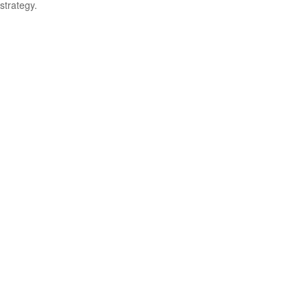
strategy.