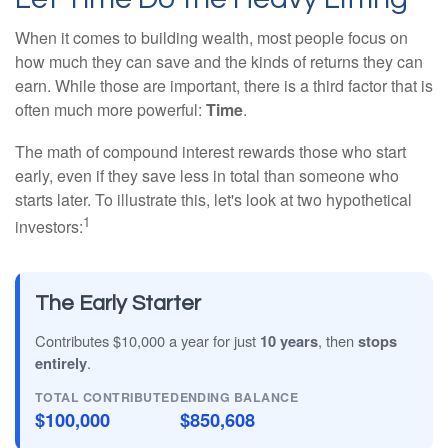
When it comes to building wealth, most people focus on
how much they can save and the kinds of returns they can
earn. While those are important, there is a third factor that is
often much more powerful:
Time
.
The math of compound interest rewards those who start
early, even if they save less in total than someone who
starts later. To illustrate this, let's look at two hypothetical
1
investors:
The Early Starter
Contributes $10,000 a year for just
10 years
, then
stops
entirely
.
TOTAL CONTRIBUTED
ENDING BALANCE
$100,000
$850,608