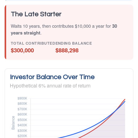
The Late Starter
Waits 10 years, then contributes $10,000 a year for
30
years straight
.
TOTAL CONTRIBUTED
ENDING BALANCE
$300,000
$888,298
Investor Balance Over Time
Hypothetical 6% annual rate of return