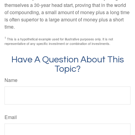
themselves a 30-year head start, proving that in the world
of compounding, a small amount of money plus a long time
is often superior to a large amount of money plus a short
time.
1
This is a hypothetical example used for illustrative purposes only. It is not
representative of any specific investment or combination of investments.
Have A Question About This
Topic?
Name
Email