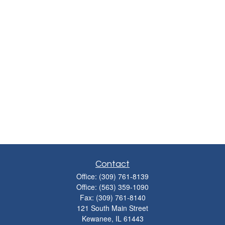
Contact
Office:
(309) 761-8139
Office:
(563) 359-1090
Fax:
(309) 761-8140
121 South Main Street
Kewanee,
IL
61443