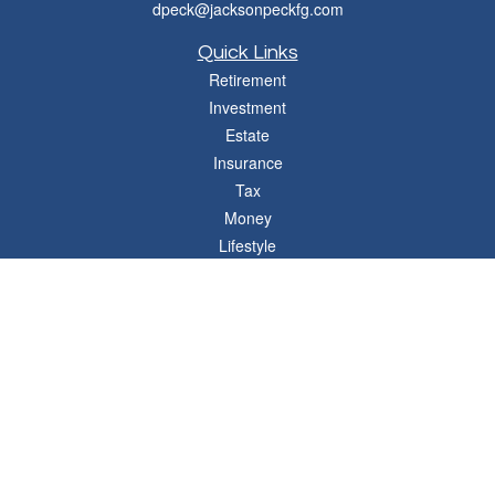
dpeck@jacksonpeckfg.com
Quick Links
Retirement
Investment
Estate
Insurance
Tax
Money
Lifestyle
Latest Articles
All Videos
All Calculators
Osaic
Form CRS
Check the background of your financial professional on FINRA's
BrokerCheck
.
The content is developed from sources believed to be providing accurate
information. The information in this material is not intended as tax or legal advice.
Please consult legal or tax professionals for specific information regarding your
individual situation. Some of this material was developed and produced by FMG