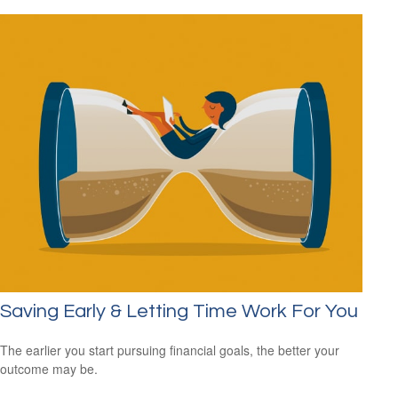
Saving Early & Letting Time Work For You
The earlier you start pursuing financial goals, the better your
outcome may be.