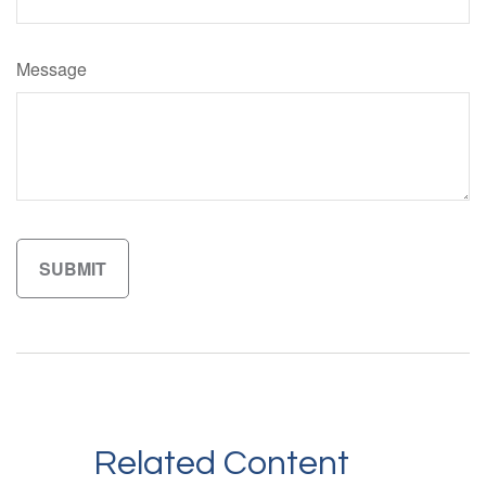
Message
Related Content