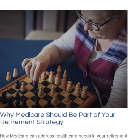
Why Medicare Should Be Part of Your
Retirement Strategy
How Medicare can address health care needs in your retirement