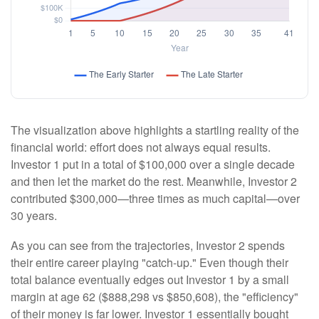
The visualization above highlights a startling reality of the
financial world: effort does not always equal results.
Investor 1 put in a total of $100,000 over a single decade
and then let the market do the rest. Meanwhile, Investor 2
contributed $300,000—three times as much capital—over
30 years.
As you can see from the trajectories, Investor 2 spends
their entire career playing "catch-up." Even though their
total balance eventually edges out Investor 1 by a small
margin at age 62 ($888,298 vs $850,608), the "efficiency"
of their money is far lower. Investor 1 essentially bought