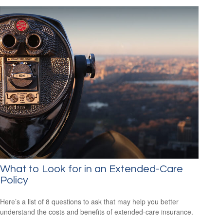
What to Look for in an Extended-Care
Policy
Here’s a list of 8 questions to ask that may help you better
understand the costs and benefits of extended-care insurance.