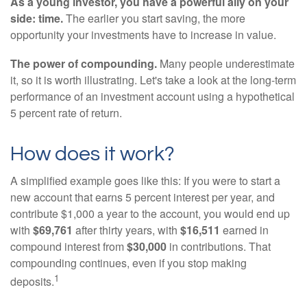
As a young investor, you have a powerful ally on your
side: time.
The earlier you start saving, the more
opportunity your investments have to increase in value.
The power of compounding.
Many people underestimate
it, so it is worth illustrating. Let's take a look at the long-term
performance of an investment account using a hypothetical
5 percent rate of return.
How does it work?
A simplified example goes like this: If you were to start a
new account that earns 5 percent interest per year, and
contribute $1,000 a year to the account, you would end up
with
$69,761
after thirty years, with
$16,511
earned in
compound interest from
$30,000
in contributions. That
compounding continues, even if you stop making
1
deposits.