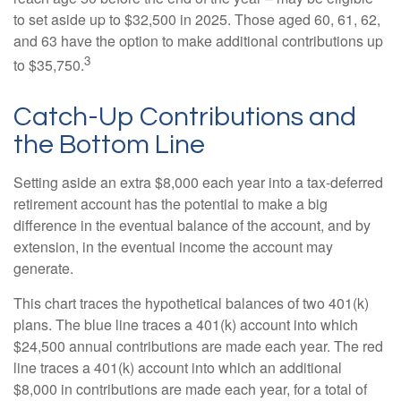
to set aside up to $32,500 in 2025. Those aged 60, 61, 62,
and 63 have the option to make additional contributions up
3
to $35,750.
Catch-Up Contributions and
the Bottom Line
Setting aside an extra $8,000 each year into a tax-deferred
retirement account has the potential to make a big
difference in the eventual balance of the account, and by
extension, in the eventual income the account may
generate.
This chart traces the hypothetical balances of two 401(k)
plans. The blue line traces a 401(k) account into which
$24,500 annual contributions are made each year. The red
line traces a 401(k) account into which an additional
$8,000 in contributions are made each year, for a total of