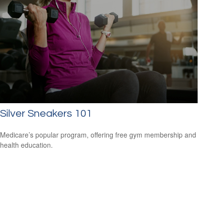
Silver Sneakers 101
Medicare’s popular program, offering free gym membership and
health education.