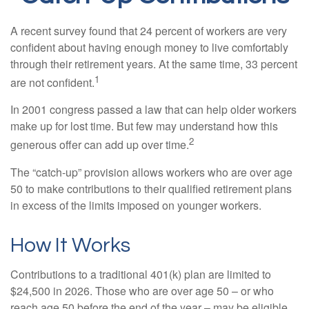
A recent survey found that 24 percent of workers are very
confident about having enough money to live comfortably
through their retirement years. At the same time, 33 percent
1
are not confident.
In 2001 congress passed a law that can help older workers
make up for lost time. But few may understand how this
2
generous offer can add up over time.
The “catch-up” provision allows workers who are over age
50 to make contributions to their qualified retirement plans
in excess of the limits imposed on younger workers.
How It Works
Contributions to a traditional 401(k) plan are limited to
$24,500 in 2026. Those who are over age 50 – or who
reach age 50 before the end of the year – may be eligible