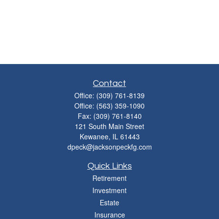
Contact
Office:
(309) 761-8139
Office:
(563) 359-1090
Fax:
(309) 761-8140
121 South Main Street
Kewanee,
IL
61443
dpeck@jacksonpeckfg.com
Quick Links
Retirement
Investment
Estate
Insurance