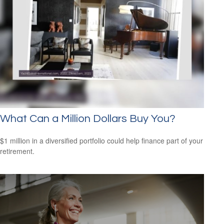
What Can a Million Dollars Buy You?
$1 million in a diversified portfolio could help finance part of your
retirement.