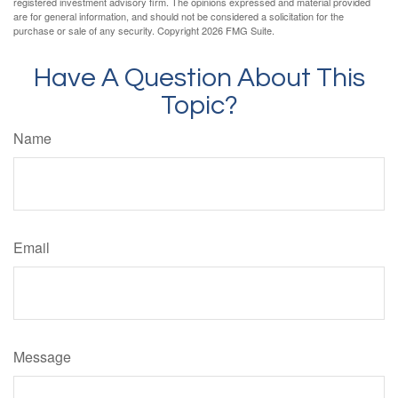
registered investment advisory firm. The opinions expressed and material provided
are for general information, and should not be considered a solicitation for the
purchase or sale of any security. Copyright
2026 FMG Suite.
Have A Question About This
Topic?
Name
Email
Message