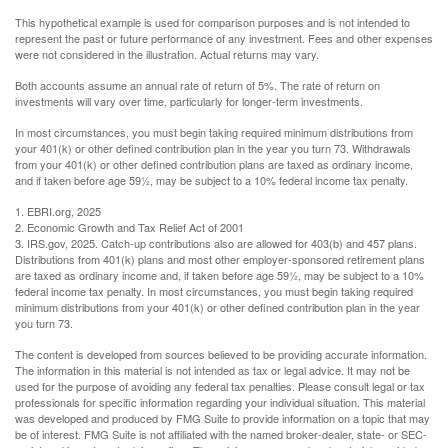
This hypothetical example is used for comparison purposes and is not intended to
represent the past or future performance of any investment. Fees and other expenses
were not considered in the illustration. Actual returns may vary.
Both accounts assume an annual rate of return of 5%. The rate of return on
investments will vary over time, particularly for longer-term investments.
In most circumstances, you must begin taking required minimum distributions from
your 401(k) or other defined contribution plan in the year you turn 73. Withdrawals
from your 401(k) or other defined contribution plans are taxed as ordinary income,
and if taken before age 59½, may be subject to a 10% federal income tax penalty.
1. EBRI.org, 2025
2. Economic Growth and Tax Relief Act of 2001
3. IRS.gov, 2025. Catch-up contributions also are allowed for 403(b) and 457 plans.
Distributions from 401(k) plans and most other employer-sponsored retirement plans
are taxed as ordinary income and, if taken before age 59½, may be subject to a 10%
federal income tax penalty. In most circumstances, you must begin taking required
minimum distributions from your 401(k) or other defined contribution plan in the year
you turn 73.
The content is developed from sources believed to be providing accurate information.
The information in this material is not intended as tax or legal advice. It may not be
used for the purpose of avoiding any federal tax penalties. Please consult legal or tax
professionals for specific information regarding your individual situation. This material
was developed and produced by FMG Suite to provide information on a topic that may
be of interest. FMG Suite is not affiliated with the named broker-dealer, state- or SEC-