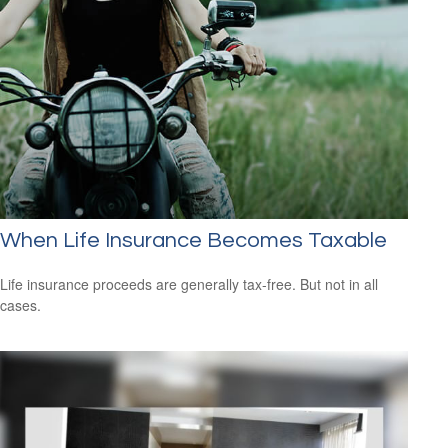
When Life Insurance Becomes Taxable
Life insurance proceeds are generally tax-free. But not in all
cases.