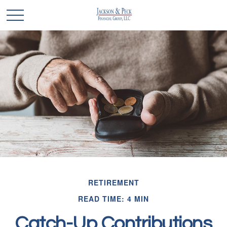
RETIREMENT
READ TIME: 4 MIN
Catch-Up Contributions