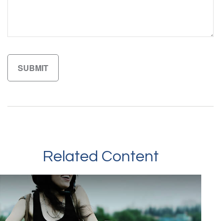
Related Content