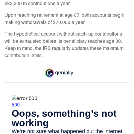
$32,500 in contributions a year.
Upon reaching retirement at age 67, both accounts begin
making withdrawals of $70,000 a year.
The hypothetical account without catch-up contributions
will be exhausted before its beneficiary reaches age 80.
Keep in mind, the IRS regularly updates these maximum
contribution limits.