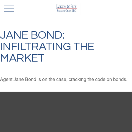
JANE BOND:
INFILTRATING THE
MARKET
Agent Jane Bond is on the case, cracking the code on bonds.