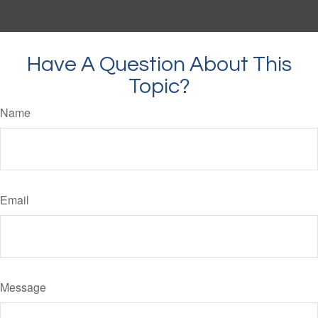
Have A Question About This
Topic?
Name
Email
Message