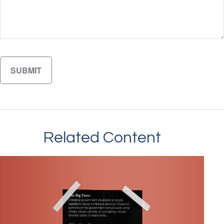
Related Content