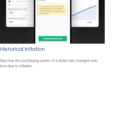
Historical Inflation
See how the purchasing power of a dollar has changed over
time due to inflation.