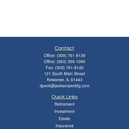
Contact
Office:
(309) 761-8139
Office:
(563) 359-1090
Fax:
(309) 761-8140
121 South Main Street
Kewanee,
IL
61443
dpeck@jacksonpeckfg.com
Quick Links
Retirement
Investment
Estate
Insurance