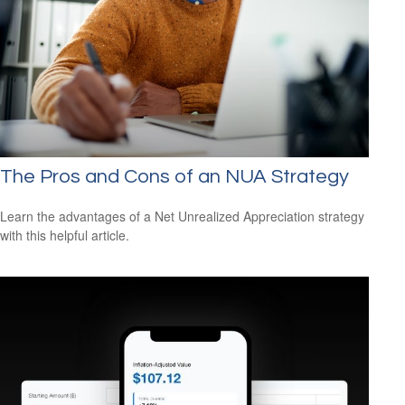
The Pros and Cons of an NUA Strategy
Learn the advantages of a Net Unrealized Appreciation strategy
with this helpful article.