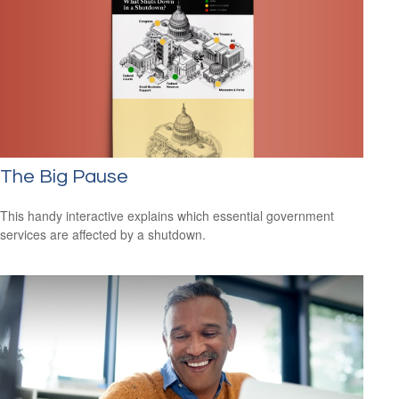
The Big Pause
This handy interactive explains which essential government
services are affected by a shutdown.