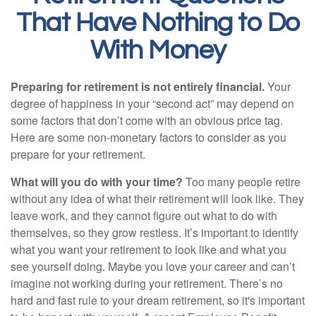
That Have Nothing to Do
With Money
Preparing for retirement is not entirely financial.
Your
degree of happiness in your “second act” may depend on
some factors that don’t come with an obvious price tag.
Here are some non-monetary factors to consider as you
prepare for your retirement.
What will you do with your time?
Too many people retire
without any idea of what their retirement will look like. They
leave work, and they cannot figure out what to do with
themselves, so they grow restless. It’s important to identify
what you want your retirement to look like and what you
see yourself doing. Maybe you love your career and can’t
imagine not working during your retirement. There’s no
hard and fast rule to your dream retirement, so it's important