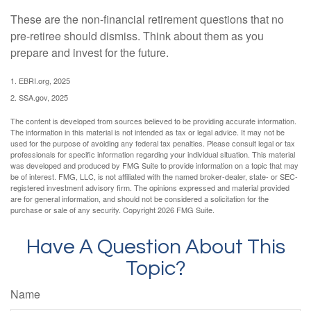
These are the non-financial retirement questions that no
pre-retiree should dismiss. Think about them as you
prepare and invest for the future.
1. EBRI.org, 2025
2. SSA.gov, 2025
The content is developed from sources believed to be providing accurate information.
The information in this material is not intended as tax or legal advice. It may not be
used for the purpose of avoiding any federal tax penalties. Please consult legal or tax
professionals for specific information regarding your individual situation. This material
was developed and produced by FMG Suite to provide information on a topic that may
be of interest. FMG, LLC, is not affiliated with the named broker-dealer, state- or SEC-
registered investment advisory firm. The opinions expressed and material provided
are for general information, and should not be considered a solicitation for the
purchase or sale of any security. Copyright
2026 FMG Suite.
Have A Question About This
Topic?
Name