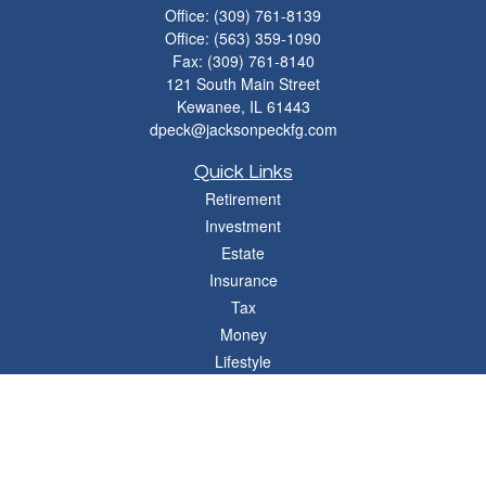
Office:
(309) 761-8139
Office:
(563) 359-1090
Fax:
(309) 761-8140
121 South Main Street
Kewanee,
IL
61443
dpeck@jacksonpeckfg.com
Quick Links
Retirement
Investment
Estate
Insurance
Tax
Money
Lifestyle
Latest Articles
All Videos
All Calculators
Osaic
Form CRS