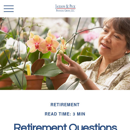
RETIREMENT
READ TIME: 3 MIN
Retirement Questions