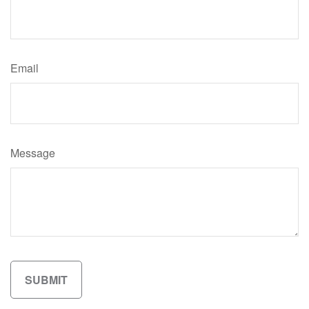
Email
Message