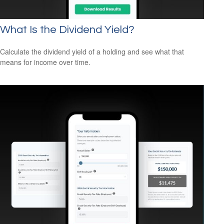
What Is the Dividend Yield?
Calculate the dividend yield of a holding and see what that
means for income over time.