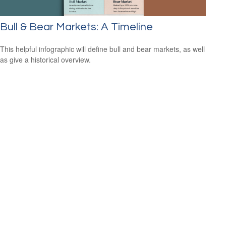
Bull & Bear Markets: A Timeline
This helpful infographic will define bull and bear markets, as well
as give a historical overview.