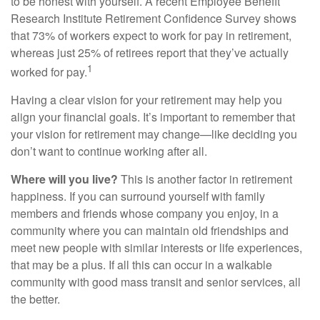
to be honest with yourself. A recent Employee Benefit
Research Institute Retirement Confidence Survey shows
that 73% of workers expect to work for pay in retirement,
whereas just 25% of retirees report that they’ve actually
1
worked for pay.
Having a clear vision for your retirement may help you
align your financial goals. It’s important to remember that
your vision for retirement may change—like deciding you
don’t want to continue working after all.
Where will you live?
This is another factor in retirement
happiness. If you can surround yourself with family
members and friends whose company you enjoy, in a
community where you can maintain old friendships and
meet new people with similar interests or life experiences,
that may be a plus. If all this can occur in a walkable
community with good mass transit and senior services, all
the better.