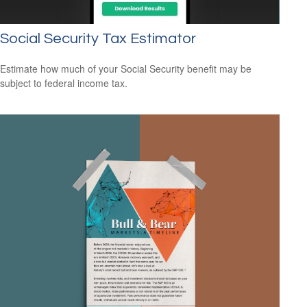
Social Security Tax Estimator
Estimate how much of your Social Security benefit may be
subject to federal income tax.