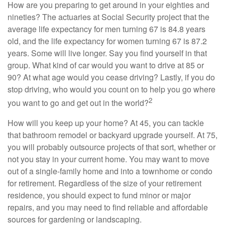
How are you preparing to get around in your eighties and
nineties? The actuaries at Social Security project that the
average life expectancy for men turning 67 is 84.8 years
old, and the life expectancy for women turning 67 is 87.2
years. Some will live longer. Say you find yourself in that
group. What kind of car would you want to drive at 85 or
90? At what age would you cease driving? Lastly, if you do
stop driving, who would you count on to help you go where
2
you want to go and get out in the world?
How will you keep up your home? At 45, you can tackle
that bathroom remodel or backyard upgrade yourself. At 75,
you will probably outsource projects of that sort, whether or
not you stay in your current home. You may want to move
out of a single-family home and into a townhome or condo
for retirement. Regardless of the size of your retirement
residence, you should expect to fund minor or major
repairs, and you may need to find reliable and affordable
sources for gardening or landscaping.