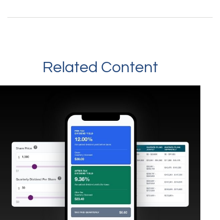
Related Content