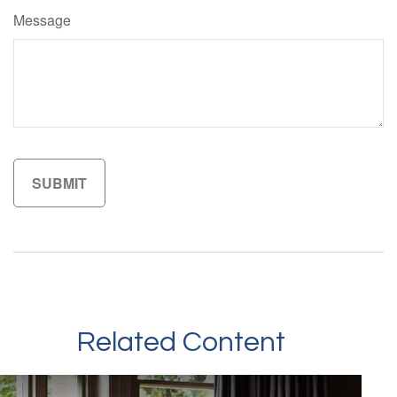
Message
Related Content