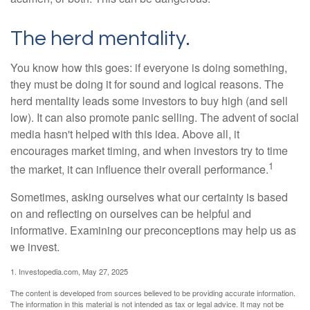
The herd mentality.
You know how this goes: if everyone is doing something,
they must be doing it for sound and logical reasons. The
herd mentality leads some investors to buy high (and sell
low). It can also promote panic selling. The advent of social
media hasn't helped with this idea. Above all, it
encourages market timing, and when investors try to time
1
the market, it can influence their overall performance.
Sometimes, asking ourselves what our certainty is based
on and reflecting on ourselves can be helpful and
informative. Examining our preconceptions may help us as
we invest.
1. Investopedia.com, May 27, 2025
The content is developed from sources believed to be providing accurate information.
The information in this material is not intended as tax or legal advice. It may not be