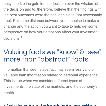
easy to prize the gain from a decision over the wisdom of
the decision and to, therefore, believe that the findings with
the best outcomes were the best decisions (not necessarily
true). Put some distance between your impulse to make a
change and the action you want to take to help get some
perspective on how your emotions affect your investment
1
decisions.
Valuing facts we "know" & "see"
more than "abstract" facts.
Information that seems abstract may seem less valid or
valuable than information related to personal experience.
This is true when we consider different types of
investments, the state of the markets, and the economy's
1
health.