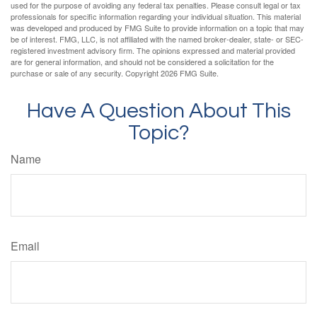
used for the purpose of avoiding any federal tax penalties. Please consult legal or tax
professionals for specific information regarding your individual situation. This material
was developed and produced by FMG Suite to provide information on a topic that may
be of interest. FMG, LLC, is not affiliated with the named broker-dealer, state- or SEC-
registered investment advisory firm. The opinions expressed and material provided
are for general information, and should not be considered a solicitation for the
purchase or sale of any security. Copyright
2026 FMG Suite.
Have A Question About This
Topic?
Name
Email