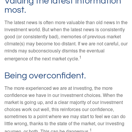
Valuing the latest information
most.
The latest news is often more valuable than old news in the
investment world. But when the latest news is consistently
good (or consistently bad), memories of previous market
climate(s) may become too distant. If we are not careful, our
minds may subconsciously dismiss the eventual
1
emergence of the next market cycle.
Being overconfident.
The more experienced we are at investing, the more
confidence we have in our investment choices. When the
market is going up, and a clear majority of our investment
choices work out well, this reinforces our confidence,
sometimes to a point where we may start to feel we can do
little wrong, thanks to the state of the market, our investing
1
acumen, or both. This can be dangerous.