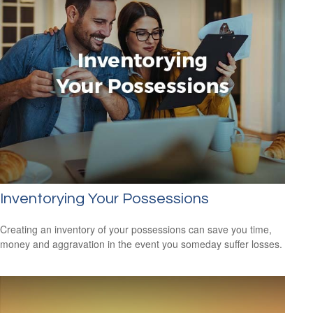
Inventorying Your Possessions
Creating an inventory of your possessions can save you time,
money and aggravation in the event you someday suffer losses.