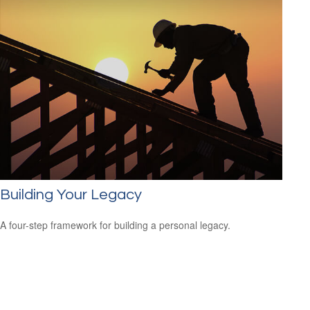
Building Your Legacy
A four-step framework for building a personal legacy.