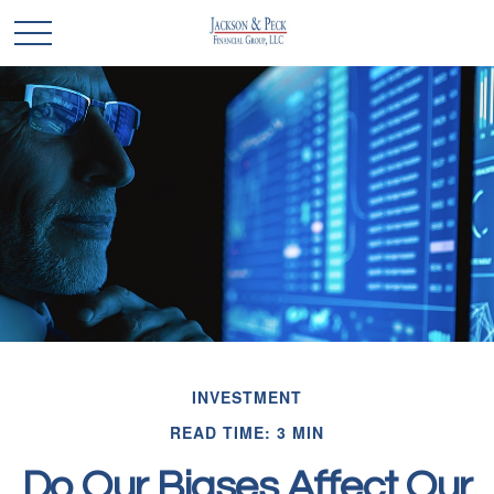
INVESTMENT
READ TIME: 3 MIN
Do Our Biases Affect Our