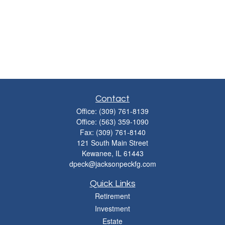
Contact
Office:
(309) 761-8139
Office:
(563) 359-1090
Fax:
(309) 761-8140
121 South Main Street
Kewanee,
IL
61443
dpeck@jacksonpeckfg.com
Quick Links
Retirement
Investment
Estate