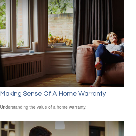
Making Sense Of A Home Warranty
Understanding the value of a home warranty.