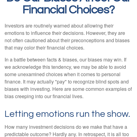
Financial Choices?
Investors are routinely warned about allowing their
emotions to influence their decisions. However, they are
not often cautioned about their preconceptions and biases
that may color their financial choices.
In a battle between facts & biases, our biases may win. If
we acknowledge this tendency, we may be able to avoid
some unexamined choices when it comes to personal
finance. It may actually "pay" to recognize blind spots and
biases with investing. Here are some common examples of
bias creeping into our financial lives.
Letting emotions run the show.
How many investment decisions do we make that have a
predictable outcome? Hardly any. In retrospect, it is all too