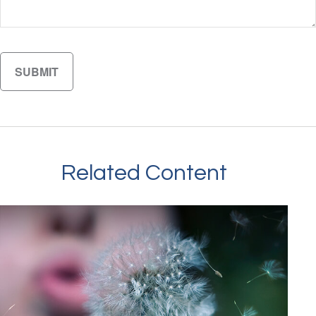
Related Content