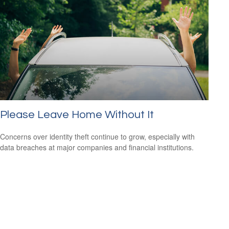
Please Leave Home Without It
Concerns over identity theft continue to grow, especially with
data breaches at major companies and financial institutions.