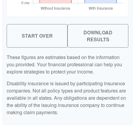
DOWNLOAD
START OVER
RESULTS
These figures are estimates based on the information
you provided. Your financial professional can help you
explore strategies to protect your income.
Disability insurance is issued by participating insurance
companies. Not all policy types and product features are
available in all states. Any obligations are dependent on
the ability of the issuing insurance company to continue
making claim payments.