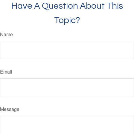
Have A Question About This
Topic?
Name
Email
Message