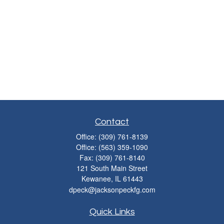
Contact
Office:
(309) 761-8139
Office:
(563) 359-1090
Fax:
(309) 761-8140
121 South Main Street
Kewanee,
IL
61443
dpeck@jacksonpeckfg.com
Quick Links