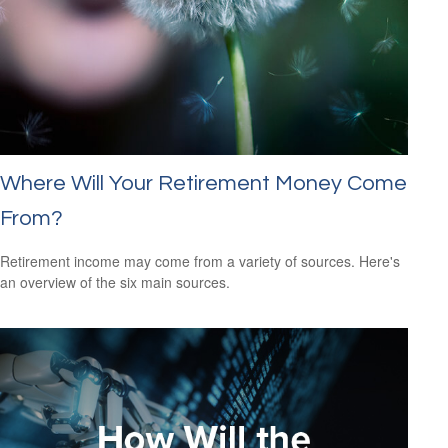
Where Will Your Retirement Money Come
From?
Retirement income may come from a variety of sources. Here's
an overview of the six main sources.