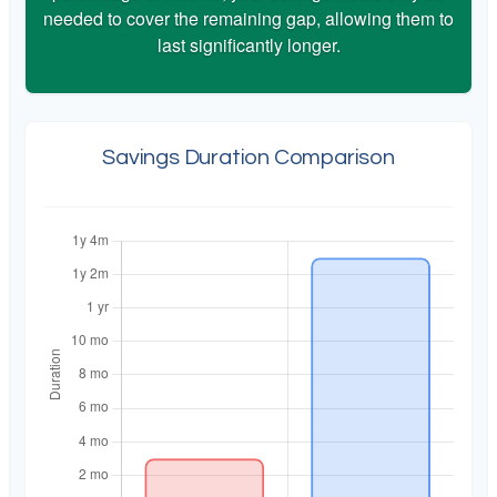
needed to cover the remaining gap, allowing them to
last significantly longer.
Savings Duration Comparison