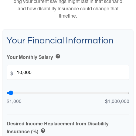
long your current savings might last in that scenario,
and how disability insurance could change that
timeline.
Your Financial Information
Your Monthly Salary
help
$
$1,000
$1,000,000
Desired Income Replacement from Disability
Insurance (%)
help