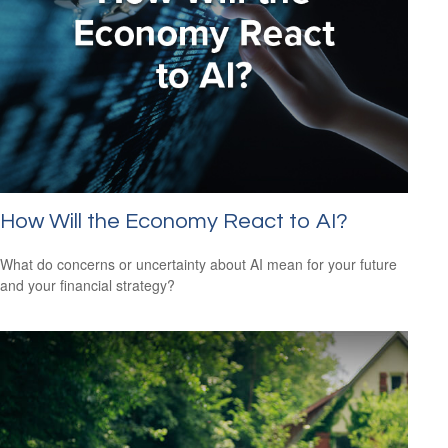
How Will the Economy React to AI?
What do concerns or uncertainty about AI mean for your future
and your financial strategy?