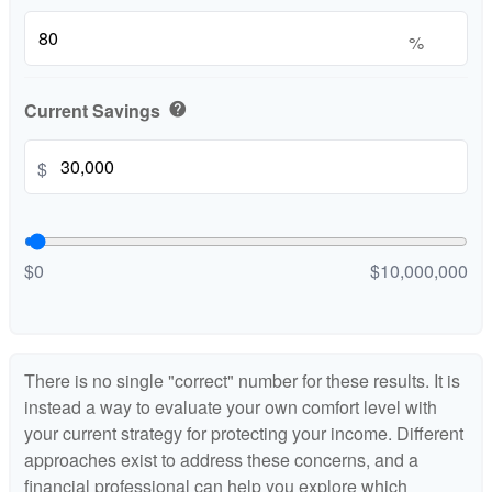
%
Current Savings
help
$
$0
$10,000,000
There is no single "correct" number for these results. It is
instead a way to evaluate your own comfort level with
your current strategy for protecting your income. Different
approaches exist to address these concerns, and a
financial professional can help you explore which