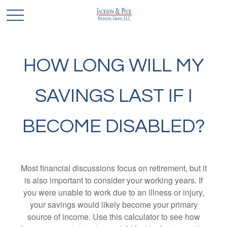
HOW LONG WILL MY
SAVINGS LAST IF I
BECOME DISABLED?
Most financial discussions focus on retirement, but it
is also important to consider your working years. If
you were unable to work due to an illness or injury,
your savings would likely become your primary
source of income. Use this calculator to see how