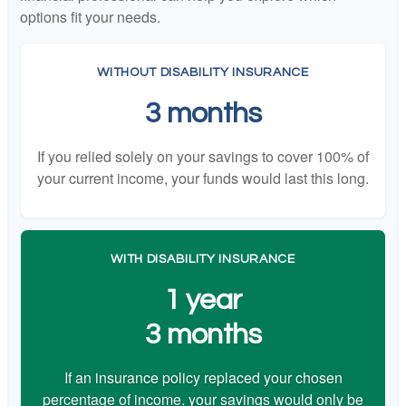
options fit your needs.
WITHOUT DISABILITY INSURANCE
3 months
If you relied solely on your savings to cover 100% of
your current income, your funds would last this long.
WITH DISABILITY INSURANCE
1 year
3 months
If an insurance policy replaced your chosen
percentage of income, your savings would only be