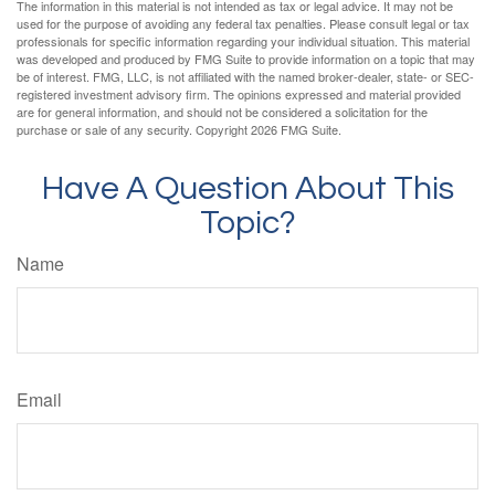
The information in this material is not intended as tax or legal advice. It may not be
used for the purpose of avoiding any federal tax penalties. Please consult legal or tax
professionals for specific information regarding your individual situation. This material
was developed and produced by FMG Suite to provide information on a topic that may
be of interest. FMG, LLC, is not affiliated with the named broker-dealer, state- or SEC-
registered investment advisory firm. The opinions expressed and material provided
are for general information, and should not be considered a solicitation for the
purchase or sale of any security. Copyright
2026 FMG Suite.
Have A Question About This
Topic?
Name
Email