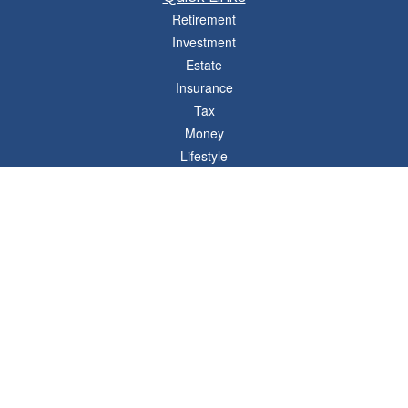
Retirement
Investment
Estate
Insurance
Tax
Money
Lifestyle
Latest Articles
All Videos
All Calculators
Osaic
Form CRS
Check the background of your financial professional on FINRA's
BrokerCheck
.
The content is developed from sources believed to be providing accurate
information. The information in this material is not intended as tax or legal advice.
Please consult legal or tax professionals for specific information regarding your
individual situation. Some of this material was developed and produced by FMG
Suite to provide information on a topic that may be of interest. FMG Suite is not
affiliated with the named representative, broker - dealer, state - or SEC - registered
investment advisory firm. The opinions expressed and material provided are for