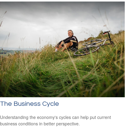
The Business Cycle
Understanding the economy's cycles can help put current
business conditions in better perspective.