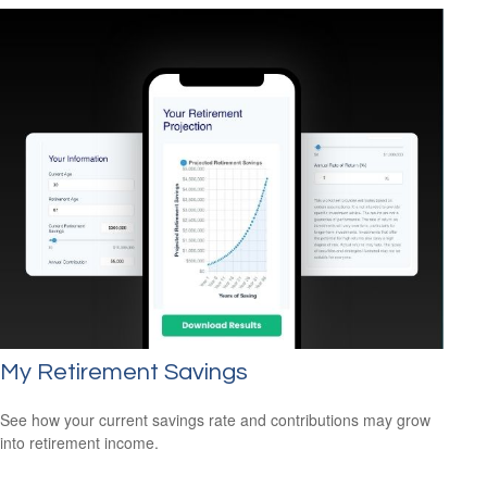
My Retirement Savings
See how your current savings rate and contributions may grow
into retirement income.