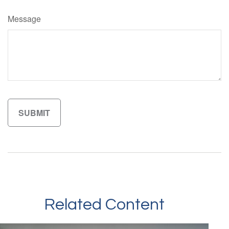
Message
Related Content