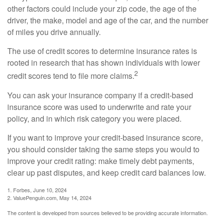
other factors could include your zip code, the age of the
driver, the make, model and age of the car, and the number
of miles you drive annually.
The use of credit scores to determine insurance rates is
rooted in research that has shown individuals with lower
2
credit scores tend to file more claims.
You can ask your insurance company if a credit-based
insurance score was used to underwrite and rate your
policy, and in which risk category you were placed.
If you want to improve your credit-based insurance score,
you should consider taking the same steps you would to
improve your credit rating: make timely debt payments,
clear up past disputes, and keep credit card balances low.
1. Forbes, June 10, 2024
2. ValuePenguin.com, May 14, 2024
The content is developed from sources believed to be providing accurate information.