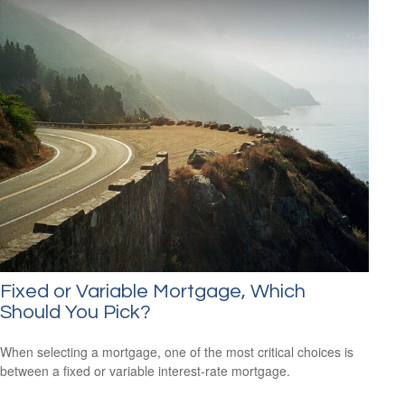
Fixed or Variable Mortgage, Which
Should You Pick?
When selecting a mortgage, one of the most critical choices is
between a fixed or variable interest-rate mortgage.