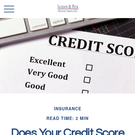
INSURANCE
READ TIME: 2 MIN
Does Your Credit Score