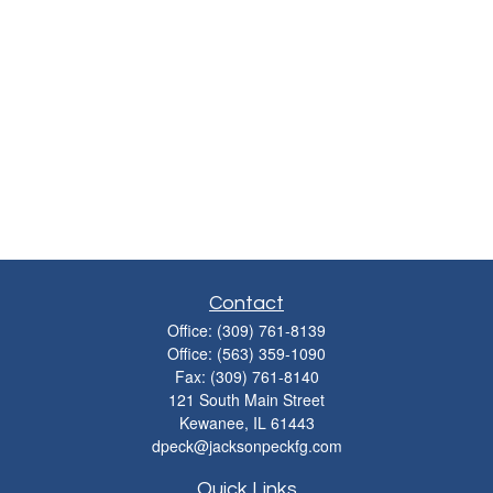
Contact
Office:
(309) 761-8139
Office:
(563) 359-1090
Fax:
(309) 761-8140
121 South Main Street
Kewanee,
IL
61443
dpeck@jacksonpeckfg.com
Quick Links