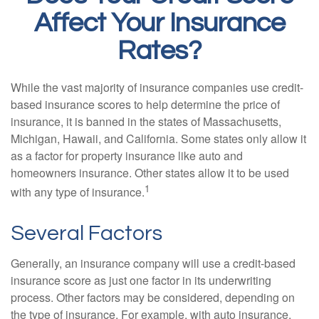
Affect Your Insurance
Rates?
While the vast majority of insurance companies use credit-
based insurance scores to help determine the price of
insurance, it is banned in the states of Massachusetts,
Michigan, Hawaii, and California. Some states only allow it
as a factor for property insurance like auto and
homeowners insurance. Other states allow it to be used
1
with any type of insurance.
Several Factors
Generally, an insurance company will use a credit-based
insurance score as just one factor in its underwriting
process. Other factors may be considered, depending on
the type of insurance. For example, with auto insurance,