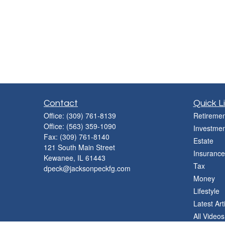
Contact
Quick L
Office:
(309) 761-8139
Retiremen
Office:
(563) 359-1090
Investmen
Fax:
(309) 761-8140
Estate
121 South Main Street
Insurance
Kewanee,
IL
61443
Tax
dpeck@jacksonpeckfg.com
Money
Lifestyle
Latest Art
All Videos