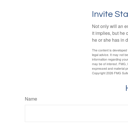
Invite Sta
Not only will an e
it implies, but he
he or she has in d
The content is developed f
legal advice. It may not b
information regarding your
may be of interest. FMG, L
expressed and material pro
Copyright
2026 FMG Suit
Name