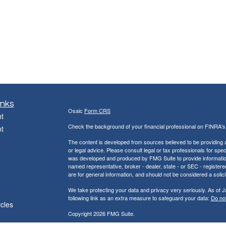
inks
Osaic
Form CRS
t
Check the background of your financial professional on FINRA'
t
The content is developed from sources believed to be providing ac
or legal advice. Please consult legal or tax professionals for spec
was developed and produced by FMG Suite to provide information on
named representative, broker - dealer, state - or SEC - register
are for general information, and should not be considered a solici
We take protecting your data and privacy very seriously. As of 
following link as an extra measure to safeguard your data:
Do not
icles
Copyright 2026 FMG Suite.