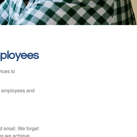
mployees
ices to
ur employees and
d small. We forget
ses we achieve