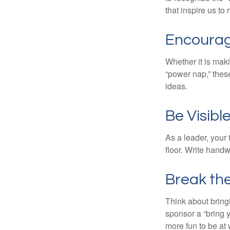
that inspire us to
Encourag
Whether it is mak
“power nap,” thes
ideas.
Be Visibl
As a leader, your
floor. Write handw
Break th
Think about bring
sponsor a “bring y
more fun to be at 