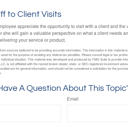
ff to Client Visits
mployee appreciate the opportunity to visit with a client and the
 or she will gain a valuable perspective on what a client needs an
elivering your service or product.
rom sources believed to be providing accurate information. The information in this material is
e used for the purpose of avoiding any federal tax penalties. Please consult legal or tax profes
 individual situation. This material was developed and produced by FMG Suite to provide infor
LC, is not affiliated with the named broker-dealer, state- or SEC-registered investment advis
vided are for general information, and should not be considered a solicitation for the purchas
e.
Have A Question About This Topic
Email