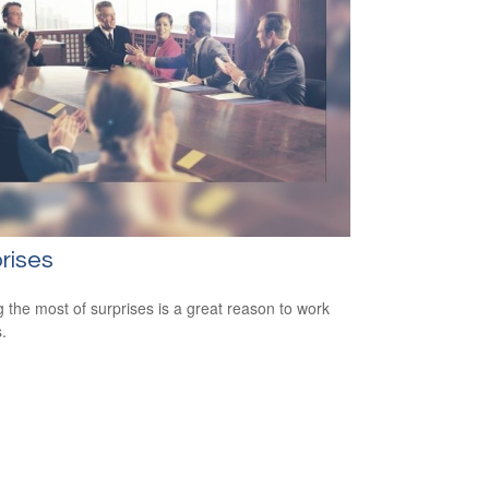
rises
 the most of surprises is a great reason to work
.