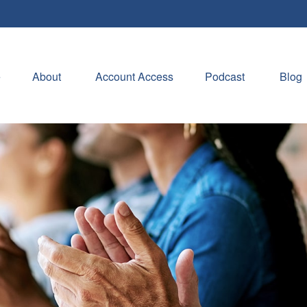
e
About 
Account Access
Podcast
Blog