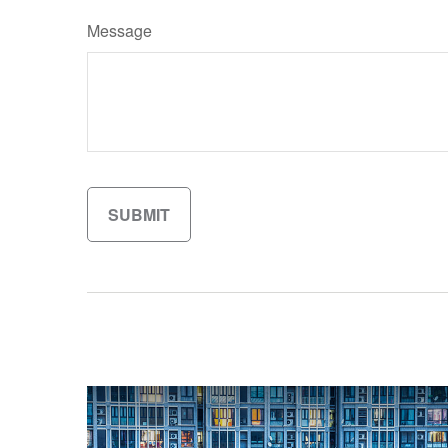
Message