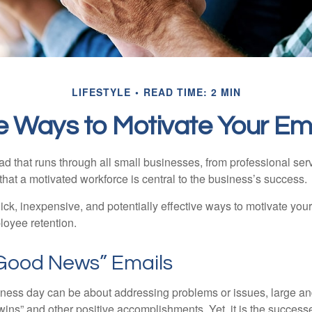
LIFESTYLE
READ TIME: 2 MIN
e Ways to Motivate Your E
 that runs through all small businesses, from professional serv
that a motivated workforce is central to the business’s success.
ck, inexpensive, and potentially effective ways to motivate yo
oyee retention.
Good News” Emails
iness day can be about addressing problems or issues, large an
“wins” and other positive accomplishments. Yet, it is the succes