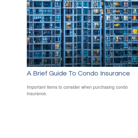
A Brief Guide To Condo Insurance
Important items to consider when purchasing condo
insurance.