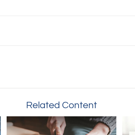
Related Content