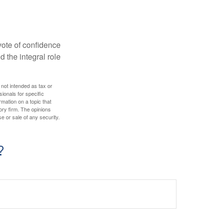
 vote of confidence
d the integral role
 not intended as tax or
sionals for specific
mation on a topic that
ory firm. The opinions
e or sale of any security.
?