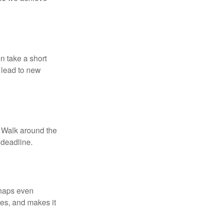
n take a short
 lead to new
. Walk around the
 deadline.
rhaps even
tes, and makes it