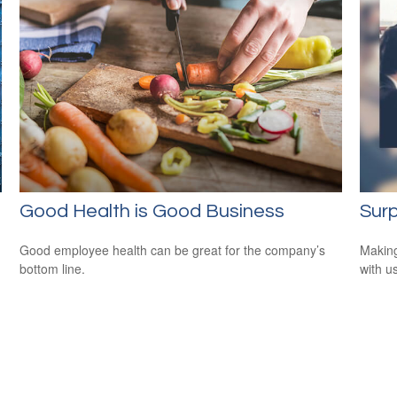
Good Health is Good Business
Surp
Good employee health can be great for the company’s
Making
bottom line.
with us