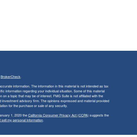
s
BrokerCheck
.
curate information. The information in this material is not intended as tax
ific information regarding your individual situation. Some of this material
 a topic that may be of interest. FMG Suite is not affiliated with the
ed investment advisory firm. The opinions expressed and material provided
tation for the purchase or sale of any security.
January 1, 2020 the
California Consumer Privacy Act (CCPA)
suggests the
 sell my personal information
.