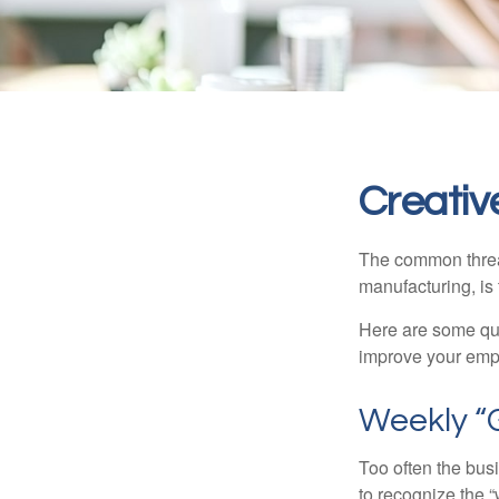
Creativ
The common thread
manufacturing, is 
Here are some qui
improve your empl
Weekly “
Too often the bus
to recognize the 