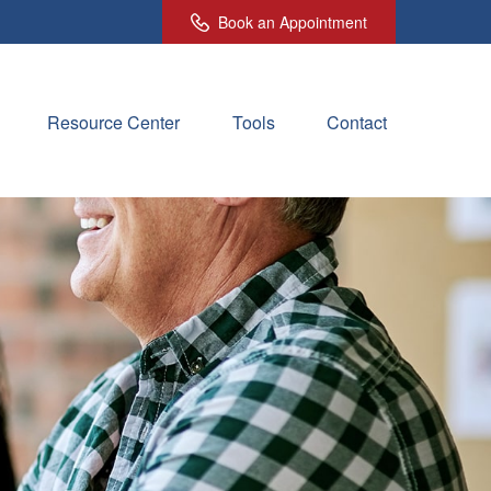
Book an Appointment
Resource Center
Tools
Contact