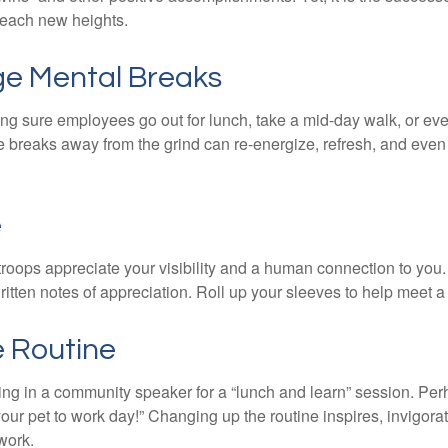
 reach new heights.
e Mental Breaks
ing sure employees go out for lunch, take a mid-day walk, or eve
e breaks away from the grind can re-energize, refresh, and even
e
 troops appreciate your visibility and a human connection to you
ritten notes of appreciation. Roll up your sleeves to help meet a
e Routine
ing in a community speaker for a “lunch and learn” session. Pe
our pet to work day!” Changing up the routine inspires, invigora
work.