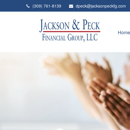
(309) 761-8139
dpeck@jacksonpeckfg.com
Hom