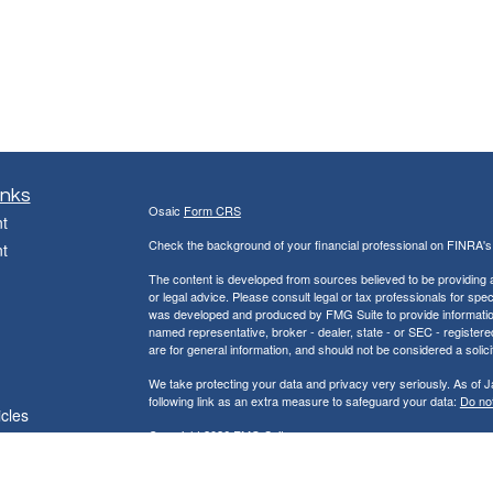
inks
Osaic
Form CRS
t
Check the background of your financial professional on FINRA'
t
The content is developed from sources believed to be providing ac
or legal advice. Please consult legal or tax professionals for spec
was developed and produced by FMG Suite to provide information on
named representative, broker - dealer, state - or SEC - register
are for general information, and should not be considered a solici
We take protecting your data and privacy very seriously. As of 
following link as an extra measure to safeguard your data:
Do not
icles
Copyright 2026 FMG Suite.
ators
Jackson & Peck Financial Group, LLC