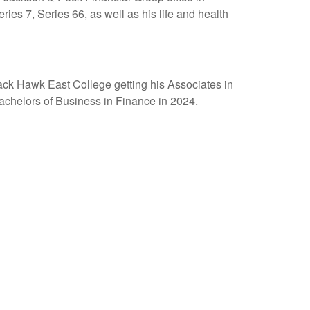
eries 7, Series 66, as well as his life and health
ck Hawk East College getting his Associates in
achelors of Business in Finance in 2024.