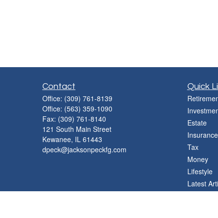
Contact
Quick L
Office:
(309) 761-8139
Retiremen
Office:
(563) 359-1090
Investmen
Fax:
(309) 761-8140
Estate
121 South Main Street
Insurance
Kewanee,
IL
61443
Tax
dpeck@jacksonpeckfg.com
Money
Lifestyle
Latest Art
All Videos
All Calcul