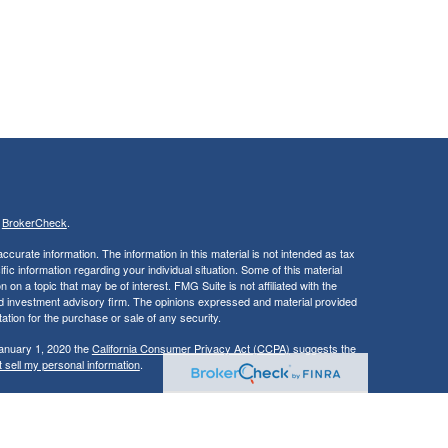
s
BrokerCheck
.
curate information. The information in this material is not intended as tax
ific information regarding your individual situation. Some of this material
 a topic that may be of interest. FMG Suite is not affiliated with the
ed investment advisory firm. The opinions expressed and material provided
tation for the purchase or sale of any security.
January 1, 2020 the
California Consumer Privacy Act (CCPA)
suggests the
 sell my personal information
.