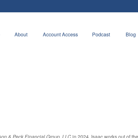
e
About 
Account Access
Podcast
Blog
son & Peck Financial Group, LLC
in 2024. Isaac works out of th