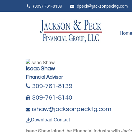
(309) 761-8139
dpeck@jacksonpeckfg.com
Hom
Isaac Shaw
Financial Advisor
309-761-8139
309-761-8140
ishaw@jacksonpeckfg.com
Download Contact
Isaac Shaw joined the Financial industry with
Jack