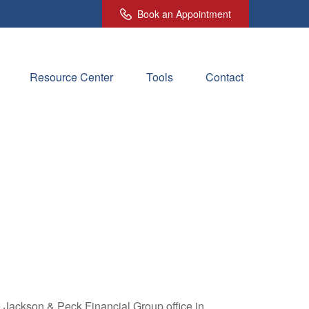
Book an Appointment
Resource Center
Tools
Contact
e Jackson & Peck Financial Group office in