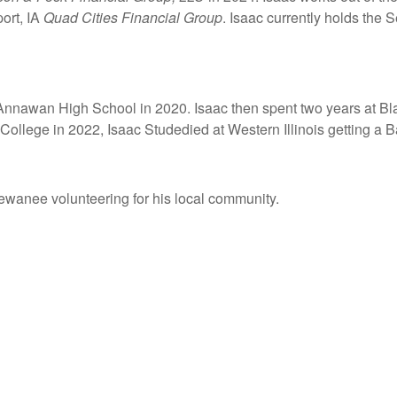
ort, IA
Quad Cities Financial Group
. Isaac currently holds the S
nnawan High School in 2020. Isaac then spent two years at Bla
ollege in 2022, Isaac Studedied at Western Illinois getting a B
Kewanee volunteering for his local community.