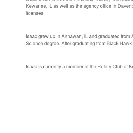
Kewanee, IL as well as the agency office in Davenp
licenses.
Isaac grew up in Annawan, IL and graduated from A
Science degree. After graduating from Black Hawk C
Isaac is currently a member of the Rotary Club of 