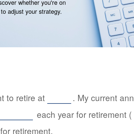
discover whether you're on
 to adjust your strategy.
 to retire at
. My current an
each year for retirement (
for retirement.