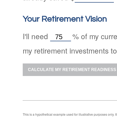
Your Retirement Vision
I'll need
%
of my curre
my retirement investments to
CALCULATE MY RETIREMENT READINESS
This is a hypothetical example used for illustrative purposes only.