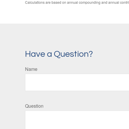
Calculations are based on annual compounding and annual contri
Have a Question?
Name
Question