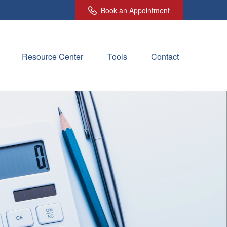
Book an Appointment
Resource Center
Tools
Contact