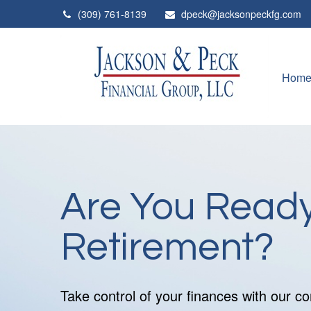
(309) 761-8139
dpeck@jacksonpeckfg.com
Hom
Are You Ready
Retirement?
Take control of your finances with our 