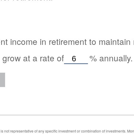
nt income in retirement to maintain m
 grow at a rate of
%
annually.
 It is not representative of any specific investment or combination of investments. 