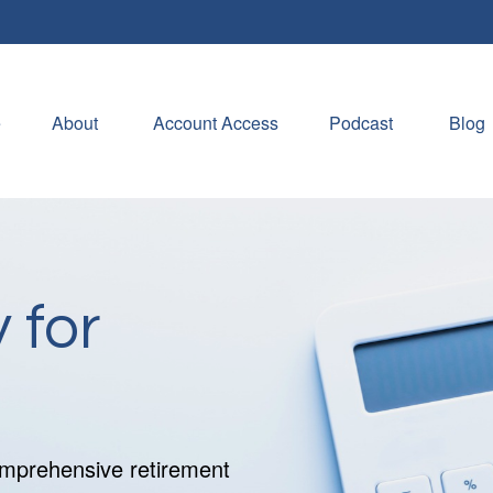
e
About 
Account Access
Podcast
Blog
 for
comprehensive retirement