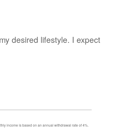
y desired lifestyle. I expect
Monthly income is based on an annual withdrawal rate of 4%.