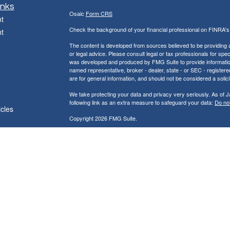
inks
Osaic
Form CRS
t
Check the background of your financial professional on FINRA'
t
The content is developed from sources believed to be providing ac
or legal advice. Please consult legal or tax professionals for spec
was developed and produced by FMG Suite to provide information on
named representative, broker - dealer, state - or SEC - register
are for general information, and should not be considered a solici
We take protecting your data and privacy very seriously. As of 
following link as an extra measure to safeguard your data:
Do not
icles
Copyright 2026 FMG Suite.
ators
Jackson & Peck Financial Group, LLC
121 South Main Street Kewanee, IL 61443
Phone (309) 761-8139 Fax (309)761-8140
* Securities and investment advisory services offered through
Os
owned and other entities and/or marketing names, products or s
does not provide tax or legal advice.
Representatives may not be registered to provide securities and a