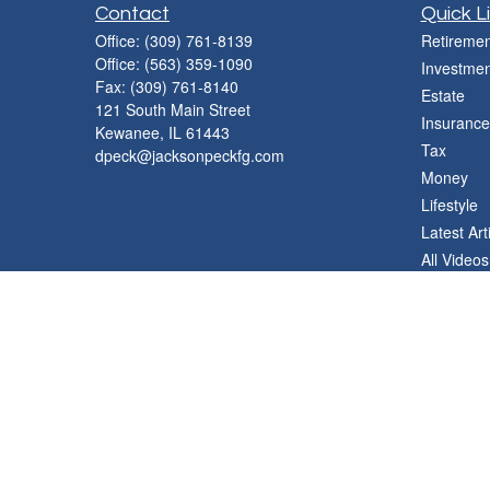
Contact
Quick L
Office:
(309) 761-8139
Retiremen
Office:
(563) 359-1090
Investmen
Fax:
(309) 761-8140
Estate
121 South Main Street
Insurance
Kewanee,
IL
61443
Tax
dpeck@jacksonpeckfg.com
Money
Lifestyle
Latest Art
All Videos
All Calcul