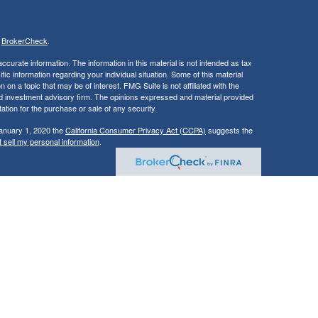
s
BrokerCheck
.
curate information. The information in this material is not intended as tax
ific information regarding your individual situation. Some of this material
 a topic that may be of interest. FMG Suite is not affiliated with the
ed investment advisory firm. The opinions expressed and material provided
tation for the purchase or sale of any security.
January 1, 2020 the
California Consumer Privacy Act (CCPA)
suggests the
 sell my personal information
.
, member
FINRA
/
SIPC
.
is separately
aic Wealth, Inc.
Osaic Wealth
ervices referenced here are independent of
.
Osaic Wealth
Osaic Wealth
dvisory services in all states.