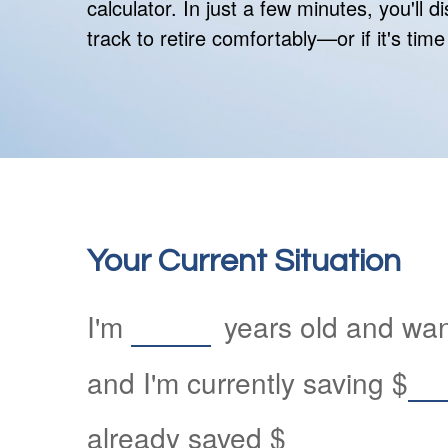
calculator. In just a few minutes, you'll 
track to retire comfortably—or if it's time
Your Current Situation
I'm
years old and want
and I'm currently saving
$
already saved
$