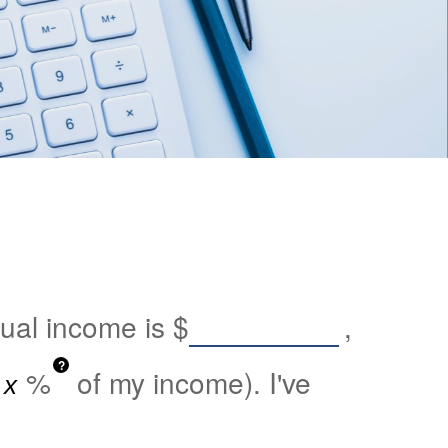
nual income is
$
,
?
%
of my income). I've