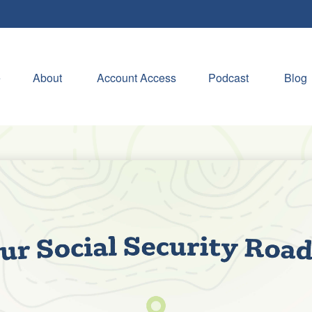
e
About 
Account Access
Podcast
Blog