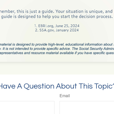
Have A Question About This Topic
Email