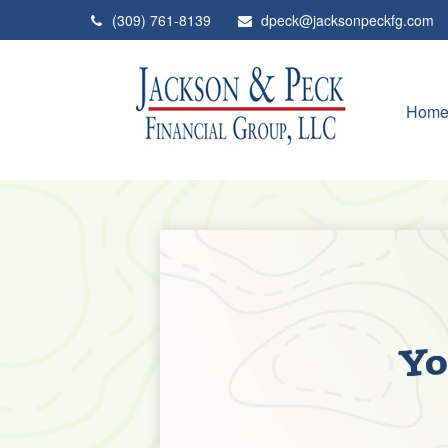
(309) 761-8139
dpeck@jacksonpeckfg.com
Hom