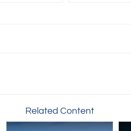
Related Content