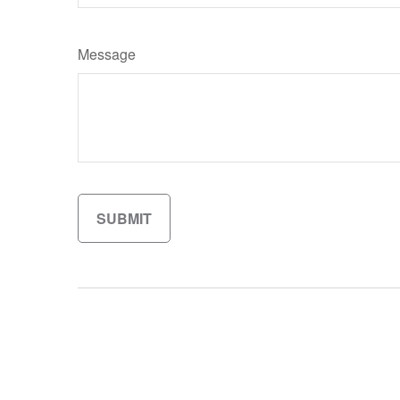
Message