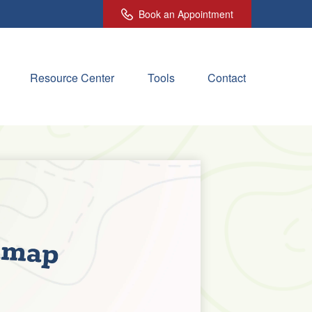
Book an Appointment
Resource Center
Tools
Contact