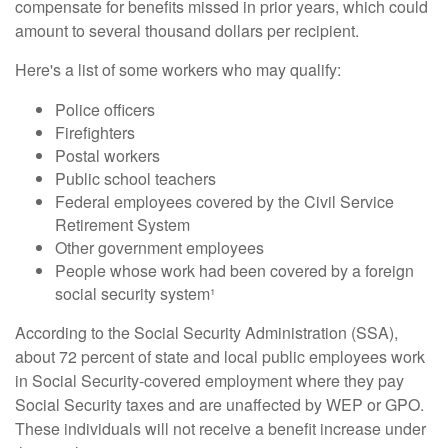
compensate for benefits missed in prior years, which could
amount to several thousand dollars per recipient.
Here's a list of some workers who may qualify:
Police officers
Firefighters
Postal workers
Public school teachers
Federal employees covered by the Civil Service
Retirement System
Other government employees
People whose work had been covered by a foreign
social security system¹
According to the Social Security Administration (SSA),
about 72 percent of state and local public employees work
in Social Security-covered employment where they pay
Social Security taxes and are unaffected by WEP or GPO.
These individuals will not receive a benefit increase under