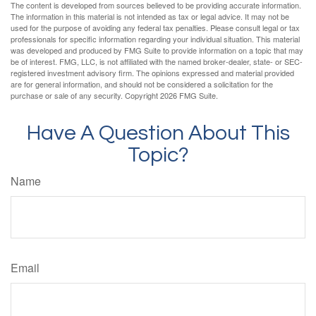
The content is developed from sources believed to be providing accurate information.
The information in this material is not intended as tax or legal advice. It may not be
used for the purpose of avoiding any federal tax penalties. Please consult legal or tax
professionals for specific information regarding your individual situation. This material
was developed and produced by FMG Suite to provide information on a topic that may
be of interest. FMG, LLC, is not affiliated with the named broker-dealer, state- or SEC-
registered investment advisory firm. The opinions expressed and material provided
are for general information, and should not be considered a solicitation for the
purchase or sale of any security. Copyright
2026 FMG Suite.
Have A Question About This
Topic?
Name
Email