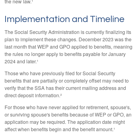
the new law.¹
Implementation and Timeline
The Social Security Administration is currently finalizing its
plan to implement these changes. December 2023 was the
last month that WEP and GPO applied to benefits, meaning
the rules no longer apply to benefits payable for January
2024 and later.¹
Those who have previously filed for Social Security
benefits that are partially or completely offset may need to
verify that the SSA has their current mailing address and
direct deposit information.²
For those who have never applied for retirement, spouse's,
or surviving spouse's benefits because of WEP or GPO, an
application may be required. The application date might
affect when benefits begin and the benefit amount.¹