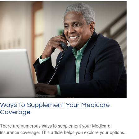
Ways to Supplement Your Medicare
Coverage
There are numerous ways to supplement your Medicare
insurance coverage. This article helps you explore your options.