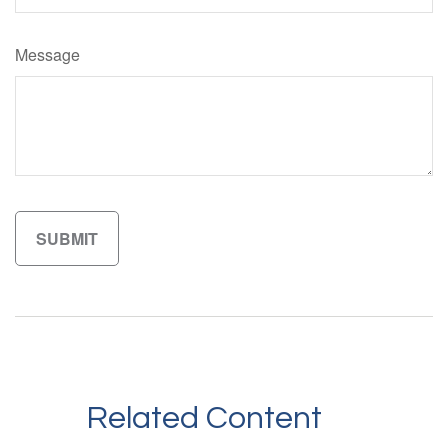
Message
Related Content