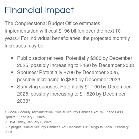
Financial Impact
The Congressional Budget Office estimates
implementation will cost $196 billion over the next 10
years.² For individual beneficiaries, the projected monthly
increases may be:
Public sector retirees: Potentially $360 by December
2025, possibly increasing to $460 by December 2033
Spouses: Potentially $700 by December 2025,
possibly increasing to $860 by December 2033
Surviving spouses: Potentially $1,190 by December
2025, possibly increasing to $1,520 by December
2033³
1. Social Security Administration, "Social Security Fairness Act: WEP and GPO
Update," February 3, 2025
2. USA Today, January 6, 2025
3. Kiplinger, "Social Security Fairness Act Checklist: Six Things to Know," February
2025