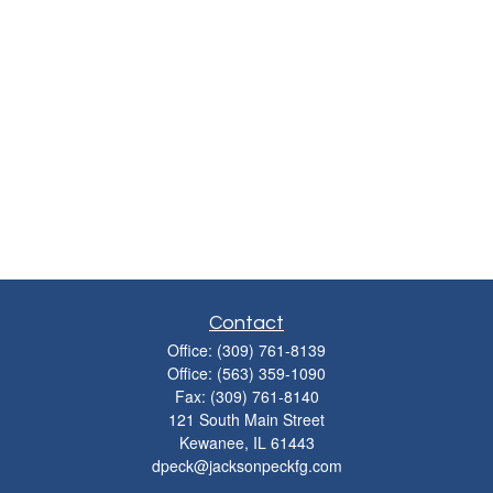
Contact
Office:
(309) 761-8139
Office:
(563) 359-1090
Fax:
(309) 761-8140
121 South Main Street
Kewanee,
IL
61443
dpeck@jacksonpeckfg.com