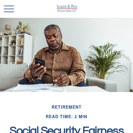
RETIREMENT
READ TIME: 2 MIN
Social Security Fairness