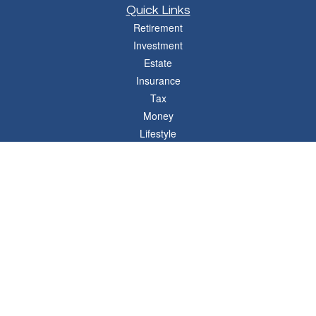
Quick Links
Retirement
Investment
Estate
Insurance
Tax
Money
Lifestyle
Latest Articles
All Videos
All Calculators
Osaic
Form CRS
Check the background of your financial professional on FINRA's
BrokerCheck
.
The content is developed from sources believed to be providing accurate
information. The information in this material is not intended as tax or legal advice.
Please consult legal or tax professionals for specific information regarding your
individual situation. Some of this material was developed and produced by FMG
Suite to provide information on a topic that may be of interest. FMG Suite is not
affiliated with the named representative, broker - dealer, state - or SEC - registered