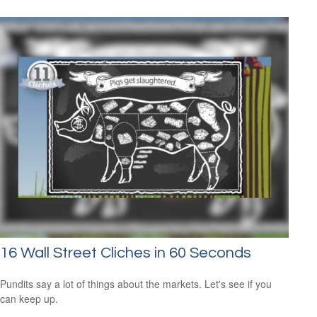
16 Wall Street Cliches in 60 Seconds
Pundits say a lot of things about the markets. Let's see if you
can keep up.