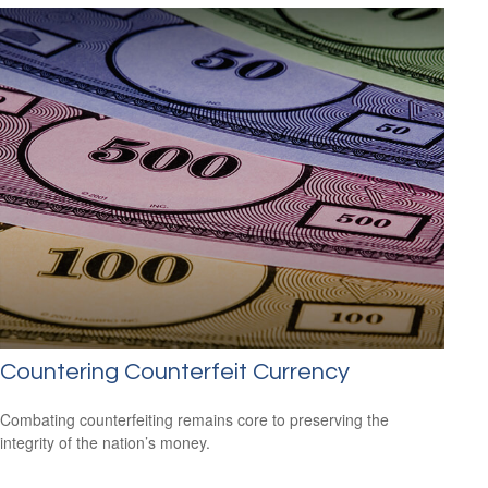
Countering Counterfeit Currency
Combating counterfeiting remains core to preserving the
integrity of the nation’s money.