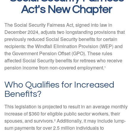
Act's New Chapter
The Social Security Fairness Act, signed into law in
December 2024, adjusts two longstanding provisions that
previously reduced Social Security benefits for certain
recipients: the Windfall Elimination Provision (WEP) and
the Government Pension Offset (GPO). These rules
affected Social Security benefits for retirees who receive
pension income from non-covered employment.¹
Who Qualifies for Increased
Benefits?
This legislation is projected to result in an average monthly
increase of $360 for eligible public sector workers, their
spouses, and survivors.² Additionally, it may include lump-
sum payments for over 2.5 million individuals to