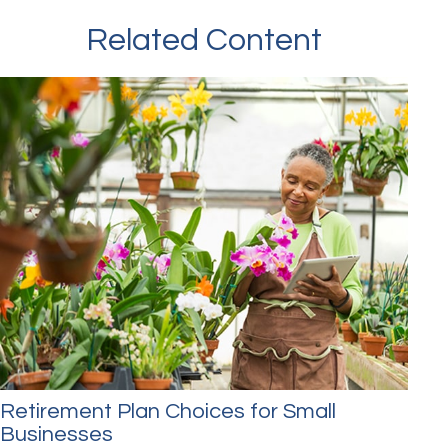
Related Content
Retirement Plan Choices for Small
Businesses