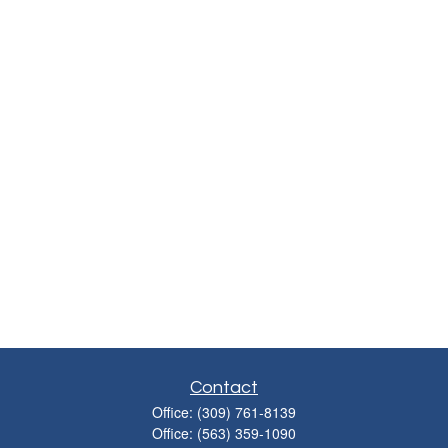
Contact
Office:
(309) 761-8139
Office:
(563) 359-1090