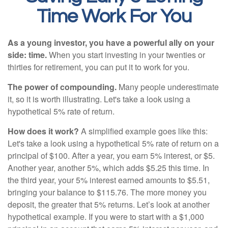
Time Work For You
As a young investor, you have a powerful ally on your
side: time.
When you start investing in your twenties or
thirties for retirement, you can put it to work for you.
The power of compounding.
Many people underestimate
it, so it is worth illustrating. Let's take a look using a
hypothetical 5% rate of return.
How does it work?
A simplified example goes like this:
Let's take a look using a hypothetical 5% rate of return on a
principal of $100. After a year, you earn 5% interest, or $5.
Another year, another 5%, which adds $5.25 this time. In
the third year, your 5% interest earned amounts to $5.51,
bringing your balance to $115.76. The more money you
deposit, the greater that 5% returns. Let’s look at another
hypothetical example. If you were to start with a $1,000