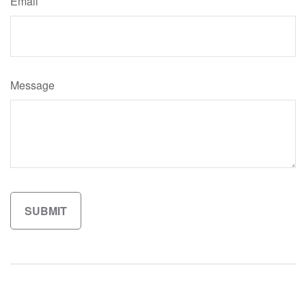
Email
Message