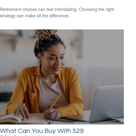
Retirement choices can feel intimidating. Choosing the right
strategy can make all the difference.
What Can You Buy With 529