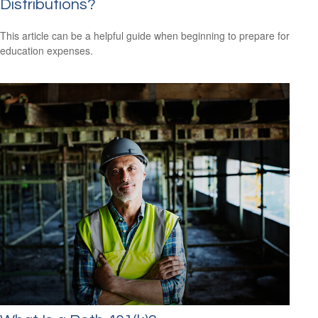
Distributions?
This article can be a helpful guide when beginning to prepare for
education expenses.