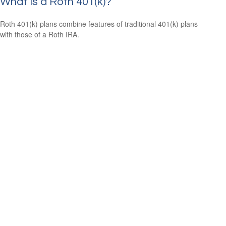
What Is a Roth 401(k)?
Roth 401(k) plans combine features of traditional 401(k) plans
with those of a Roth IRA.