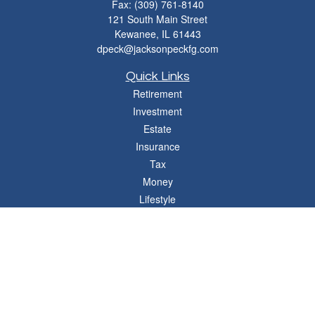
Fax:
(309) 761-8140
121 South Main Street
Kewanee,
IL
61443
dpeck@jacksonpeckfg.com
Quick Links
Retirement
Investment
Estate
Insurance
Tax
Money
Lifestyle
Latest Articles
All Videos
All Calculators
Osaic
Form CRS
Check the background of your financial professional on FINRA's
BrokerCheck
.