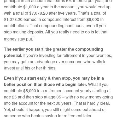
principal in an account that earns 5% interest per year, and
contribute $1,000 a year to the account, you would end up
with a total of $7,078.20 after five years. That’s a total of
$1,078.20 earned in compound interest from $6,000 in
contributions. That compounding continues, even if you
stop making deposits. All you really need to do is let that
1
money stay put.
The earlier you start, the greater the compounding
potential.
If you’re investing for retirement in your twenties,
you may gain an advantage over someone who waits to
invest until his or her thirties.
Even if you start early & then stop, you may be in a
better position than those who begin later.
What if you
contribute $5,000 to a retirement account yearly starting at
age 25 and then stop at age 35 – with no new money going
into the account for the next 30 years. That is hardly ideal.
Yet, should it happen, you still might come out ahead of
someone who begins saving for retirement later.