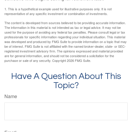
1. This is a hypothetical example used for illustrative purposes only. It is not
representative of any specific investment or combination of investments.
The content is developed from sources believed to be providing accurate information.
The information in this material is not intended as tax or legal advice. It may not be
used for the purpose of avoiding any federal tax penalties. Please consult legal or tax
professionals for specific information regarding your individual situation. This material
was developed and produced by FMG Suite to provide information on a topic that may
be of interest. FMG Suite is not affiliated with the named broker-dealer, state- or SEC-
registered investment advisory firm. The opinions expressed and material provided
are for general information, and should not be considered a solicitation for the
purchase or sale of any security. Copyright
2026 FMG Suite.
Have A Question About This
Topic?
Name