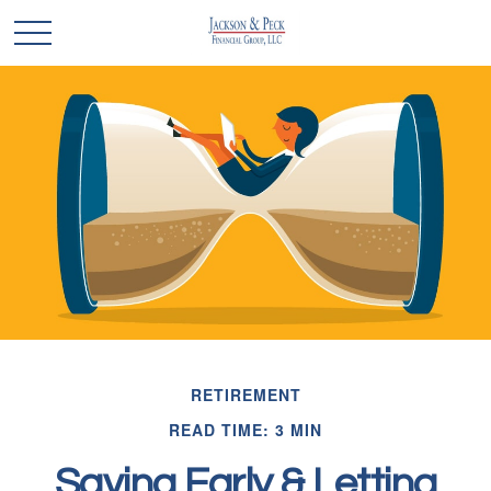
RETIREMENT
READ TIME: 3 MIN
Saving Early & Letting