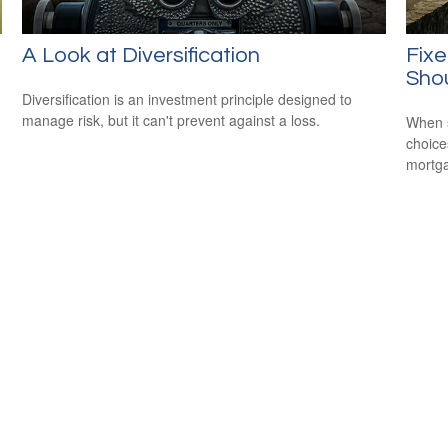
A Look at Diversification
Fixe
Shou
Diversification is an investment principle designed to
manage risk, but it can't prevent against a loss.
When s
choice
mortg