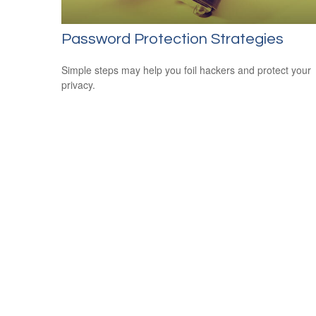
Password Protection Strategies
Simple steps may help you foil hackers and protect your
privacy.