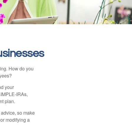
usinesses
ating. How do you
oyees?
nd your
 SIMPLE-IRAs,
nt plan.
fe advice, so make
 or modifying a