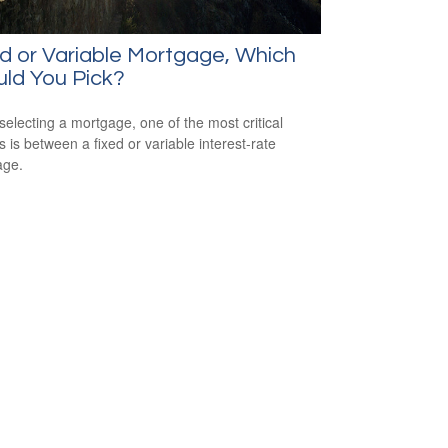
d or Variable Mortgage, Which
ld You Pick?
electing a mortgage, one of the most critical
s is between a fixed or variable interest-rate
age.