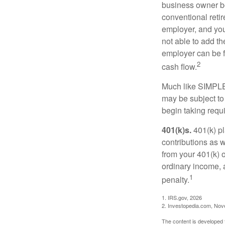
business owner be
conventional retir
employer, and you
not able to add th
employer can be fl
2
cash flow.
Much like SIMPLE
may be subject to
begin taking requ
401(k)s.
401(k) pl
contributions as 
from your 401(k) o
ordinary income, 
1
penalty.
1. IRS.gov, 2026
2. Investopedia.com, No
The content is developed f