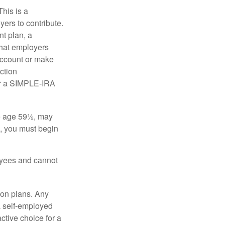
his is a
ers to contribute.
nt plan, a
that employers
 account or make
ction
for a SIMPLE-IRA
re age 59½, may
3, you must begin
oyees and cannot
on plans. Any
a self-employed
ctive choice for a