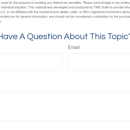
e used for the purpose of avoiding any federal tax penalties. Please consult legal or tax profes
 individual situation. This material was developed and produced by FMG Suite to provide infor
LC, is not affiliated with the named broker-dealer, state- or SEC-registered investment advis
vided are for general information, and should not be considered a solicitation for the purchas
e.
Have A Question About This Topic
Email