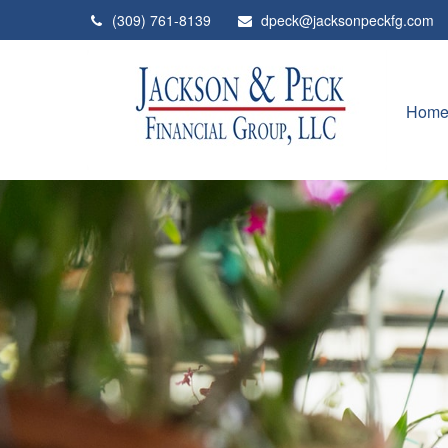
(309) 761-8139
dpeck@jacksonpeckfg.com
Hom