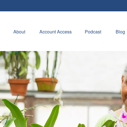
e
About 
Account Access
Podcast
Blog