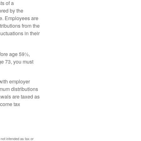
s of a
ored by the
ee. Employees are
tributions from the
uctuations in their
fore age 59½,
ge 73, you must
with employer
imum distributions
rawals are taxed as
ncome tax
 not intended as tax or