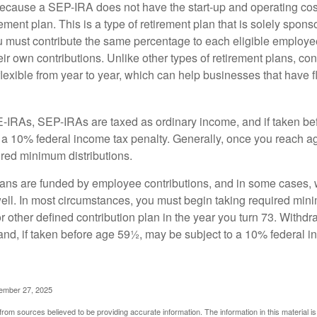
cause a SEP-IRA does not have the start-up and operating cost
ement plan. This is a type of retirement plan that is solely spons
 must contribute the same percentage to each eligible employ
eir own contributions. Unlike other types of retirement plans, con
exible from year to year, which can help businesses that have fl
-IRAs, SEP-IRAs are taxed as ordinary income, and if taken be
 a 10% federal income tax penalty. Generally, once you reach a
ired minimum distributions.
ans are funded by employee contributions, and in some cases, 
well. In most circumstances, you must begin taking required min
r other defined contribution plan in the year you turn 73. Withd
and, if taken before age 59½, may be subject to a 10% federal i
vember 27, 2025
rom sources believed to be providing accurate information. The information in this material is