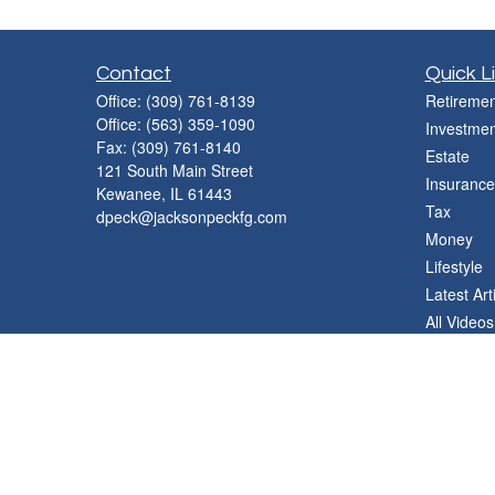
Contact
Quick L
Office:
(309) 761-8139
Retiremen
Office:
(563) 359-1090
Investmen
Fax:
(309) 761-8140
Estate
121 South Main Street
Insurance
Kewanee,
IL
61443
Tax
dpeck@jacksonpeckfg.com
Money
Lifestyle
Latest Art
All Videos
All Calcul