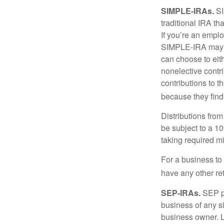
SIMPLE-IRAs.
SI
traditional IRA t
If you’re an emplo
SIMPLE-IRA may be
can choose to eit
nonelective contr
contributions to 
because they find
Distributions fro
be subject to a 1
taking required m
For a business to
have any other ret
SEP-IRAs.
SEP p
business of any si
business owner. L