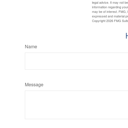
legal advice. It may not b
information regarding your
may be of interest. FMG, L
expressed and material pro
Copyright
2026 FMG Suit
Name
Message