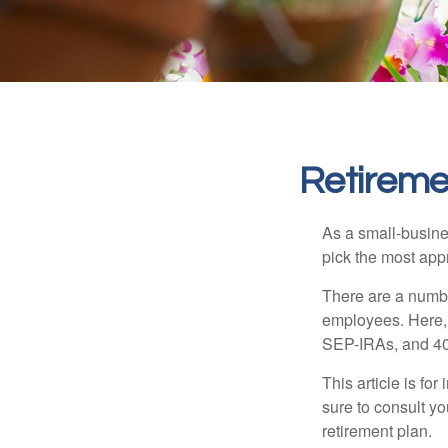
Retireme
As a small-busines
pick the most app
There are a numbe
employees. Here, 
SEP-IRAs, and 401
This article is fo
sure to consult y
retirement plan.