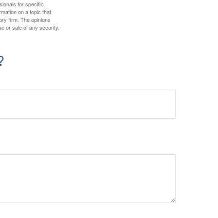
sionals for specific
mation on a topic that
ory firm. The opinions
e or sale of any security.
?