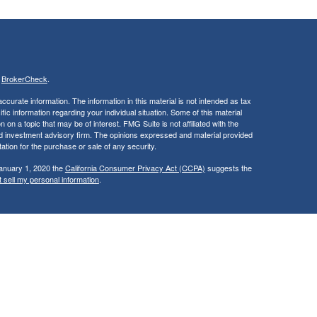
s
BrokerCheck
.
curate information. The information in this material is not intended as tax
ific information regarding your individual situation. Some of this material
 a topic that may be of interest. FMG Suite is not affiliated with the
ed investment advisory firm. The opinions expressed and material provided
tation for the purchase or sale of any security.
January 1, 2020 the
California Consumer Privacy Act (CCPA)
suggests the
 sell my personal information
.
, member
FINRA
/
SIPC
.
is separately
aic Wealth, Inc.
Osaic Wealth
ervices referenced here are independent of
.
Osaic Wealth
Osaic Wealth