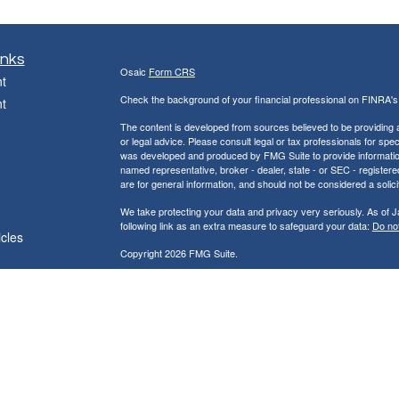
inks
Osaic
Form CRS
t
Check the background of your financial professional on FINRA'
t
The content is developed from sources believed to be providing ac
or legal advice. Please consult legal or tax professionals for spec
was developed and produced by FMG Suite to provide information on
named representative, broker - dealer, state - or SEC - register
are for general information, and should not be considered a solici
We take protecting your data and privacy very seriously. As of 
following link as an extra measure to safeguard your data:
Do not
icles
Copyright 2026 FMG Suite.
ators
Jackson & Peck Financial Group, LLC
121 South Main Street Kewanee, IL 61443
Phone (309) 761-8139 Fax (309)761-8140
* Securities and investment advisory services offered through
Os
owned and other entities and/or marketing names, products or s
does not provide tax or legal advice.