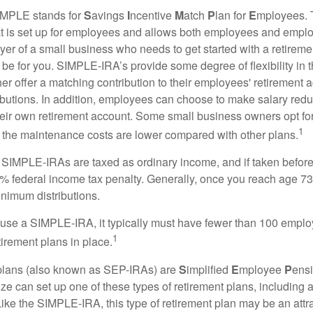
MPLE stands for
S
avings
I
ncentive
M
atch
P
lan for
E
mployees. T
hat is set up for employees and allows both employees and employ
yer of a small business who needs to get started with a retireme
 for you. SIMPLE-IRA’s provide some degree of flexibility in 
her offer a matching contribution to their employees' retirement
ibutions. In addition, employees can choose to make salary redu
their own retirement account. Some small business owners opt 
1
 the maintenance costs are lower compared with other plans.
m SIMPLE-IRAs are taxed as ordinary income, and if taken befo
0% federal income tax penalty. Generally, once you reach age 7
inimum distributions.
 use a SIMPLE-IRA, it typically must have fewer than 100 empl
1
irement plans in place.
lans (also known as SEP-IRAs) are
S
implified
E
mployee
P
ensi
ze can set up one of these types of retirement plans, including 
ike the SIMPLE-IRA, this type of retirement plan may be an attra