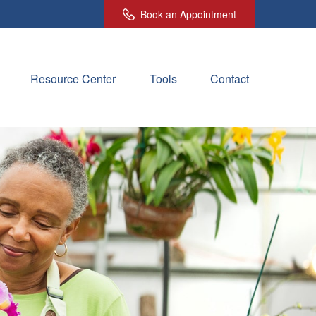
Book an Appointment
Resource Center
Tools
Contact