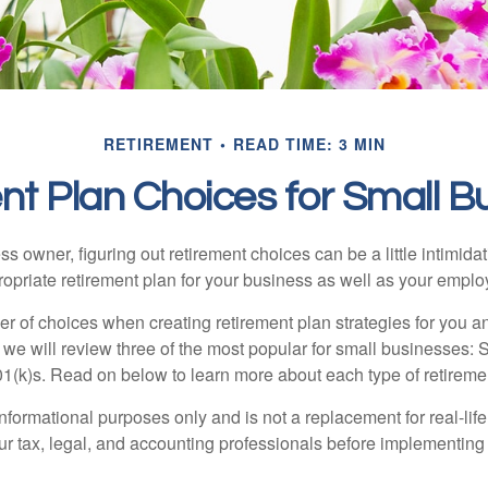
RETIREMENT
READ TIME: 3 MIN
nt Plan Choices for Small B
s owner, figuring out retirement choices can be a little intimid
ropriate retirement plan for your business as well as your empl
r of choices when creating retirement plan strategies for you a
we will review three of the most popular for small businesses:
(k)s. Read on below to learn more about each type of retireme
r informational purposes only and is not a replacement for real-li
our tax, legal, and accounting professionals before implementing