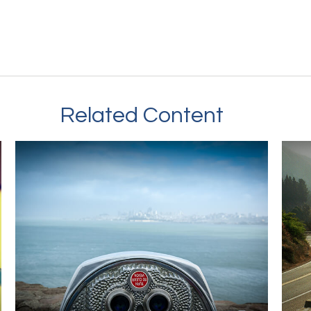
Related Content