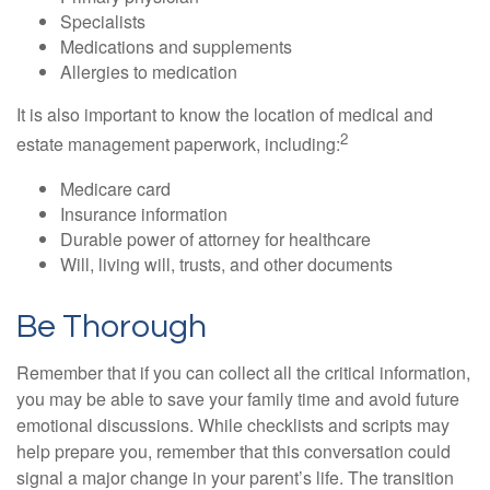
Specialists
Medications and supplements
Allergies to medication
It is also important to know the location of medical and
2
estate management paperwork, including:
Medicare card
Insurance information
Durable power of attorney for healthcare
Will, living will, trusts, and other documents
Be Thorough
Remember that if you can collect all the critical information,
you may be able to save your family time and avoid future
emotional discussions. While checklists and scripts may
help prepare you, remember that this conversation could
signal a major change in your parent’s life. The transition