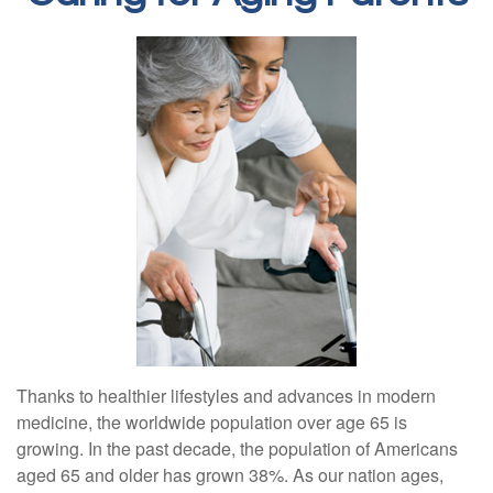
Thanks to healthier lifestyles and advances in modern
medicine, the worldwide population over age 65 is
growing. In the past decade, the population of Americans
aged 65 and older has grown 38%. As our nation ages,