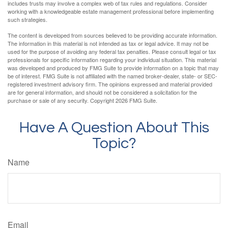
includes trusts may involve a complex web of tax rules and regulations. Consider
working with a knowledgeable estate management professional before implementing
such strategies.
The content is developed from sources believed to be providing accurate information.
The information in this material is not intended as tax or legal advice. It may not be
used for the purpose of avoiding any federal tax penalties. Please consult legal or tax
professionals for specific information regarding your individual situation. This material
was developed and produced by FMG Suite to provide information on a topic that may
be of interest. FMG Suite is not affiliated with the named broker-dealer, state- or SEC-
registered investment advisory firm. The opinions expressed and material provided
are for general information, and should not be considered a solicitation for the
purchase or sale of any security. Copyright
2026 FMG Suite.
Have A Question About This
Topic?
Name
Email