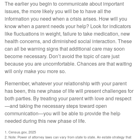
The earlier you begin to communicate about important
issues, the more likely you will be to have all the
information you need when a crisis arises. How will you
know when a parent needs your help? Look for indicators
like fluctuations in weight, failure to take medication, new
health concerns, and diminished social interaction. These
can all be warning signs that additional care may soon
become necessary. Don’t avoid the topic of care just
because you are uncomfortable. Chances are that waiting
will only make you more so.
Remember, whatever your relationship with your parent
has been, this new phase of life will present challenges for
both parties. By treating your parent with love and respect
—and taking the necessary steps toward open
communication—you will be able to provide the help
needed during this new phase of life.
1. Census.gov, 2025
2. Note: Power of attorney laws can vary from state to state. An estate strategy that