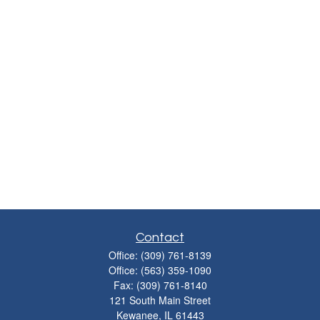
Contact
Office:
(309) 761-8139
Office:
(563) 359-1090
Fax:
(309) 761-8140
121 South Main Street
Kewanee,
IL
61443