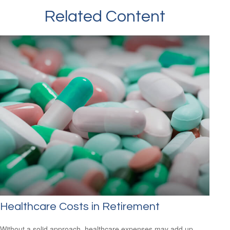
Related Content
Healthcare Costs in Retirement
Without a solid approach, healthcare expenses may add up