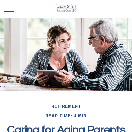
RETIREMENT
READ TIME: 4 MIN
Caring for Aging Parents