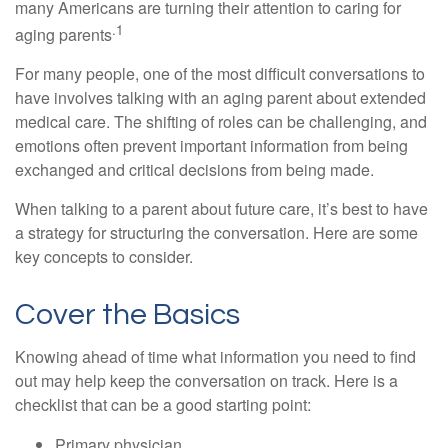
many Americans are turning their attention to caring for
.1
aging parents
For many people, one of the most difficult conversations to
have involves talking with an aging parent about extended
medical care. The shifting of roles can be challenging, and
emotions often prevent important information from being
exchanged and critical decisions from being made.
When talking to a parent about future care, it’s best to have
a strategy for structuring the conversation. Here are some
key concepts to consider.
Cover the Basics
Knowing ahead of time what information you need to find
out may help keep the conversation on track. Here is a
checklist that can be a good starting point:
Primary physician