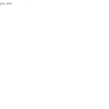
you are.