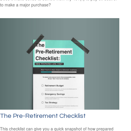
to make a major purchase?
The Pre-Retirement Checklist
This checklist can give you a quick snapshot of how prepared