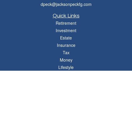
dpeck@jacksonpeckfg.com
Quick Links
Retirement
Investment
Estate
Insurance
Tax
Money
Lifestyle
Latest Articles
All Videos
All Calculators
Osaic
Form CRS
Check the background of your financial professional on FINRA's
BrokerCheck
.
The content is developed from sources believed to be providing accurate
information. The information in this material is not intended as tax or legal advice.
Please consult legal or tax professionals for specific information regarding your