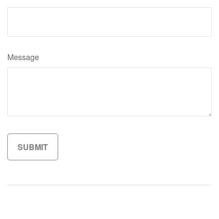
Message