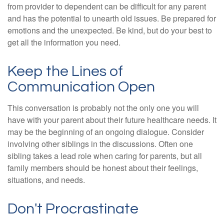
from provider to dependent can be difficult for any parent
and has the potential to unearth old issues. Be prepared for
emotions and the unexpected. Be kind, but do your best to
get all the information you need.
Keep the Lines of
Communication Open
This conversation is probably not the only one you will
have with your parent about their future healthcare needs. It
may be the beginning of an ongoing dialogue. Consider
involving other siblings in the discussions. Often one
sibling takes a lead role when caring for parents, but all
family members should be honest about their feelings,
situations, and needs.
Don't Procrastinate