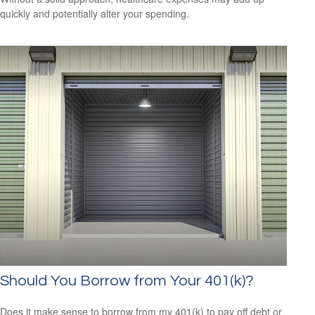
quickly and potentially alter your spending.
Should You Borrow from Your 401(k)?
Does it make sense to borrow from my 401(k) to pay off debt or