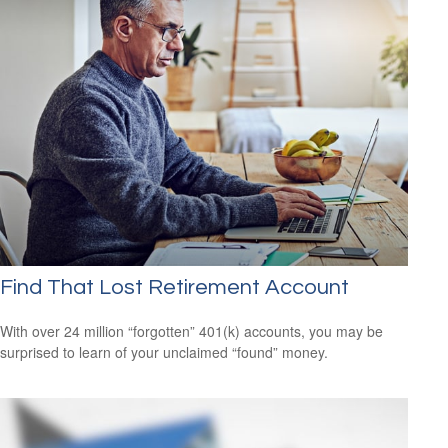
Find That Lost Retirement Account
With over 24 million “forgotten” 401(k) accounts, you may be
surprised to learn of your unclaimed “found” money.