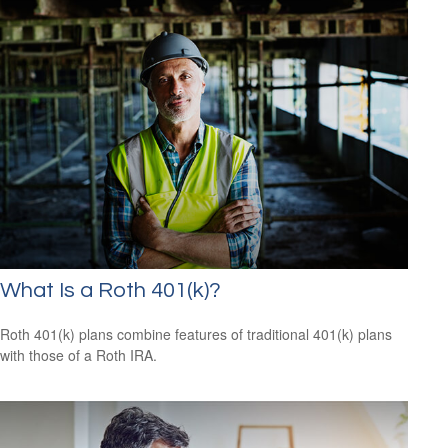
What Is a Roth 401(k)?
Roth 401(k) plans combine features of traditional 401(k) plans
with those of a Roth IRA.