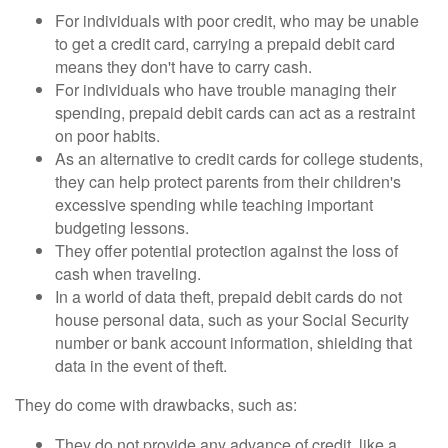
For individuals with poor credit, who may be unable
to get a credit card, carrying a prepaid debit card
means they don't have to carry cash.
For individuals who have trouble managing their
spending, prepaid debit cards can act as a restraint
on poor habits.
As an alternative to credit cards for college students,
they can help protect parents from their children's
excessive spending while teaching important
budgeting lessons.
They offer potential protection against the loss of
cash when traveling.
In a world of data theft, prepaid debit cards do not
house personal data, such as your Social Security
number or bank account information, shielding that
data in the event of theft.
They do come with drawbacks, such as:
They do not provide any advance of credit, like a