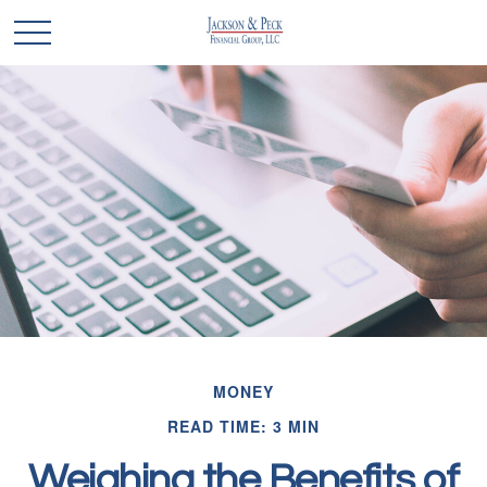
MONEY
READ TIME: 3 MIN
Weighing the Benefits of