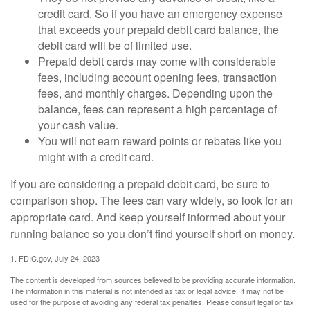
credit card. So if you have an emergency expense
that exceeds your prepaid debit card balance, the
debit card will be of limited use.
Prepaid debit cards may come with considerable
fees, including account opening fees, transaction
fees, and monthly charges. Depending upon the
balance, fees can represent a high percentage of
your cash value.
You will not earn reward points or rebates like you
might with a credit card.
If you are considering a prepaid debit card, be sure to
comparison shop. The fees can vary widely, so look for an
appropriate card. And keep yourself informed about your
running balance so you don’t find yourself short on money.
1. FDIC.gov, July 24, 2023
The content is developed from sources believed to be providing accurate information.
The information in this material is not intended as tax or legal advice. It may not be
used for the purpose of avoiding any federal tax penalties. Please consult legal or tax