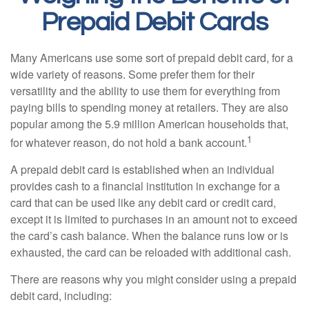
Prepaid Debit Cards
Many Americans use some sort of prepaid debit card, for a
wide variety of reasons. Some prefer them for their
versatility and the ability to use them for everything from
paying bills to spending money at retailers. They are also
popular among the 5.9 million American households that,
1
for whatever reason, do not hold a bank account.
A prepaid debit card is established when an individual
provides cash to a financial institution in exchange for a
card that can be used like any debit card or credit card,
except it is limited to purchases in an amount not to exceed
the card’s cash balance. When the balance runs low or is
exhausted, the card can be reloaded with additional cash.
There are reasons why you might consider using a prepaid
debit card, including: