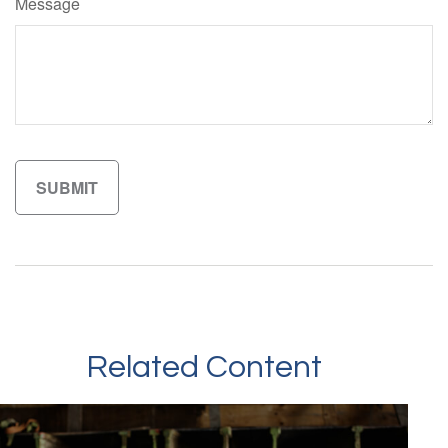
Message
Related Content