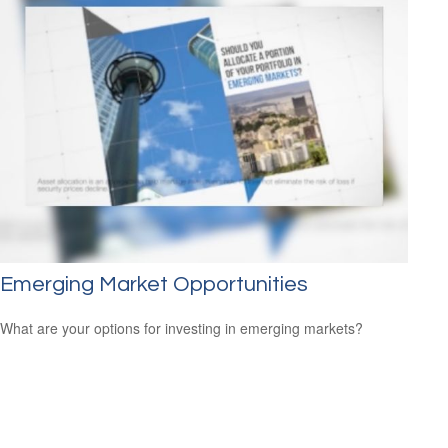
Emerging Market Opportunities
What are your options for investing in emerging markets?