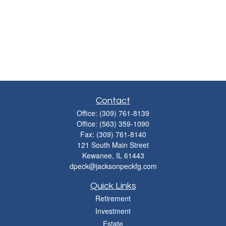
Contact
Office:
(309) 761-8139
Office:
(563) 359-1090
Fax:
(309) 761-8140
121 South Main Street
Kewanee,
IL
61443
dpeck@jacksonpeckfg.com
Quick Links
Retirement
Investment
Estate