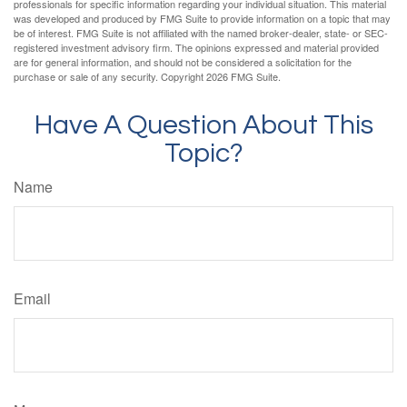
professionals for specific information regarding your individual situation. This material
was developed and produced by FMG Suite to provide information on a topic that may
be of interest. FMG Suite is not affiliated with the named broker-dealer, state- or SEC-
registered investment advisory firm. The opinions expressed and material provided
are for general information, and should not be considered a solicitation for the
purchase or sale of any security. Copyright
2026 FMG Suite.
Have A Question About This
Topic?
Name
Email