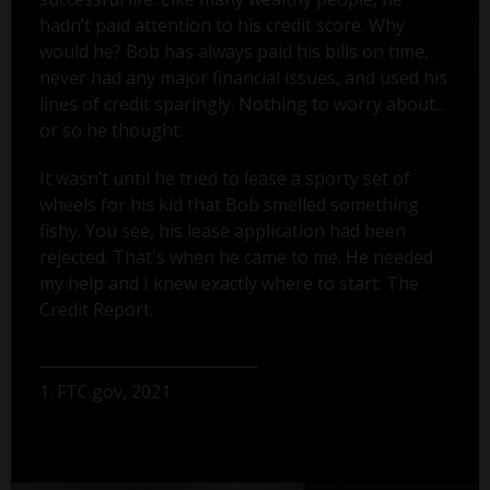
hadn’t paid attention to his credit score. Why
would he? Bob has always paid his bills on time,
never had any major financial issues, and used his
lines of credit sparingly. Nothing to worry about...
or so he thought.
It wasn’t until he tried to lease a sporty set of
wheels for his kid that Bob smelled something
fishy. You see, his lease application had been
rejected. That's when he came to me. He needed
my help and I knew exactly where to start: The
Credit Report.
1. FTC.gov, 2021