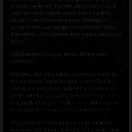
prospective lender. This includes when you pull
your own credit report, credit checks made by
banks, or credit card companies offering you
goods or services (besides a line of credit). Most
importantly, soft inquiries don’t impact your credit
rating.
Hard Inquiries, though, are a different story
altogether.
Hard inquiries are made by a potential lender for
the purpose of reviewing your history. This is
usually because you've applied for a new line of
credit, auto loan, or mortgage. Hard inquiries can
negatively affect your credit scores, but that’s not
2
the only reason to watch this section closely.
An unexpected hard inquiry is a sign someone
may have applied for a line of credit in your name.