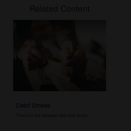
Related Content
Debt Stress
There’s a link between debt and stress.