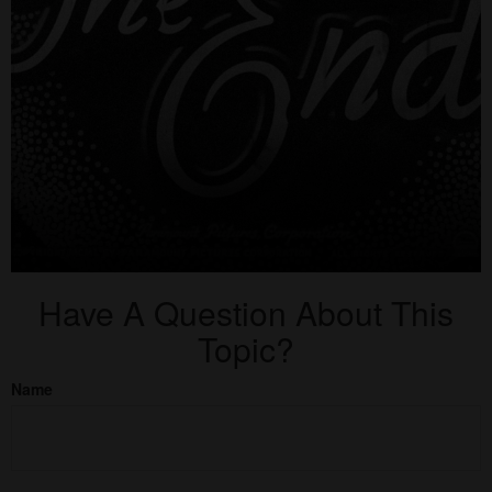
Have A Question About This
Topic?
Name