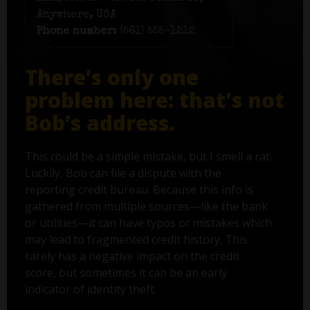
Anywhere, USA
Phone number:
(561) 555-1212
There’s only one
problem here: that's not
Bob’s address.
This could be a simple mistake, but I smell a rat.
Luckily, Bob can file a dispute with the
reporting credit bureau. Because this info is
gathered from multiple sources—like the bank
or utilities—it can have typos or mistakes which
may lead to fragmented credit history. This
rarely has a negative impact on the credit
score, but sometimes it can be an early
indicator of identity theft.