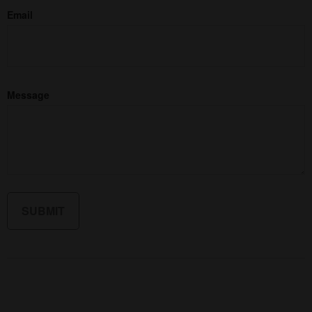
Email
Message