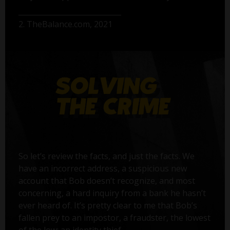
2. TheBalance.com, 2021
So let’s review the facts, and just the facts. We
have an incorrect address, a suspicious new
account that Bob doesn’t recognize, and most
concerning, a hard inquiry from a bank he hasn’t
ever heard of. It’s pretty clear to me that Bob’s
fallen prey to an impostor, a fraudster, the lowest
of the low: an identity thief.