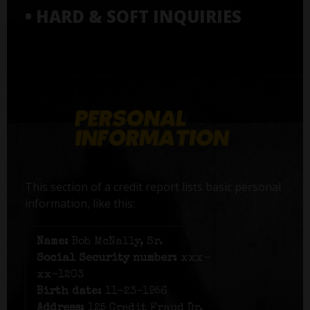
• HARD & SOFT INQUIRIES
This section of a credit report lists basic personal
information, like this:
Name:
Bob McNally, Sr.
Social Security number:
xxx-
xx-1203
Birth date:
11-23-1956
Address:
125 Credit Fraud Dr,