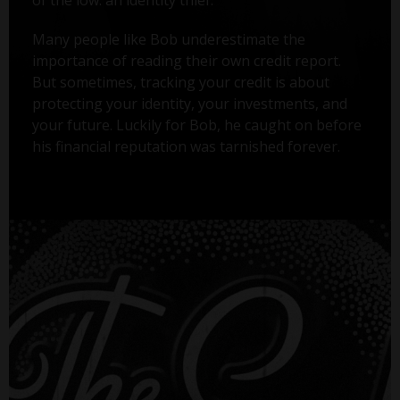
Many people like Bob underestimate the
importance of reading their own credit report.
But sometimes, tracking your credit is about
protecting your identity, your investments, and
your future. Luckily for Bob, he caught on before
his financial reputation was tarnished forever.