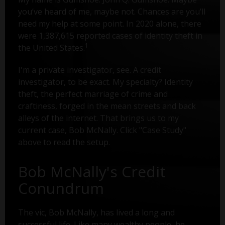
you’ve heard of me, maybe not. Chances are you’ll
need my help at some point. In 2020 alone, there
were 1,387,615 reported cases of identity theft in
1
the United States.
I'm a private investigator, see. A credit
investigator, to be exact. My specialty? Identity
theft, the perfect marriage of crime and
craftiness, forged in the mean streets and back
alleys of the internet. That brings us to my
current case, Bob McNally. Click "Case Study"
above to read the setup.
Bob McNally's Credit
Conundrum
The vic, Bob McNally, has lived a long and
successful life. Like many wealthy people, he