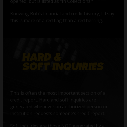
opened, but is listed as "In Collections."
Knowing Bob’s financial and credit history, I’d say
this is more of a red flag than a red herring.
This is often the most important section of a
credit report. Hard and soft inquiries are
generated whenever an authorized person or
institution requests someone’s credit report.
Soft inquiries are those NOT generated by a