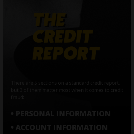
There are 5 sections on a standard credit report,
but 3 of them matter most when it comes to credit
fraud:
• PERSONAL INFORMATION
• ACCOUNT INFORMATION