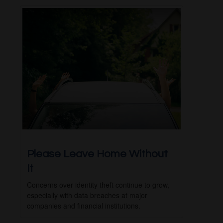
Please Leave Home Without
It
Concerns over identity theft continue to grow,
especially with data breaches at major
companies and financial institutions.