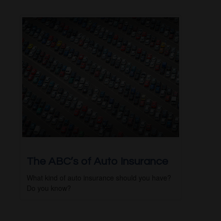
The ABC’s of Auto Insurance
What kind of auto insurance should you have?
Do you know?