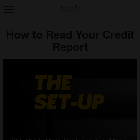
How to Read Your Credit
Report
My name is Gumshoe. John Q. Gumshoe. Maybe