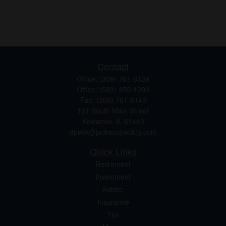
Contact
Office:
(309) 761-8139
Office:
(563) 359-1090
Fax:
(309) 761-8140
121 South Main Street
Kewanee,
IL
61443
dpeck@jacksonpeckfg.com
Quick Links
Retirement
Investment
Estate
Insurance
Tax