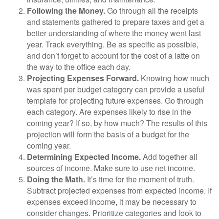
Following the Money.
Go through all the receipts
and statements gathered to prepare taxes and get a
better understanding of where the money went last
year. Track everything. Be as specific as possible,
and don’t forget to account for the cost of a latte on
the way to the office each day.
Projecting Expenses Forward.
Knowing how much
was spent per budget category can provide a useful
template for projecting future expenses. Go through
each category. Are expenses likely to rise in the
coming year? If so, by how much? The results of this
projection will form the basis of a budget for the
coming year.
Determining Expected Income.
Add together all
sources of income. Make sure to use net income.
Doing the Math.
It’s time for the moment of truth.
Subtract projected expenses from expected income. If
expenses exceed income, it may be necessary to
consider changes. Prioritize categories and look to