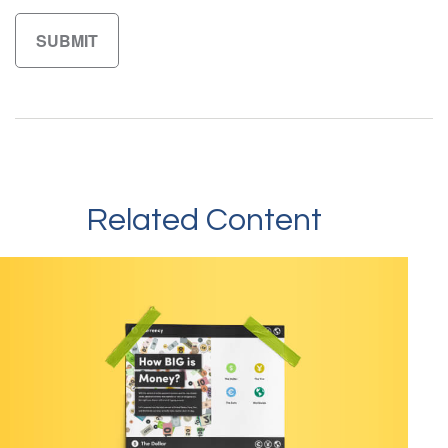
Related Content