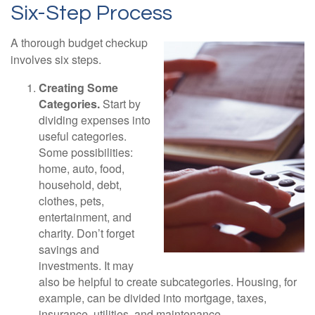
Six-Step Process
A thorough budget checkup
involves six steps.
Creating Some
Categories.
Start by
dividing expenses into
useful categories.
Some possibilities:
home, auto, food,
household, debt,
clothes, pets,
entertainment, and
charity. Don’t forget
savings and
investments. It may
also be helpful to create subcategories. Housing, for
example, can be divided into mortgage, taxes,
insurance, utilities, and maintenance.