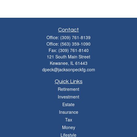
Contact
Office:
(309) 761-8139
Office:
(563) 359-1090
Fax:
(309) 761-8140
121 South Main Street
Kewanee,
IL
61443
dpeck@jacksonpeckfg.com
Quick Links
Retirement
Investment
Estate
Insurance
Tax
Money
Lifestyle