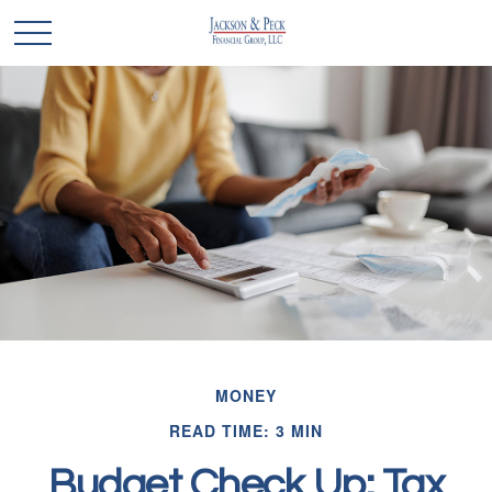
MONEY
READ TIME: 3 MIN
Budget Check Up: Tax