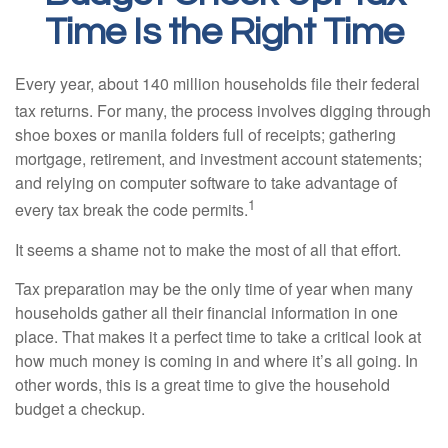
Time Is the Right Time
Every year, about 140 million households file their federal
tax returns.
For many, the process involves digging through
shoe boxes or manila folders full of receipts; gathering
mortgage, retirement, and investment account statements;
and relying on computer software to take advantage of
1
every tax break the code permits.
It seems a shame not to make the most of all that effort.
Tax preparation may be the only time of year when many
households gather all their financial information in one
place. That makes it a perfect time to take a critical look at
how much money is coming in and where it’s all going. In
other words, this is a great time to give the household
budget a checkup.