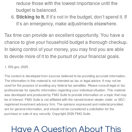
reduce those with the lowest importance until the
budget is balanced.
Sticking to It.
If it’s not in the budget, don’t spend it. If
it’s an emergency, make adjustments elsewhere.
Tax time can provide an excellent opportunity. You have a
chance to give your household budget a thorough checkup.
In taking control of your money, you may find you are able
to devote more of it to the pursuit of your financial goals.
1. IRS.gov, 2025
The content is developed from sources believed to be providing accurate information.
The information in this material is not intended as tax or legal advice. It may not be
used for the purpose of avoiding any federal tax penalties. Please consult legal or tax
professionals for specific information regarding your individual situation. This material
was developed and produced by FMG Suite to provide information on a topic that may
be of interest. FMG Suite is not affiliated with the named broker-dealer, state- or SEC-
registered investment advisory firm. The opinions expressed and material provided
are for general information, and should not be considered a solicitation for the
purchase or sale of any security. Copyright
2026 FMG Suite.
Have A Question About This