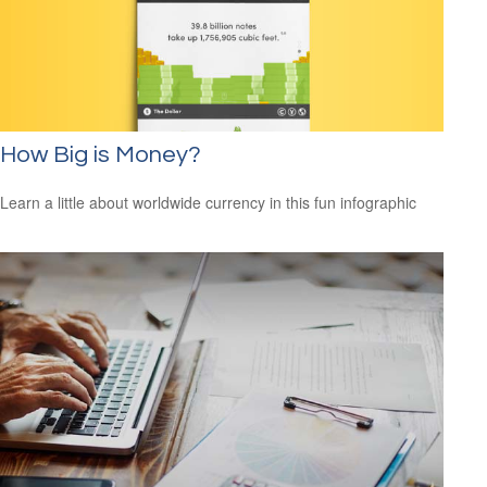
How Big is Money?
Learn a little about worldwide currency in this fun infographic