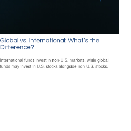
Global vs. International: What’s the
Difference?
International funds invest in non-U.S. markets, while global
funds may invest in U.S. stocks alongside non-U.S. stocks.