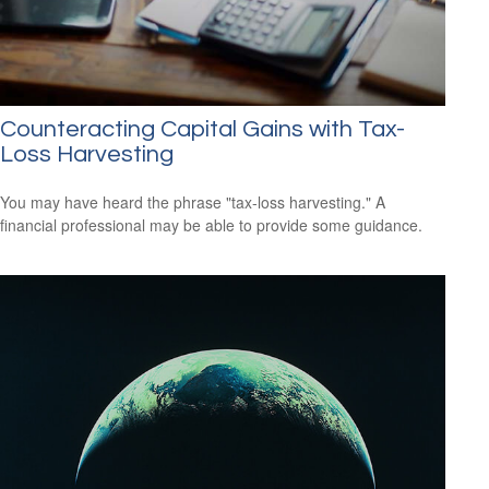
Counteracting Capital Gains with Tax-
Loss Harvesting
You may have heard the phrase "tax-loss harvesting." A
financial professional may be able to provide some guidance.