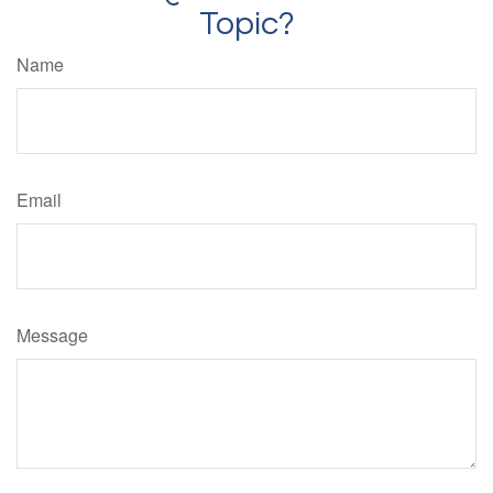
Topic?
Name
Email
Message