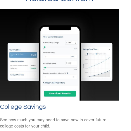
College Savings
See how much you may need to save now to cover future
college costs for your child.