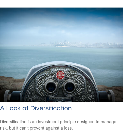
A Look at Diversification
Diversification is an investment principle designed to manage
risk, but it can't prevent against a loss.