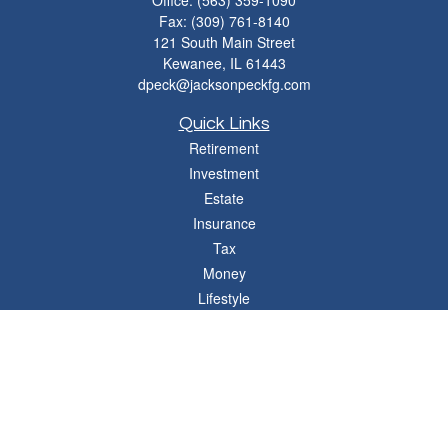
Office:
(563) 359-1090
Fax:
(309) 761-8140
121 South Main Street
Kewanee,
IL
61443
dpeck@jacksonpeckfg.com
Quick Links
Retirement
Investment
Estate
Insurance
Tax
Money
Lifestyle
Latest Articles
All Videos
All Calculators
Osaic
Form CRS
Check the background of your financial professional on FINRA's
BrokerCheck
.