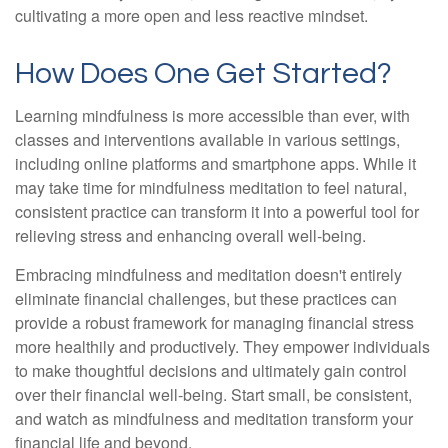
cultivating a more open and less reactive mindset.
How Does One Get Started?
Learning mindfulness is more accessible than ever, with
classes and interventions available in various settings,
including online platforms and smartphone apps. While it
may take time for mindfulness meditation to feel natural,
consistent practice can transform it into a powerful tool for
relieving stress and enhancing overall well-being.
Embracing mindfulness and meditation doesn't entirely
eliminate financial challenges, but these practices can
provide a robust framework for managing financial stress
more healthily and productively. They empower individuals
to make thoughtful decisions and ultimately gain control
over their financial well-being. Start small, be consistent,
and watch as mindfulness and meditation transform your
financial life and beyond.