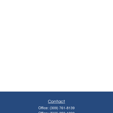
Contact
Office:
(309) 761-8139