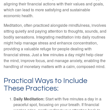
aligning their financial actions with their values and goals,
which can lead to more satisfying and sustainable
economic health.
Meditation, often practiced alongside mindfulness, involves
sitting quietly and paying attention to thoughts, sounds, and
bodily sensations. Integrating meditation into daily routines
might help manage stress and enhance concentration,
providing a valuable refuge for people dealing with
financial stress. Just a few minutes a day might help clear
the mind, improve focus, and manage anxiety, enabling the
handling of monetary matters with a calm, composed mind.
Practical Ways to Include
These Practices:
Daily Meditation:
Start with five minutes a day in a
peaceful spot, focusing on your breath. If financial