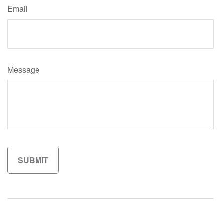
Email
Message