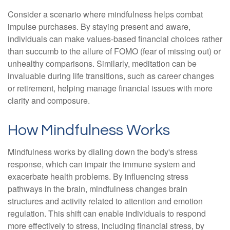
Consider a scenario where mindfulness helps combat
impulse purchases. By staying present and aware,
individuals can make values-based financial choices rather
than succumb to the allure of FOMO (fear of missing out) or
unhealthy comparisons. Similarly, meditation can be
invaluable during life transitions, such as career changes
or retirement, helping manage financial issues with more
clarity and composure.
How Mindfulness Works
Mindfulness works by dialing down the body's stress
response, which can impair the immune system and
exacerbate health problems. By influencing stress
pathways in the brain, mindfulness changes brain
structures and activity related to attention and emotion
regulation. This shift can enable individuals to respond
more effectively to stress, including financial stress, by