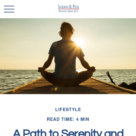
LIFESTYLE
READ TIME: 4 MIN
A Path to Serenity and