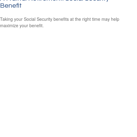
Benefit
Taking your Social Security benefits at the right time may help
maximize your benefit.