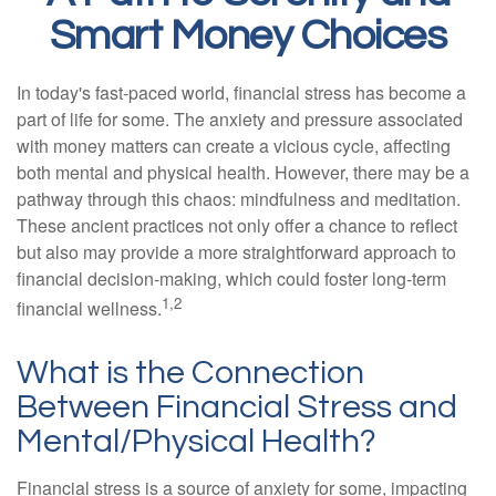
Smart Money Choices
In today's fast-paced world, financial stress has become a
part of life for some. The anxiety and pressure associated
with money matters can create a vicious cycle, affecting
both mental and physical health. However, there may be a
pathway through this chaos: mindfulness and meditation.
These ancient practices not only offer a chance to reflect
but also may provide a more straightforward approach to
financial decision-making, which could foster long-term
1,2
financial wellness.
What is the Connection
Between Financial Stress and
Mental/Physical Health?
Financial stress is a source of anxiety for some, impacting