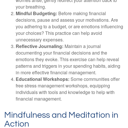
worries arise, gently redirect your attention back to
your breathing.
Mindful Budgeting:
Before making financial
decisions, pause and assess your motivations. Are
you adhering to a budget, or are emotions influencing
your choices? This practice can help avoid
unnecessary expenses.
Reflective Journaling:
Maintain a journal
documenting your financial decisions and the
emotions they evoke. This exercise can help reveal
patterns and triggers in your spending habits, aiding
in more effective financial management.
Educational Workshops:
Some communities offer
free stress management workshops, equipping
individuals with tools and knowledge to help with
financial management.
Mindfulness and Meditation in
Action