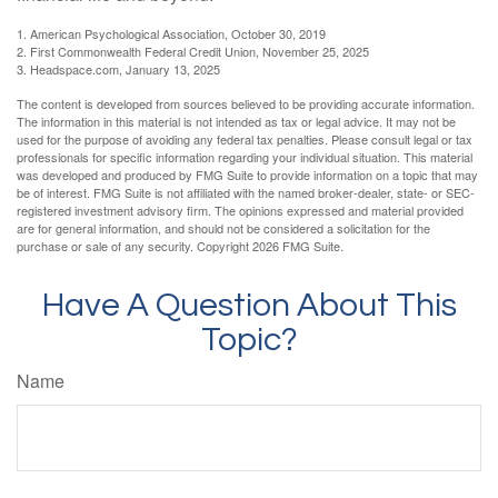
1. American Psychological Association, October 30, 2019
2. First Commonwealth Federal Credit Union, November 25, 2025
3. Headspace.com, January 13, 2025
The content is developed from sources believed to be providing accurate information.
The information in this material is not intended as tax or legal advice. It may not be
used for the purpose of avoiding any federal tax penalties. Please consult legal or tax
professionals for specific information regarding your individual situation. This material
was developed and produced by FMG Suite to provide information on a topic that may
be of interest. FMG Suite is not affiliated with the named broker-dealer, state- or SEC-
registered investment advisory firm. The opinions expressed and material provided
are for general information, and should not be considered a solicitation for the
purchase or sale of any security. Copyright
2026 FMG Suite.
Have A Question About This
Topic?
Name