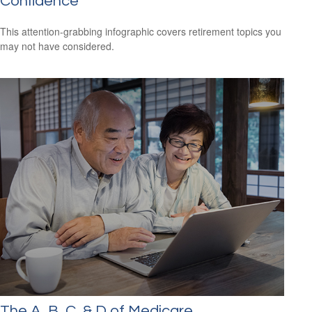
Confidence
This attention-grabbing infographic covers retirement topics you
may not have considered.
The A, B, C, & D of Medicare