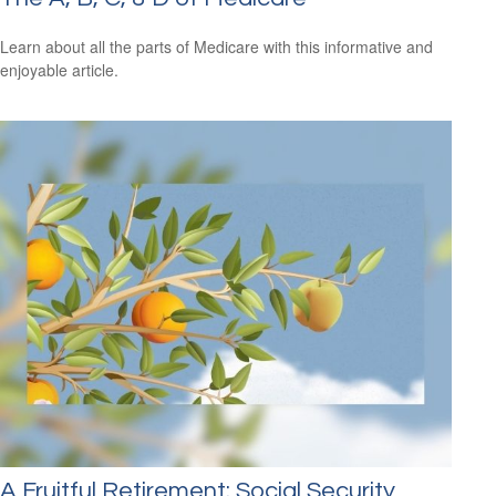
Learn about all the parts of Medicare with this informative and
enjoyable article.
A Fruitful Retirement: Social Security