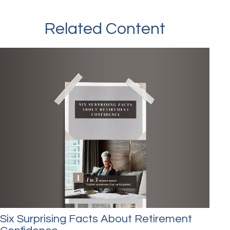
Related Content
Six Surprising Facts About Retirement