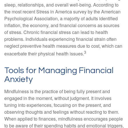
sleep, relationships, and overall well-being. According to
the most recent Stress in America survey by the American
Psychological Association, a majority of adults identified
inflation, the economy, and financial concerns as sources
of stress. Chronic financial stress can lead to health
problems. Individuals experiencing financial strain often
neglect preventive health measures due to cost, which can
3
exacerbate their physical health issues.
Tools for Managing Financial
Anxiety
Mindfulness is the practice of being fully present and
engaged in the moment, without judgment. It involves
tuning into experiences, focusing on the present, and
observing thoughts and feelings without reacting to them.
When applied to finances, mindfulness encourages people
to be aware of their spending habits and emotional triggers,