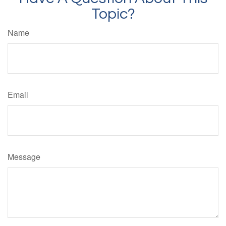
Topic?
Name
Email
Message