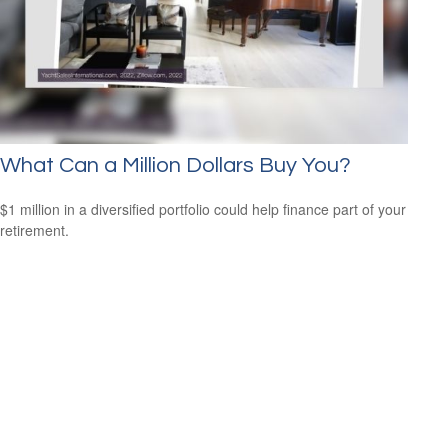
What Can a Million Dollars Buy You?
$1 million in a diversified portfolio could help finance part of your
retirement.