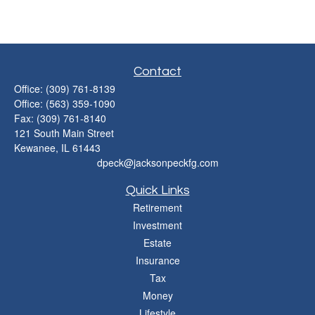
Contact
Office:
(309) 761-8139
Office:
(563) 359-1090
Fax:
(309) 761-8140
121 South Main Street
Kewanee,
IL
61443
dpeck@jacksonpeckfg.com
Quick Links
Retirement
Investment
Estate
Insurance
Tax
Money
Lifestyle