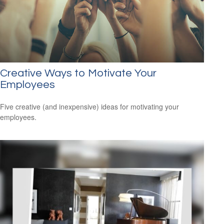
Creative Ways to Motivate Your
Employees
Five creative (and inexpensive) ideas for motivating your
employees.