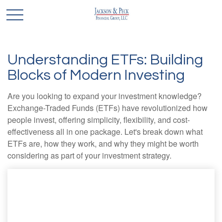
Understanding ETFs: Building
Blocks of Modern Investing
Are you looking to expand your investment knowledge?
Exchange-Traded Funds (ETFs) have revolutionized how
people invest, offering simplicity, flexibility, and cost-
effectiveness all in one package. Let's break down what
ETFs are, how they work, and why they might be worth
considering as part of your investment strategy.