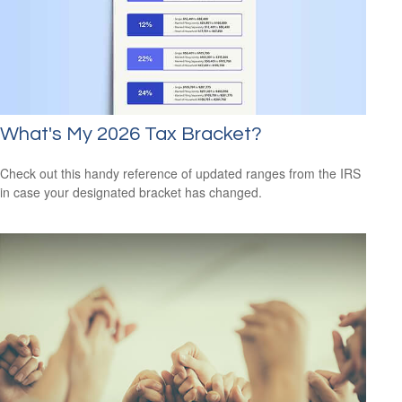
What's My 2026 Tax Bracket?
Check out this handy reference of updated ranges from the IRS
in case your designated bracket has changed.