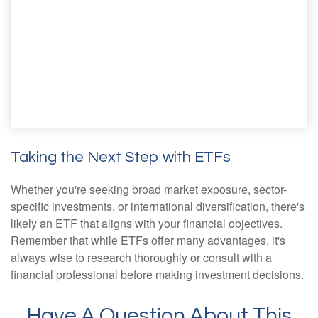
Taking the Next Step with ETFs
Whether you're seeking broad market exposure, sector-
specific investments, or international diversification, there's
likely an ETF that aligns with your financial objectives.
Remember that while ETFs offer many advantages, it's
always wise to research thoroughly or consult with a
financial professional before making investment decisions.
Have A Question About This