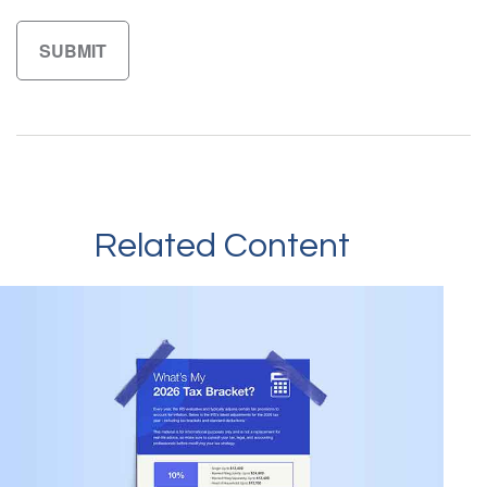
Related Content