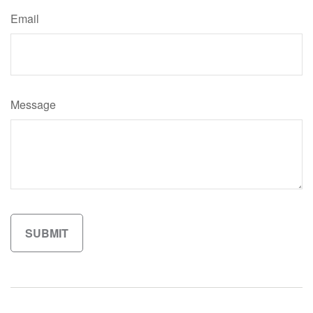
Email
Message