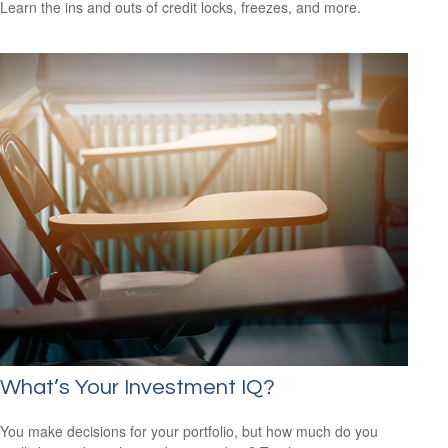
Learn the ins and outs of credit locks, freezes, and more.
What’s Your Investment IQ?
You make decisions for your portfolio, but how much do you