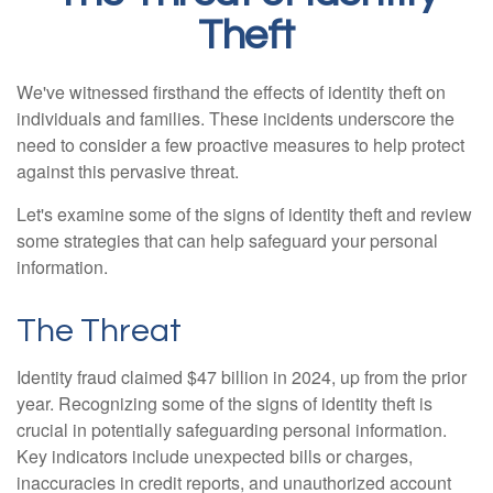
Theft
We've witnessed firsthand the effects of identity theft on
individuals and families. These incidents underscore the
need to consider a few proactive measures to help protect
against this pervasive threat.
Let's examine some of the signs of identity theft and review
some strategies that can help safeguard your personal
information.
The Threat
Identity fraud claimed $47 billion in 2024, up from the prior
year. Recognizing some of the signs of identity theft is
crucial in potentially safeguarding personal information.
Key indicators include unexpected bills or charges,
inaccuracies in credit reports, and unauthorized account