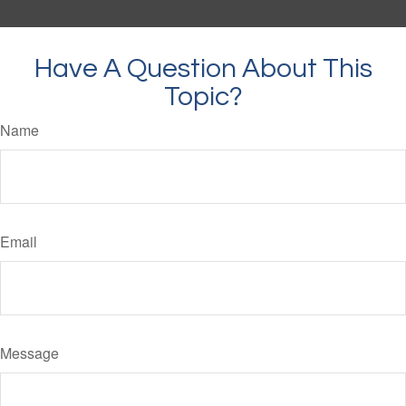
Have A Question About This
Topic?
Name
Email
Message