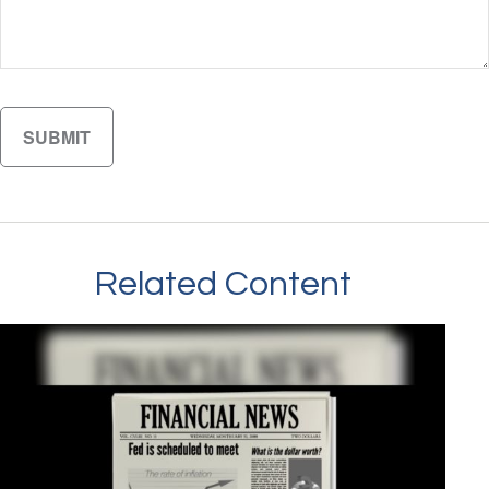
Related Content