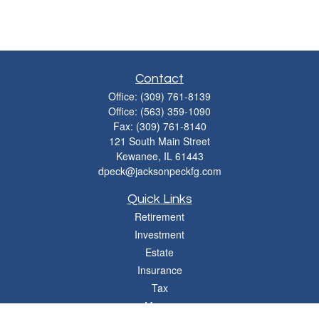
Contact
Office:
(309) 761-8139
Office:
(563) 359-1090
Fax:
(309) 761-8140
121 South Main Street
Kewanee,
IL
61443
dpeck@jacksonpeckfg.com
Quick Links
Retirement
Investment
Estate
Insurance
Tax
Money