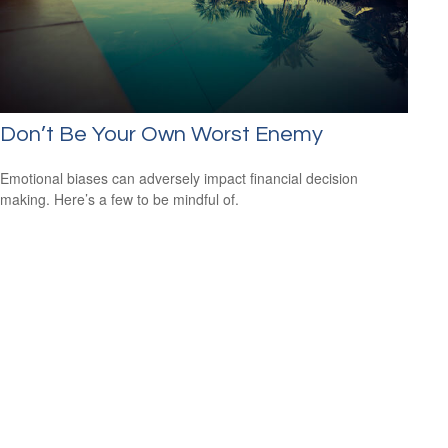
Don’t Be Your Own Worst Enemy
Emotional biases can adversely impact financial decision
making. Here’s a few to be mindful of.