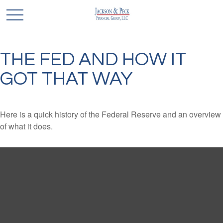
THE FED AND HOW IT
GOT THAT WAY
Here is a quick history of the Federal Reserve and an overview
of what it does.