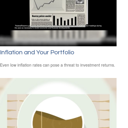
Inflation and Your Portfolio
Even low inflation rates can pose a threat to investment returns.