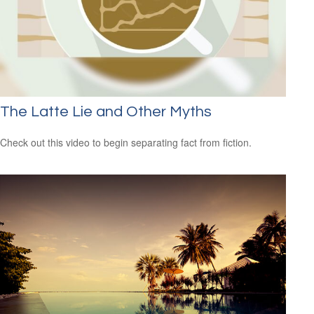
The Latte Lie and Other Myths
Check out this video to begin separating fact from fiction.