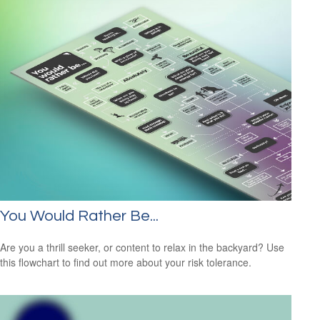
You Would Rather Be...
Are you a thrill seeker, or content to relax in the backyard? Use
this flowchart to find out more about your risk tolerance.