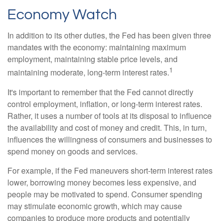
Economy Watch
In addition to its other duties, the Fed has been given three
mandates with the economy: maintaining maximum
employment, maintaining stable price levels, and
1
maintaining moderate, long-term interest rates.
It's important to remember that the Fed cannot directly
control employment, inflation, or long-term interest rates.
Rather, it uses a number of tools at its disposal to influence
the availability and cost of money and credit. This, in turn,
influences the willingness of consumers and businesses to
spend money on goods and services.
For example, if the Fed maneuvers short-term interest rates
lower, borrowing money becomes less expensive, and
people may be motivated to spend. Consumer spending
may stimulate economic growth, which may cause
companies to produce more products and potentially