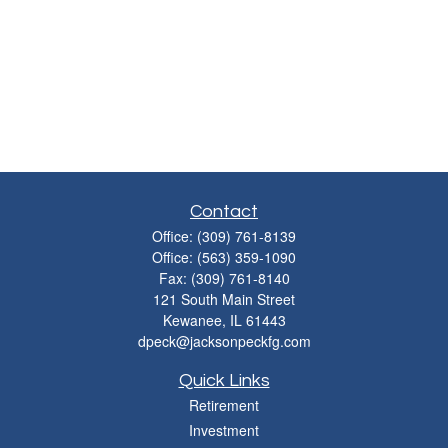
Contact
Office:
(309) 761-8139
Office:
(563) 359-1090
Fax:
(309) 761-8140
121 South Main Street
Kewanee,
IL
61443
dpeck@jacksonpeckfg.com
Quick Links
Retirement
Investment