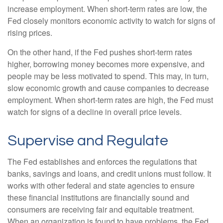
increase employment. When short-term rates are low, the
Fed closely monitors economic activity to watch for signs of
rising prices.
On the other hand, if the Fed pushes short-term rates
higher, borrowing money becomes more expensive, and
people may be less motivated to spend. This may, in turn,
slow economic growth and cause companies to decrease
employment. When short-term rates are high, the Fed must
watch for signs of a decline in overall price levels.
Supervise and Regulate
The Fed establishes and enforces the regulations that
banks, savings and loans, and credit unions must follow. It
works with other federal and state agencies to ensure
these financial institutions are financially sound and
consumers are receiving fair and equitable treatment.
When an organization is found to have problems, the Fed