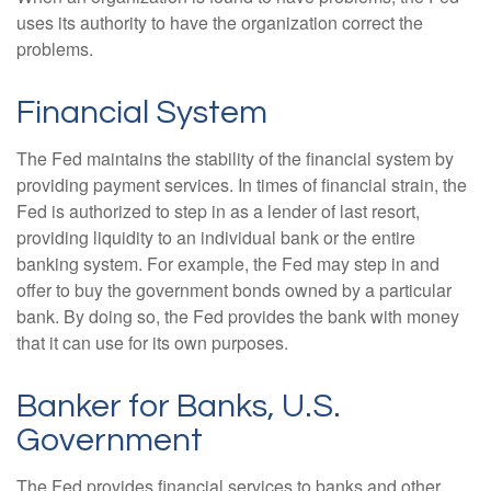
uses its authority to have the organization correct the
problems.
Financial System
The Fed maintains the stability of the financial system by
providing payment services. In times of financial strain, the
Fed is authorized to step in as a lender of last resort,
providing liquidity to an individual bank or the entire
banking system. For example, the Fed may step in and
offer to buy the government bonds owned by a particular
bank. By doing so, the Fed provides the bank with money
that it can use for its own purposes.
Banker for Banks, U.S.
Government
The Fed provides financial services to banks and other