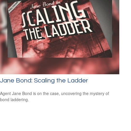
Jane Bond: Scaling the Ladder
Agent Jane Bond is on the case, uncovering the mystery of
bond laddering.