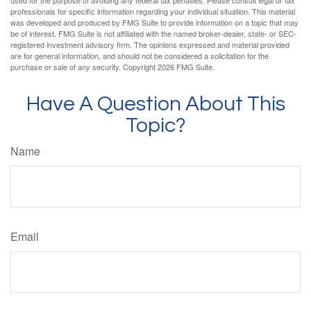
used for the purpose of avoiding any federal tax penalties. Please consult legal or tax
professionals for specific information regarding your individual situation. This material
was developed and produced by FMG Suite to provide information on a topic that may
be of interest. FMG Suite is not affiliated with the named broker-dealer, state- or SEC-
registered investment advisory firm. The opinions expressed and material provided
are for general information, and should not be considered a solicitation for the
purchase or sale of any security. Copyright
2026 FMG Suite.
Have A Question About This
Topic?
Name
Email