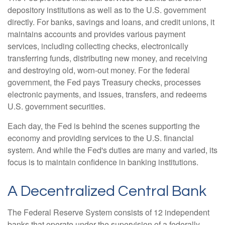
depository institutions as well as to the U.S. government
directly. For banks, savings and loans, and credit unions, it
maintains accounts and provides various payment
services, including collecting checks, electronically
transferring funds, distributing new money, and receiving
and destroying old, worn-out money. For the federal
government, the Fed pays Treasury checks, processes
electronic payments, and issues, transfers, and redeems
U.S. government securities.
Each day, the Fed is behind the scenes supporting the
economy and providing services to the U.S. financial
system. And while the Fed's duties are many and varied, its
focus is to maintain confidence in banking institutions.
A Decentralized Central Bank
The Federal Reserve System consists of 12 independent
banks that operate under the supervision of a federally