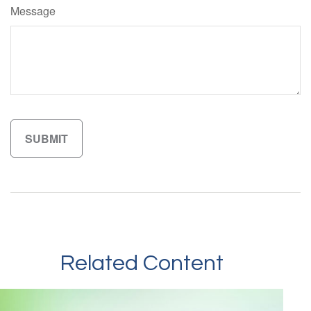
Message
Related Content