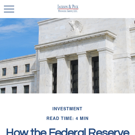
INVESTMENT
READ TIME: 4 MIN
How the Federal Reserve