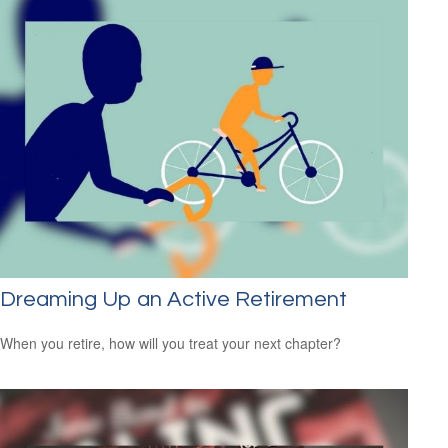
Dreaming Up an Active Retirement
When you retire, how will you treat your next chapter?