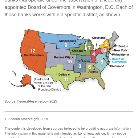
appointed Board of Governors in Washington, D.C. Each of
these banks works within a specific district, as shown.
Source: FederalReserve.gov, 2025
1. FederalReserve.gov, 2025
The content is developed from sources believed to be providing accurate information.
The information in this material is not intended as tax or legal advice. It may not be