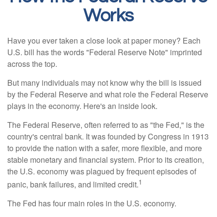
Works
Have you ever taken a close look at paper money? Each
U.S. bill has the words "Federal Reserve Note" imprinted
across the top.
But many individuals may not know why the bill is issued
by the Federal Reserve and what role the Federal Reserve
plays in the economy. Here's an inside look.
The Federal Reserve, often referred to as "the Fed," is the
country's central bank. It was founded by Congress in 1913
to provide the nation with a safer, more flexible, and more
stable monetary and financial system. Prior to its creation,
the U.S. economy was plagued by frequent episodes of
1
panic, bank failures, and limited credit.
The Fed has four main roles in the U.S. economy.