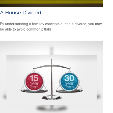
A House Divided
By understanding a few key concepts during a divorce, you may
be able to avoid common pitfalls.