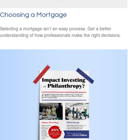
Choosing a Mortgage
Selecting a mortgage isn't an easy process. Get a better
understanding of how professionals make the right decisions.