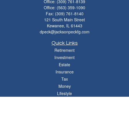
Office:
(309) 761-8139
Office:
(563) 359-1090
Fax:
(309) 761-8140
121 South Main Street
Kewanee,
IL
61443
dpeck@jacksonpeckfg.com
Quick Links
Retirement
Investment
Estate
Insurance
Tax
Money
Lifestyle
Latest Articles
All Videos
All Calculators
Osaic
Form CRS