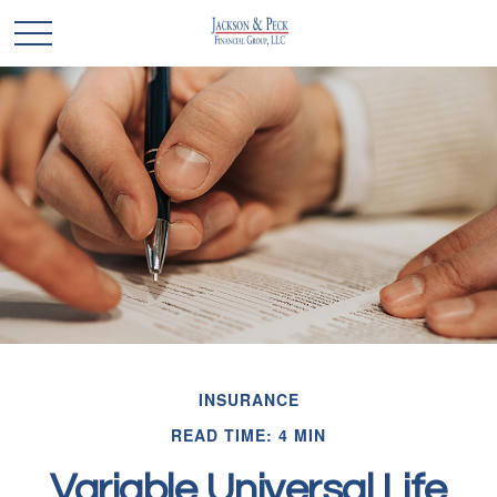
INSURANCE
READ TIME: 4 MIN
Variable Universal Life