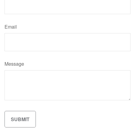
Email
Message