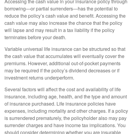
Accessing the cash value in your insurance policy through
borrowing—or partial surrenders—has the potential to
reduce the policy’s cash value and benefit. Accessing the
cash value may also increase the chance that the policy
will lapse and may result in a tax liability if the policy
terminates before your death.
Variable universal life insurance can be structured so that
the cash value that accumulates will eventually cover the
premiums. However, additional out-of-pocket payments
may be required if the policy’s dividend decreases or if
investment returns underperform.
Several factors will affect the cost and availability of life
insurance, including age, health, and the type and amount
of insurance purchased. Life insurance policies have
expenses, including mortality and other charges. If a policy
is surrendered prematurely, the policyholder also may pay
surrender charges and have income tax implications. You
should consider determining whether you are insurable