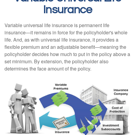
Insurance
Variable universal life insurance is permanent life
insurance—it remains in force for the policyholder's whole
life. And, as with universal life insurance, it provides a
flexible premium and an adjustable benefit—meaning the
policyholder decides how much to put in the policy above a
set minimum. By extension, the policyholder also
determines the face amount of the policy.