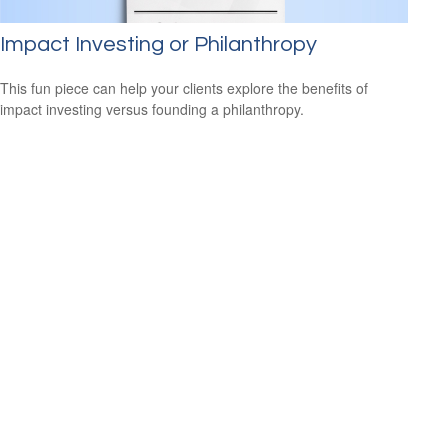
Impact Investing or Philanthropy
This fun piece can help your clients explore the benefits of
impact investing versus founding a philanthropy.