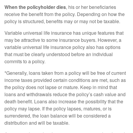
When the policyholder dies
, his or her beneficiaries
receive the benefit from the policy. Depending on how the
policy is structured, benefits may or may not be taxable.
Variable universal life insurance has unique features that
may be attractive to some insurance buyers. However, a
variable universal life insurance policy also has options
that must be clearly understood before an individual
commits to a policy.
*Generally, loans taken from a policy will be free of current
income taxes provided certain conditions are met, such as
the policy does not lapse or mature. Keep in mind that
loans and withdrawals reduce the policy’s cash value and
death benefit. Loans also increase the possibility that the
policy may lapse. If the policy lapses, matures, or is
surrendered, the loan balance will be considered a
distribution and will be taxable.