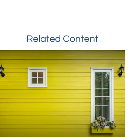
Related Content