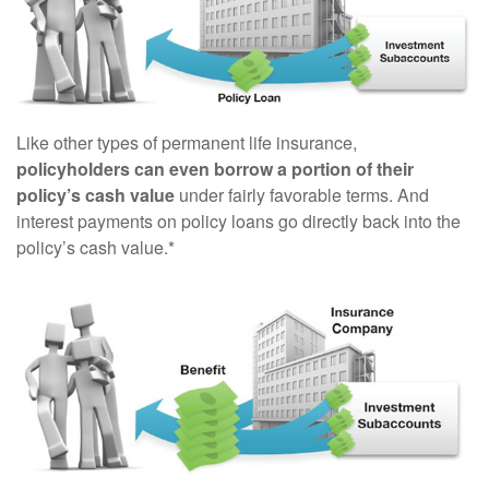
Like other types of permanent life insurance,
policyholders can even borrow a portion of their
policy’s cash value
under fairly favorable terms. And
interest payments on policy loans go directly back into the
policy’s cash value.*