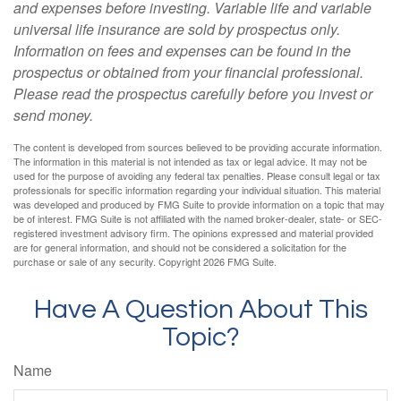
and expenses before investing. Variable life and variable
universal life insurance are sold by prospectus only.
Information on fees and expenses can be found in the
prospectus or obtained from your financial professional.
Please read the prospectus carefully before you invest or
send money.
The content is developed from sources believed to be providing accurate information.
The information in this material is not intended as tax or legal advice. It may not be
used for the purpose of avoiding any federal tax penalties. Please consult legal or tax
professionals for specific information regarding your individual situation. This material
was developed and produced by FMG Suite to provide information on a topic that may
be of interest. FMG Suite is not affiliated with the named broker-dealer, state- or SEC-
registered investment advisory firm. The opinions expressed and material provided
are for general information, and should not be considered a solicitation for the
purchase or sale of any security. Copyright
2026 FMG Suite.
Have A Question About This
Topic?
Name