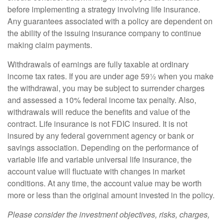
before implementing a strategy involving life insurance.
Any guarantees associated with a policy are dependent on
the ability of the issuing insurance company to continue
making claim payments.
Withdrawals of earnings are fully taxable at ordinary
income tax rates. If you are under age 59½ when you make
the withdrawal, you may be subject to surrender charges
and assessed a 10% federal income tax penalty. Also,
withdrawals will reduce the benefits and value of the
contract. Life insurance is not FDIC insured. It is not
insured by any federal government agency or bank or
savings association. Depending on the performance of
variable life and variable universal life insurance, the
account value will fluctuate with changes in market
conditions. At any time, the account value may be worth
more or less than the original amount invested in the policy.
Please consider the investment objectives, risks, charges,