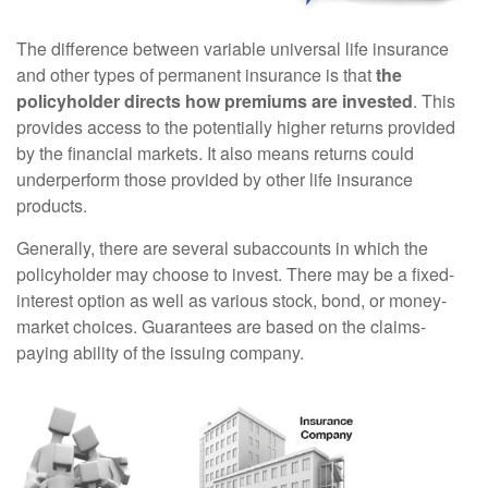
The difference between variable universal life insurance
and other types of permanent insurance is that
the
policyholder directs how premiums are invested
. This
provides access to the potentially higher returns provided
by the financial markets. It also means returns could
underperform those provided by other life insurance
products.
Generally, there are several subaccounts in which the
policyholder may choose to invest. There may be a fixed-
interest option as well as various stock, bond, or money-
market choices. Guarantees are based on the claims-
paying ability of the issuing company.