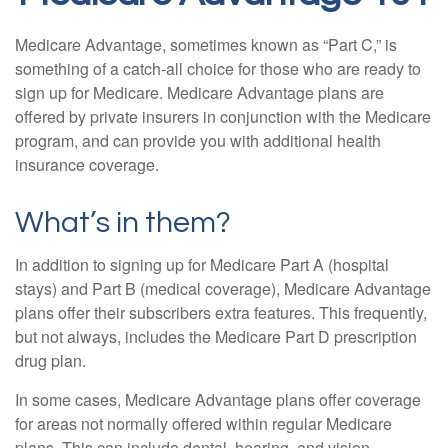
Medicare Advantage, sometimes known as “Part C,” is
something of a catch-all choice for those who are ready to
sign up for Medicare. Medicare Advantage plans are
offered by private insurers in conjunction with the Medicare
program, and can provide you with additional health
insurance coverage.
What’s in them?
In addition to signing up for Medicare Part A (hospital
stays) and Part B (medical coverage), Medicare Advantage
plans offer their subscribers extra features. This frequently,
but not always, includes the Medicare Part D prescription
drug plan.
In some cases, Medicare Advantage plans offer coverage
for areas not normally offered within regular Medicare
plans. This can include dental, hearing, and vision