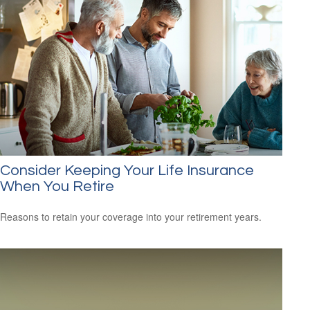
Consider Keeping Your Life Insurance
When You Retire
Reasons to retain your coverage into your retirement years.