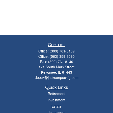
Contact
Office:
(309) 761-8139
Office:
(563) 359-1090
Fax:
(309) 761-8140
121 South Main Street
Kewanee,
IL
61443
dpeck@jacksonpeckfg.com
Quick Links
Retirement
Investment
Estate
Insurance