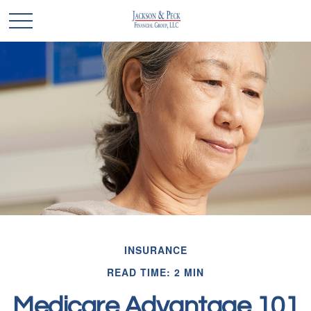
INSURANCE
READ TIME: 2 MIN
Medicare Advantage 101