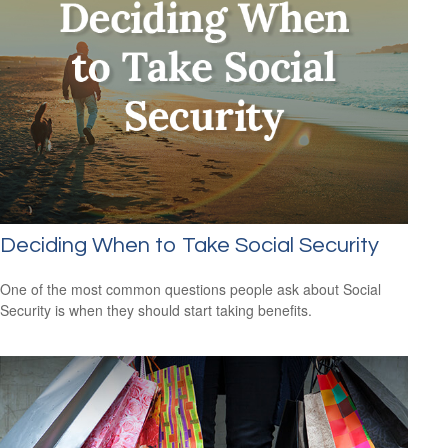
Deciding When to Take Social Security
One of the most common questions people ask about Social
Security is when they should start taking benefits.