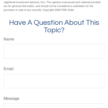
registered investment advisory firm. The opinions expressed and material provided
are for general information, and should not be considered a solicitation for the
purchase or sale of any security. Copyright
2026 FMG Suite.
Have A Question About This
Topic?
Name
Email
Message