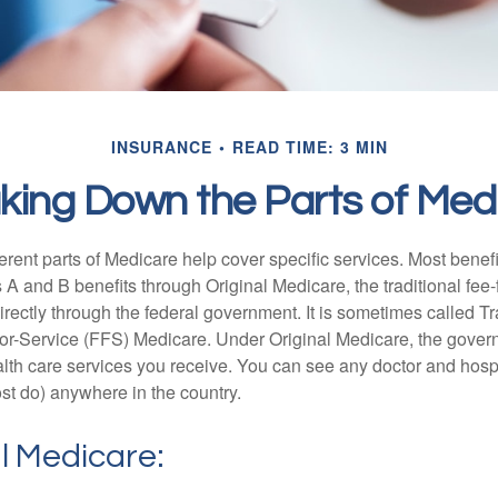
INSURANCE
READ TIME: 3 MIN
king Down the Parts of Med
ferent parts of Medicare help cover specific services. Most benef
s A and B benefits through Original Medicare, the traditional fee-
rectly through the federal government. It is sometimes called Tr
or-Service (FFS) Medicare. Under Original Medicare, the gove
ealth care services you receive. You can see any doctor and hospi
t do) anywhere in the country.
al Medicare: