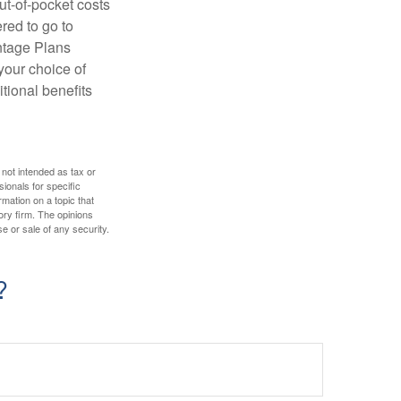
ut-of-pocket costs
red to go to
antage Plans
 your choice of
tional benefits
 not intended as tax or
sionals for specific
mation on a topic that
ory firm. The opinions
e or sale of any security.
?