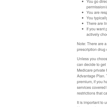
You go direc
permission/a
You are res
You typicall
There are li
If you want 
actively ch
Note: There are a
prescription drug 
Unless you choose
can decide to get
Medicare private 
Advantage Plan. T
premium, if you h
services covered b
restrictions that 
It is important t