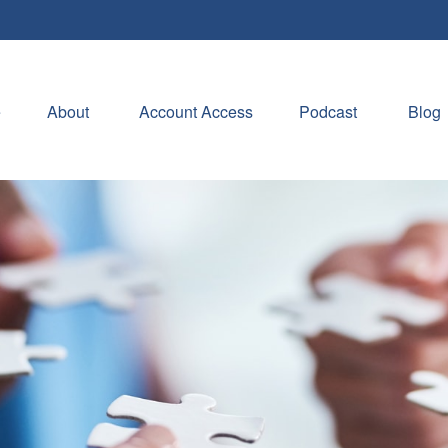
e
About 
Account Access
Podcast
Blog