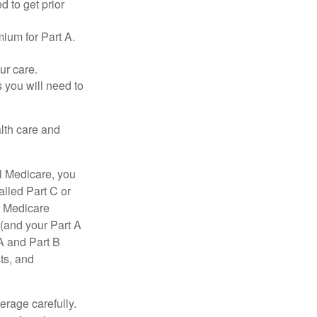
d to get prior
ium for Part A.
ur care.
 you will need to
lth care and
l Medicare, you
lled Part C or
a Medicare
(and your Part A
A and Part B
ts, and
erage carefully.