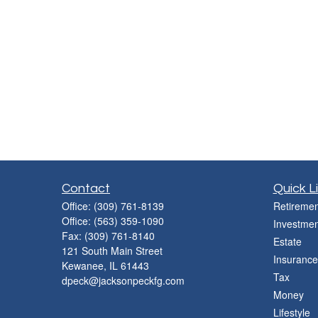
Contact
Quick L
Office:
(309) 761-8139
Retiremen
Office:
(563) 359-1090
Investmen
Fax:
(309) 761-8140
Estate
121 South Main Street
Insurance
Kewanee,
IL
61443
Tax
dpeck@jacksonpeckfg.com
Money
Lifestyle