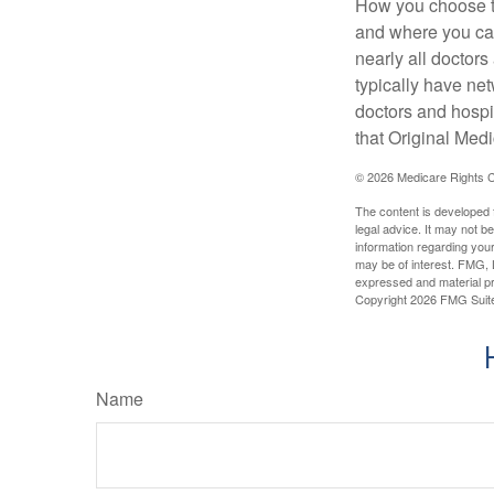
How you choose to
and where you can
nearly all doctor
typically have net
doctors and hospi
that Original Medi
©
2026 Medicare Rights C
The content is developed f
legal advice. It may not b
information regarding your
may be of interest. FMG, L
expressed and material pro
Copyright
2026 FMG Suit
Name