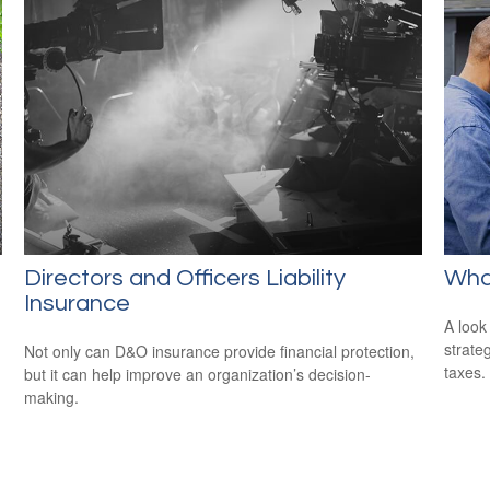
Directors and Officers Liability
Wha
Insurance
A look
strate
Not only can D&O insurance provide financial protection,
taxes.
but it can help improve an organization’s decision-
making.