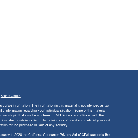
s
BrokerCheck
.
curate information. The information in this material is not intended as tax
ific information regarding your individual situation. Some of this material
 a topic that may be of interest. FMG Suite is not affiliated with the
ed investment advisory firm. The opinions expressed and material provided
tation for the purchase or sale of any security.
January 1, 2020 the
California Consumer Privacy Act (CCPA)
suggests the