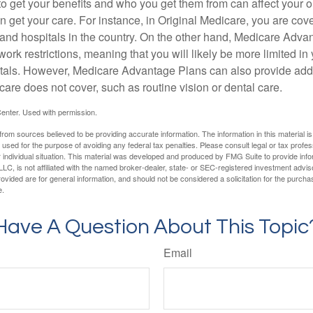
 get your benefits and who you get them from can affect your o
 get your care. For instance, in Original Medicare, you are cove
s and hospitals in the country. On the other hand, Medicare Adv
work restrictions, meaning that you will likely be more limited in
tals. However, Medicare Advantage Plans can also provide addi
care does not cover, such as routine vision or dental care.
enter. Used with permission.
rom sources believed to be providing accurate information. The information in this material is
e used for the purpose of avoiding any federal tax penalties. Please consult legal or tax profes
 individual situation. This material was developed and produced by FMG Suite to provide infor
LC, is not affiliated with the named broker-dealer, state- or SEC-registered investment advis
vided are for general information, and should not be considered a solicitation for the purchas
e.
Have A Question About This Topic
Email