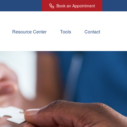
Book an Appointment
Resource Center
Tools
Contact