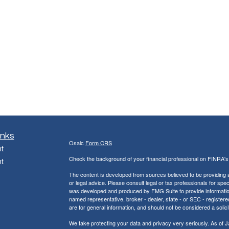
inks
Osaic
Form CRS
t
Check the background of your financial professional on FINRA'
t
The content is developed from sources believed to be providing ac
or legal advice. Please consult legal or tax professionals for spec
was developed and produced by FMG Suite to provide information on
named representative, broker - dealer, state - or SEC - register
are for general information, and should not be considered a solici
We take protecting your data and privacy very seriously. As of 