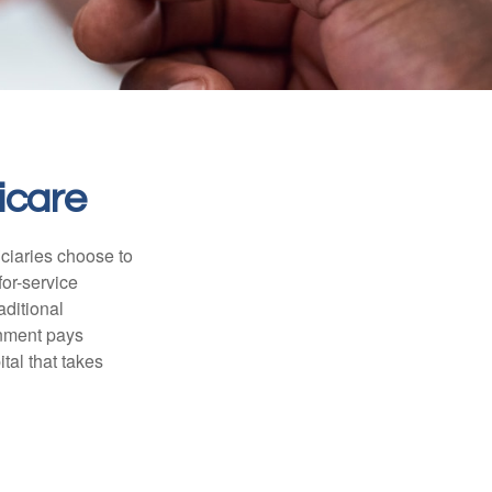
icare
iciaries choose to
for-service
aditional
rnment pays
tal that takes