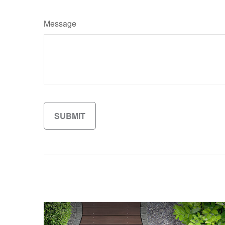
Message