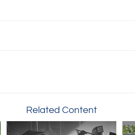
Related Content