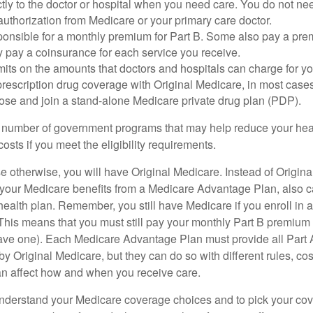
tly to the doctor or hospital when you need care. You do not nee
uthorization from Medicare or your primary care doctor.
ponsible for a monthly premium for Part B. Some also pay a prem
y pay a coinsurance for each service you receive.
mits on the amounts that doctors and hospitals can charge for yo
prescription drug coverage with Original Medicare, in most cases
oose and join a stand-alone Medicare private drug plan (PDP).
 number of government programs that may help reduce your hea
costs if you meet the eligibility requirements.
 otherwise, you will have Original Medicare. Instead of Origina
 your Medicare benefits from a Medicare Advantage Plan, also ca
health plan. Remember, you still have Medicare if you enroll in 
his means that you must still pay your monthly Part B premium 
ave one). Each Medicare Advantage Plan must provide all Part 
y Original Medicare, but they can do so with different rules, cos
can affect how and when you receive care.
o understand your Medicare coverage choices and to pick your cov