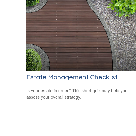
Estate Management Checklist
Is your estate in order? This short quiz may help you
assess your overall strategy.