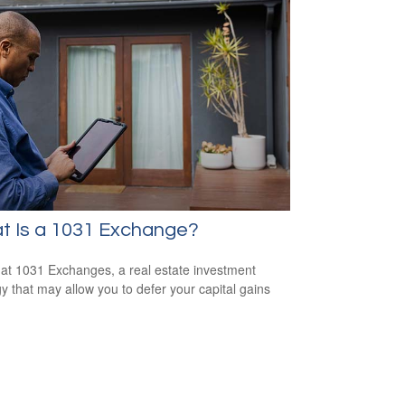
t Is a 1031 Exchange?
 at 1031 Exchanges, a real estate investment
gy that may allow you to defer your capital gains