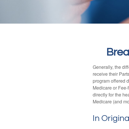
Brea
Generally, the dif
receive their Part
program offered di
Medicare or Fee-f
directly for the h
Medicare (and mos
In Origin