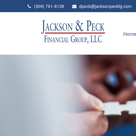
(309) 761-8139
dpeck@jacksonpeckfg.com
Hom