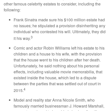
other famous celebrity estates to consider, including the
following:
Frank Sinatra made sure his $100 million estate had
no issues; he stipulated a provision disinheriting any
individual who contested his will. Ultimately, they did
3
it his way.
Comic and actor Robin Williams left his estate to his
children and a house to his wife, with the provision
that the house went to his children after her death.
Unfortunately, he said nothing about his personal
effects, including valuable movie memorabilia, that
existed inside the house, which led to a dispute
between the parties that was settled out of court in
4
2015.
Model and reality star Anna Nicole Smith, who
famously married businessman J. Howard Marshall,