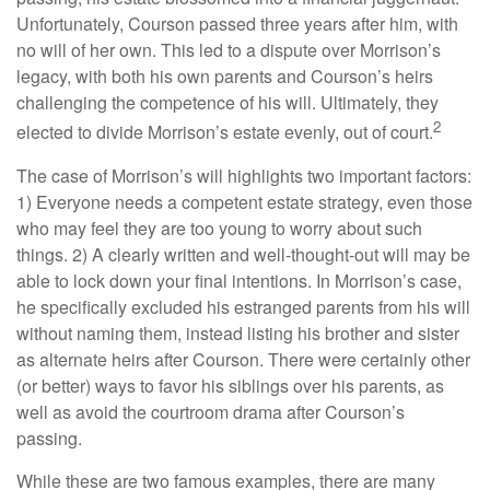
Unfortunately, Courson passed three years after him, with
no will of her own. This led to a dispute over Morrison’s
legacy, with both his own parents and Courson’s heirs
challenging the competence of his will. Ultimately, they
2
elected to divide Morrison’s estate evenly, out of court.
The case of Morrison’s will highlights two important factors:
1) Everyone needs a competent estate strategy, even those
who may feel they are too young to worry about such
things. 2) A clearly written and well-thought-out will may be
able to lock down your final intentions. In Morrison’s case,
he specifically excluded his estranged parents from his will
without naming them, instead listing his brother and sister
as alternate heirs after Courson. There were certainly other
(or better) ways to favor his siblings over his parents, as
well as avoid the courtroom drama after Courson’s
passing.
While these are two famous examples, there are many