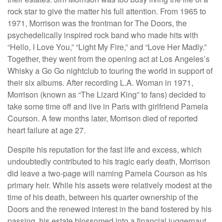
rock star to give the matter his full attention. From 1965 to
1971, Morrison was the frontman for The Doors, the
psychedelically inspired rock band who made hits with
“Hello, I Love You,” “Light My Fire,” and “Love Her Madly.”
Together, they went from the opening act at Los Angeles’s
Whisky a Go Go nightclub to touring the world in support of
their six albums. After recording L.A. Woman in 1971,
Morrison (known as “The Lizard King” to fans) decided to
take some time off and live in Paris with girlfriend Pamela
Courson. A few months later, Morrison died of reported
heart failure at age 27.
Despite his reputation for the fast life and excess, which
undoubtedly contributed to his tragic early death, Morrison
did leave a two-page will naming Pamela Courson as his
primary heir. While his assets were relatively modest at the
time of his death, between his quarter ownership of the
Doors and the renewed interest in the band fostered by his
passing, his estate blossomed into a financial juggernaut.