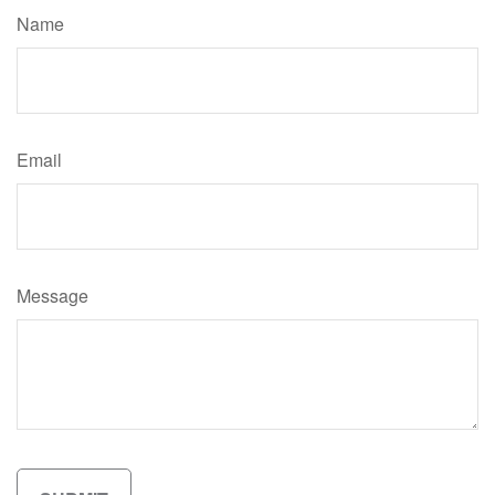
Name
Email
Message