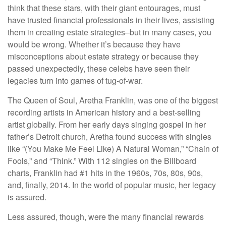
think that these stars, with their giant entourages, must
have trusted financial professionals in their lives, assisting
them in creating estate strategies–but in many cases, you
would be wrong. Whether it’s because they have
misconceptions about estate strategy or because they
passed unexpectedly, these celebs have seen their
legacies turn into games of tug-of-war.
The Queen of Soul, Aretha Franklin, was one of the biggest
recording artists in American history and a best-selling
artist globally. From her early days singing gospel in her
father’s Detroit church, Aretha found success with singles
like “(You Make Me Feel Like) A Natural Woman,” “Chain of
Fools,” and “Think.” With 112 singles on the Billboard
charts, Franklin had #1 hits in the 1960s, 70s, 80s, 90s,
and, finally, 2014. In the world of popular music, her legacy
is assured.
Less assured, though, were the many financial rewards