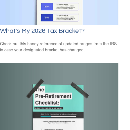
What's My 2026 Tax Bracket?
Check out this handy reference of updated ranges from the IRS
in case your designated bracket has changed.