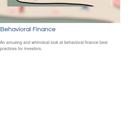
Behavioral Finance
An amusing and whimsical look at behavioral finance best
practices for investors.