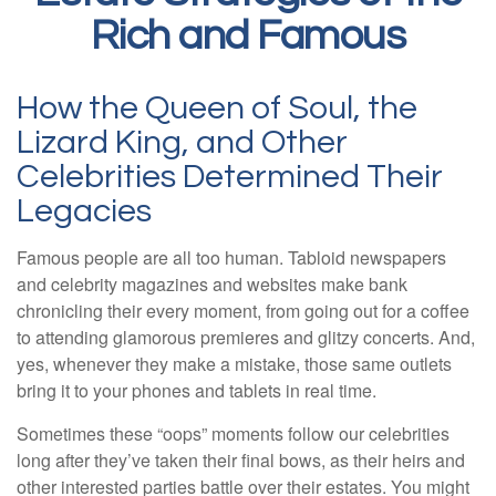
Rich and Famous
How the Queen of Soul, the
Lizard King, and Other
Celebrities Determined Their
Legacies
Famous people are all too human. Tabloid newspapers
and celebrity magazines and websites make bank
chronicling their every moment, from going out for a coffee
to attending glamorous premieres and glitzy concerts. And,
yes, whenever they make a mistake, those same outlets
bring it to your phones and tablets in real time.
Sometimes these “oops” moments follow our celebrities
long after they’ve taken their final bows, as their heirs and
other interested parties battle over their estates. You might