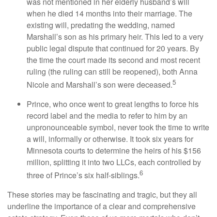
was not mentioned in her elderly husband’s will
when he died 14 months into their marriage. The
existing will, predating the wedding, named
Marshall’s son as his primary heir. This led to a very
public legal dispute that continued for 20 years. By
the time the court made its second and most recent
ruling (the ruling can still be reopened), both Anna
5
Nicole and Marshall’s son were deceased.
Prince, who once went to great lengths to force his
record label and the media to refer to him by an
unpronounceable symbol, never took the time to write
a will, informally or otherwise. It took six years for
Minnesota courts to determine the heirs of his $156
million, splitting it into two LLCs, each controlled by
6
three of Prince’s six half-siblings.
These stories may be fascinating and tragic, but they all
underline the importance of a clear and comprehensive