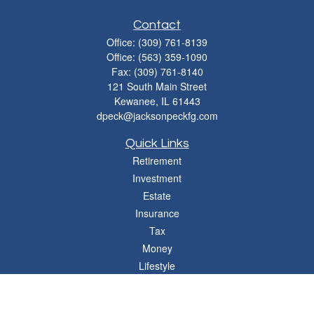
Contact
Office:
(309) 761-8139
Office:
(563) 359-1090
Fax:
(309) 761-8140
121 South Main Street
Kewanee,
IL
61443
dpeck@jacksonpeckfg.com
Quick Links
Retirement
Investment
Estate
Insurance
Tax
Money
Lifestyle
Latest Articles
All Videos