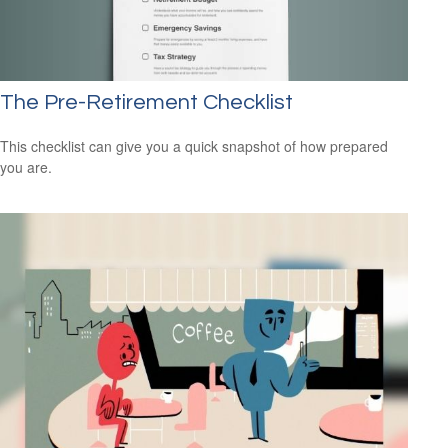
The Pre-Retirement Checklist
This checklist can give you a quick snapshot of how prepared
you are.