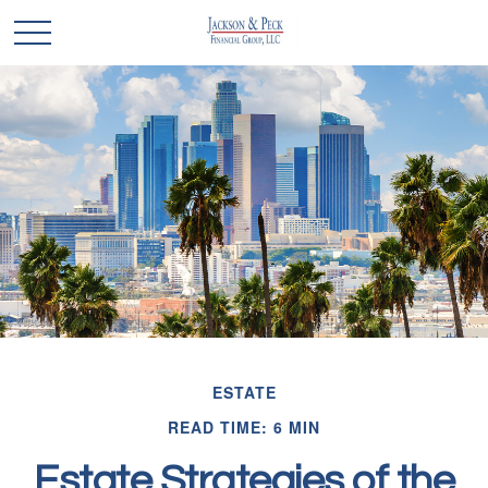
ESTATE
READ TIME: 6 MIN
Estate Strategies of the