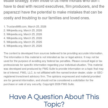
estate strategy. Even those of us mere mortals who don’t
have to deal with record executives, film producers, and the
paparazzi have the potential to make mistakes that can be
costly and troubling to our families and loved ones.
1. TrustandWill.com, March 25, 2026
2. Wikipedia.org, March 25, 2026
3. Wikipedia.org, March 25, 2026
4. Wikipedia.org, March 25, 2026
5. Wikipedia.org, March 25, 2026
6. Wikipedia.org, March 25, 2026
The content is developed from sources believed to be providing accurate information.
The information in this material is not intended as tax or legal advice. It may not be
used for the purpose of avoiding any federal tax penalties. Please consult legal or tax
professionals for specific information regarding your individual situation. This material
was developed and produced by FMG Suite to provide information on a topic that may
be of interest. FMG, LLC, is not affiliated with the named broker-dealer, state- or SEC-
registered investment advisory firm. The opinions expressed and material provided
are for general information, and should not be considered a solicitation for the
purchase or sale of any security. Copyright
2026 FMG Suite.
Have A Question About This
Topic?