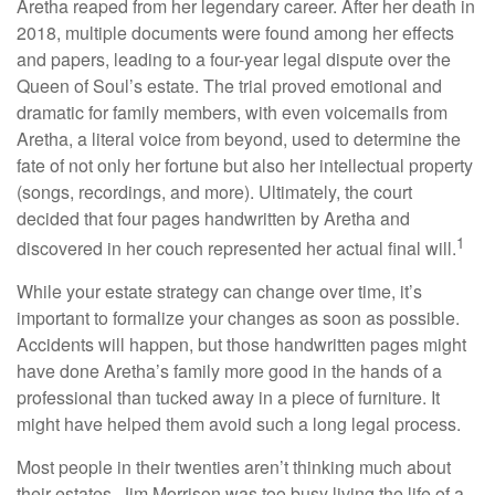
Aretha reaped from her legendary career. After her death in
2018, multiple documents were found among her effects
and papers, leading to a four-year legal dispute over the
Queen of Soul’s estate. The trial proved emotional and
dramatic for family members, with even voicemails from
Aretha, a literal voice from beyond, used to determine the
fate of not only her fortune but also her intellectual property
(songs, recordings, and more). Ultimately, the court
decided that four pages handwritten by Aretha and
1
discovered in her couch represented her actual final will.
While your estate strategy can change over time, it’s
important to formalize your changes as soon as possible.
Accidents will happen, but those handwritten pages might
have done Aretha’s family more good in the hands of a
professional than tucked away in a piece of furniture. It
might have helped them avoid such a long legal process.
Most people in their twenties aren’t thinking much about
their estates. Jim Morrison was too busy living the life of a