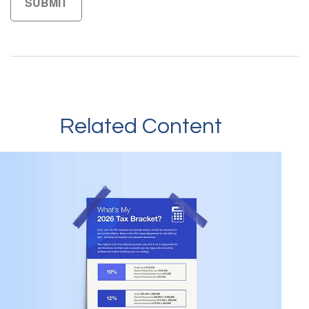
Related Content