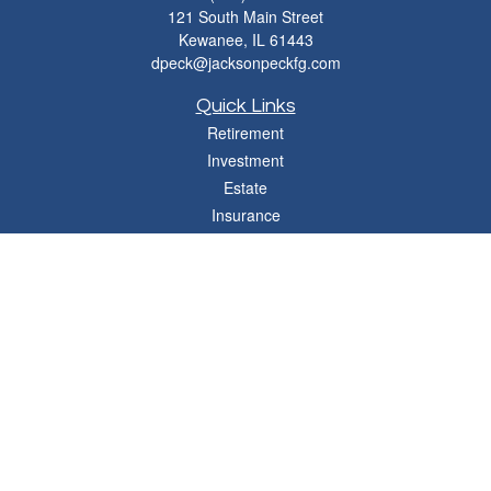
121 South Main Street
Kewanee,
IL
61443
dpeck@jacksonpeckfg.com
Quick Links
Retirement
Investment
Estate
Insurance
Tax
Money
Lifestyle
Latest Articles
All Videos
All Calculators
Osaic
Form CRS
Check the background of your financial professional on FINRA's
BrokerCheck
.
The content is developed from sources believed to be providing accurate