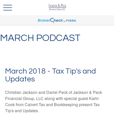
MARCH PODCAST
March 2018 - Tax Tip's and
Updates
Christian Jackson and Darrel Peck of Jackson & Peck
Financial Group, LLC along with special guest Karin
Cook from Calvert Tax and Bookkeeping present Tax
Tip's and Updates.