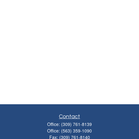
Contact
Office:
(309) 761-8139
Office:
(563) 359-1090
Fax:
(309) 761-8140