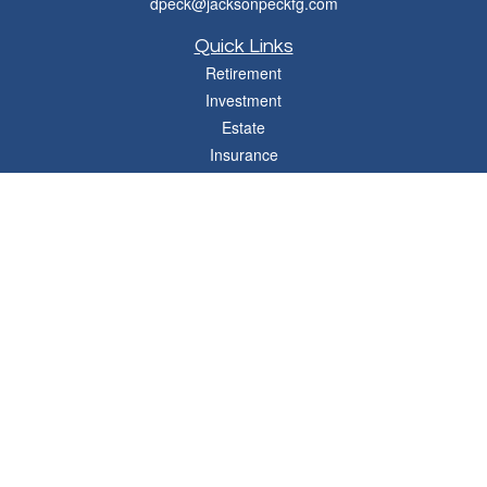
dpeck@jacksonpeckfg.com
Quick Links
Retirement
Investment
Estate
Insurance
Tax
Money
Lifestyle
Latest Articles
All Videos
All Calculators
Osaic
Form CRS
Check the background of your financial professional on FINRA's
BrokerCheck
.
The content is developed from sources believed to be providing accurate
information. The information in this material is not intended as tax or legal advice.
Please consult legal or tax professionals for specific information regarding your
individual situation. Some of this material was developed and produced by FMG