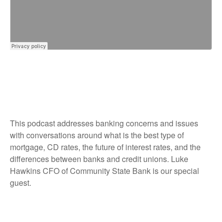
This podcast addresses banking concerns and issues
with conversations around what is the best type of
mortgage, CD rates, the future of interest rates, and the
differences between banks and credit unions. Luke
Hawkins CFO of Community State Bank is our special
guest.