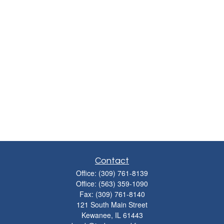
Contact
Office:
(309) 761-8139
Office:
(563) 359-1090
Fax:
(309) 761-8140
121 South Main Street
Kewanee,
IL
61443