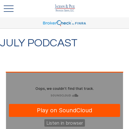
JULY PODCAST