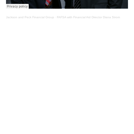
Jackson and Peck Financial Group
·
FAFSA with Financial Aid Director Diana Strom