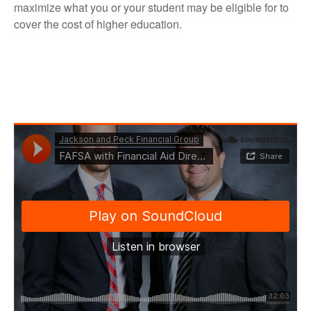
maximize what you or your student may be eligible for to
cover the cost of higher education.