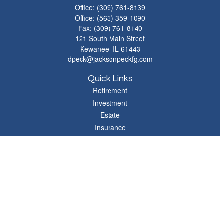
Office:
(309) 761-8139
Office:
(563) 359-1090
Fax:
(309) 761-8140
121 South Main Street
Kewanee,
IL
61443
dpeck@jacksonpeckfg.com
Quick Links
Retirement
Investment
Estate
Insurance
Tax
Money
Lifestyle
Latest Articles
All Videos
All Calculators
Osaic
Form CRS