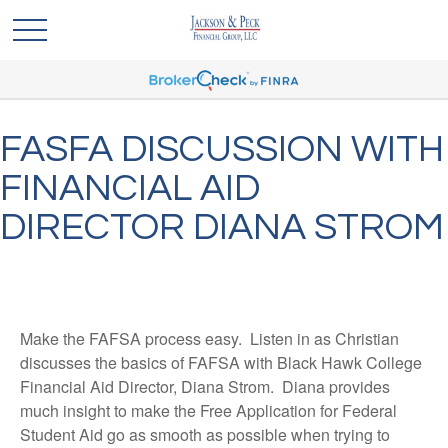
FASFA DISCUSSION WITH
FINANCIAL AID
DIRECTOR DIANA STROM
Make the FAFSA process easy. Listen in as Christian
discusses the basics of FAFSA with Black Hawk College
Financial Aid Director, Diana Strom. Diana provides
much insight to make the Free Application for Federal
Student Aid go as smooth as possible when trying to