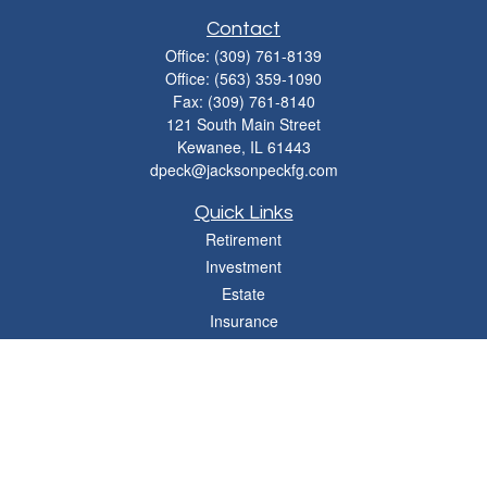
Contact
Office:
(309) 761-8139
Office:
(563) 359-1090
Fax:
(309) 761-8140
121 South Main Street
Kewanee,
IL
61443
dpeck@jacksonpeckfg.com
Quick Links
Retirement
Investment
Estate
Insurance
Tax
Money
Lifestyle
Latest Articles
All Videos
All Calculators