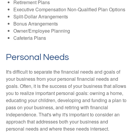
Retirement Plans
Executive Compensation Non-Qualified Plan Options
Split-Dollar Arrangements
Bonus Arrangements
Owner/Employee Planning
Cafeteria Plans
Personal Needs
It's difficult to separate the financial needs and goals of
your business from your personal financial needs and
goals. Often, it is the success of your business that allows
you to realize important personal goals: owning a home,
educating your children, developing and funding a plan to
pass on your business, and retiring with financial
independence. That's why it's important to consider an
approach that addresses both your business and
personal needs and where these needs intersect.