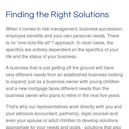
Finding the Right Solutions
When it comes to risk management, business succession,
employee benefits and your own personal needs, There
is no "one-size-fits-all"? approach. In most cases, the
specifics are entirely dependent on the specifics of your
life and the status of your business.
A business that is just getting off the ground will have
very different needs from an established business looking
to expand, just as a business owner with young children
and a new mortgage faces different needs than the
business owner who plans to retire in the next five years.
That's why our representatives work directly with you and
your advisors-accountant, partner(s), legal counsel-and
even your spouse or adult children to develop solutions
appropriate for your needs and goals - solutions that also