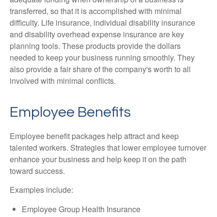
transferred, so that it is accomplished with minimal
difficulty. Life insurance, individual disability insurance
and disability overhead expense insurance are key
planning tools. These products provide the dollars
needed to keep your business running smoothly. They
also provide a fair share of the company's worth to all
involved with minimal conflicts.
Employee Benefits
Employee benefit packages help attract and keep
talented workers. Strategies that lower employee turnover
enhance your business and help keep it on the path
toward success.
Examples include:
Employee Group Health Insurance