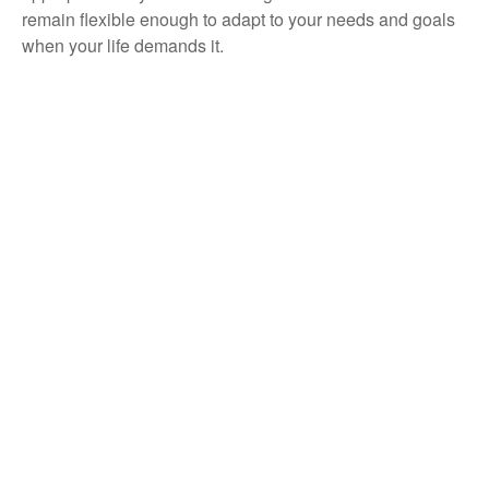
remain flexible enough to adapt to your needs and goals
when your life demands it.