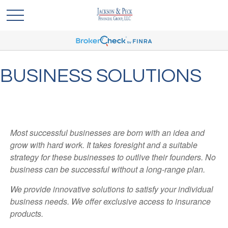
BUSINESS SOLUTIONS
Most successful businesses are born with an idea and
grow with hard work. It takes foresight and a suitable
strategy for these businesses to outlive their founders. No
business can be successful without a long-range plan.
We provide innovative solutions to satisfy your individual
business needs. We offer exclusive access to insurance
products.