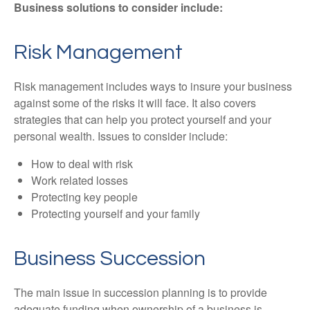
Business solutions to consider include:
Risk Management
Risk management includes ways to insure your business
against some of the risks it will face. It also covers
strategies that can help you protect yourself and your
personal wealth. Issues to consider include:
How to deal with risk
Work related losses
Protecting key people
Protecting yourself and your family
Business Succession
The main issue in succession planning is to provide
adequate funding when ownership of a business is