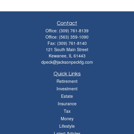
Contact
Office:
(309) 761-8139
Office:
(563) 359-1090
Fax:
(309) 761-8140
121 South Main Street
Kewanee,
IL
61443
dpeck@jacksonpeckfg.com
Quick Links
Retirement
Investment
Estate
Insurance
Tax
Money
Lifestyle
Latest Articles