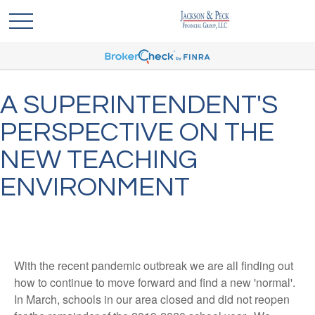
A SUPERINTENDENT'S
PERSPECTIVE ON THE
NEW TEACHING
ENVIRONMENT
With the recent pandemic outbreak we are all finding out
how to continue to move forward and find a new 'normal'.
In March, schools in our area closed and did not reopen