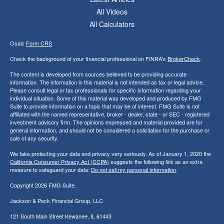
All Videos
All Calculators
Osaic
Form CRS
Check the background of your financial professional on FINRA's
BrokerCheck
.
The content is developed from sources believed to be providing accurate
information. The information in this material is not intended as tax or legal advice.
Please consult legal or tax professionals for specific information regarding your
individual situation. Some of this material was developed and produced by FMG
Suite to provide information on a topic that may be of interest. FMG Suite is not
affiliated with the named representative, broker - dealer, state - or SEC - registered
investment advisory firm. The opinions expressed and material provided are for
general information, and should not be considered a solicitation for the purchase or
sale of any security.
We take protecting your data and privacy very seriously. As of January 1, 2020 the
California Consumer Privacy Act (CCPA)
suggests the following link as an extra
measure to safeguard your data:
Do not sell my personal information
.
Copyright 2026 FMG Suite.
Jackson & Peck Financial Group, LLC
121 South Main Street Kewanee, IL 61443