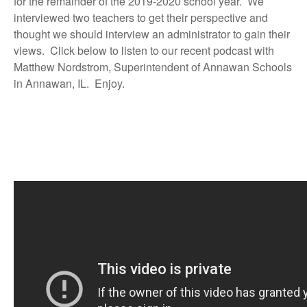
for the remainder of the 2019-2020 school year. We
interviewed two teachers to get their perspective and
thought we should interview an administrator to gain their
views. Click below to listen to our recent podcast with
Matthew Nordstrom, Superintendent of Annawan Schools
in Annawan, IL. Enjoy.